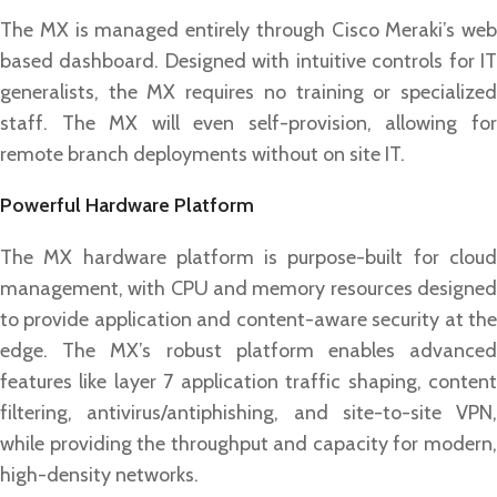
The MX is managed entirely through Cisco Meraki’s web
based dashboard. Designed with intuitive controls for IT
generalists, the MX requires no training or specialized
staff. The MX will even self-provision, allowing for
remote branch deployments without on site IT.
Powerful Hardware Platform
The MX hardware platform is purpose-built for cloud
management, with CPU and memory resources designed
to provide application and content-aware security at the
edge. The MX’s robust platform enables advanced
features like layer 7 application traffic shaping, content
filtering, antivirus/antiphishing, and site-to-site VPN,
while providing the throughput and capacity for modern,
high-density networks.