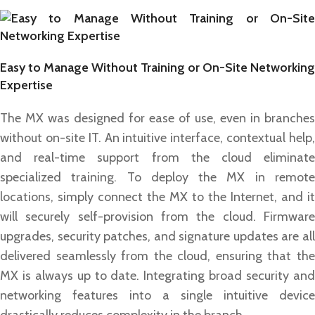
Easy to Manage Without Training or On-Site Networking
Expertise
The MX was designed for ease of use, even in branches
without on-site IT. An intuitive interface, contextual help,
and real-time support from the cloud eliminate
specialized training. To deploy the MX in remote
locations, simply connect the MX to the Internet, and it
will securely self-provision from the cloud. Firmware
upgrades, security patches, and signature updates are all
delivered seamlessly from the cloud, ensuring that the
MX is always up to date. Integrating broad security and
networking features into a single intuitive device