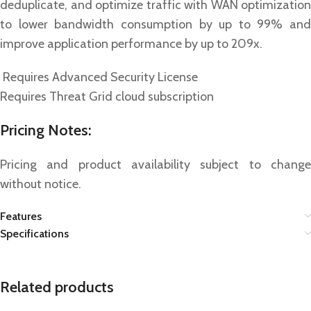
deduplicate, and optimize traffic with WAN optimization
to lower bandwidth consumption by up to 99% and
improve application performance by up to 209x.
Requires Advanced Security License
Requires Threat Grid cloud subscription
Pricing Notes:
Pricing and product availability subject to change
without notice.
Features
Specifications
Related products