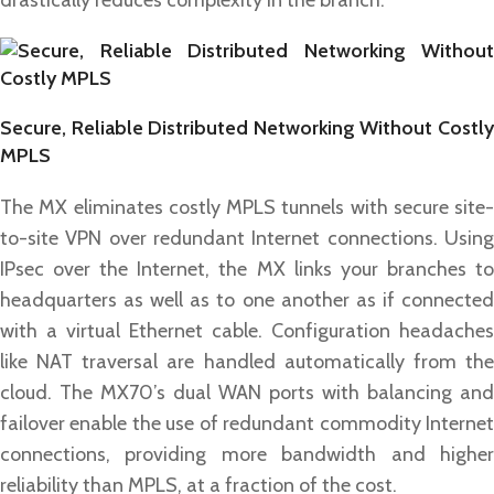
drastically reduces complexity in the branch.
Secure, Reliable Distributed Networking Without Costly
MPLS
The MX eliminates costly MPLS tunnels with secure site-
to-site VPN over redundant Internet connections. Using
IPsec over the Internet, the MX links your branches to
headquarters as well as to one another as if connected
with a virtual Ethernet cable. Configuration headaches
like NAT traversal are handled automatically from the
cloud. The MX70’s dual WAN ports with balancing and
failover enable the use of redundant commodity Internet
connections, providing more bandwidth and higher
reliability than MPLS, at a fraction of the cost.