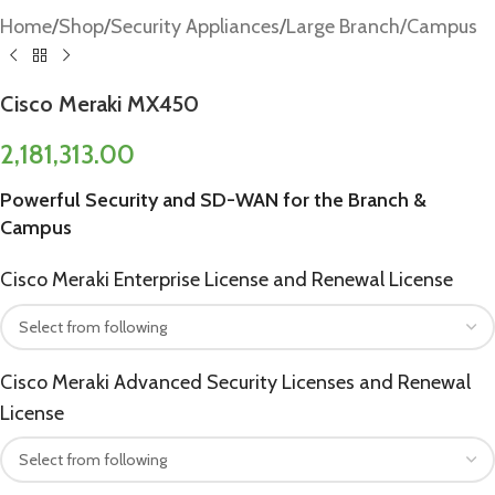
Home
/
Shop
/
Security Appliances
/
Large Branch/Campus
Cisco Meraki MX450
2,181,313.00
Powerful Security and SD-WAN for the Branch &
Campus
Cisco Meraki Enterprise License and Renewal License
Cisco Meraki Advanced Security Licenses and Renewal
License