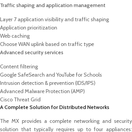
Traffic shaping and application management
Layer 7 application visibility and traffic shaping
Application prioritization
Web caching
Choose WAN uplink based on traffic type
Advanced security services
Content filtering
Google SafeSearch and YouTube for Schools
Intrusion detection & prevention (IDS/IPS)
Advanced Malware Protection (AMP)
Cisco Threat Grid
A Complete Solution for Distributed Networks
The MX provides a complete networking and security
solution that typically requires up to four appliances: