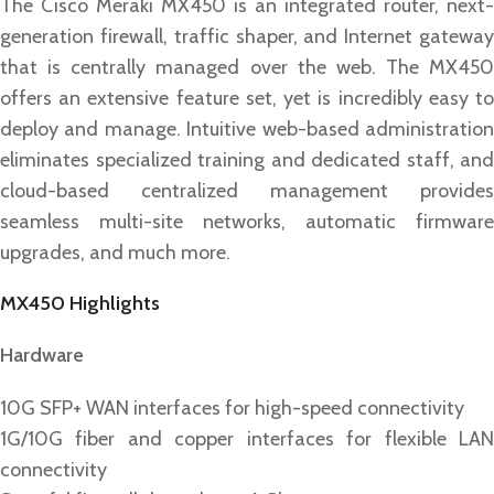
The Cisco Meraki MX450 is an integrated router, next-
generation firewall, traffic shaper, and Internet gateway
that is centrally managed over the web. The MX450
offers an extensive feature set, yet is incredibly easy to
deploy and manage. Intuitive web-based administration
eliminates specialized training and dedicated staff, and
cloud-based centralized management provides
seamless multi-site networks, automatic firmware
upgrades, and much more.
MX450 Highlights
Hardware
10G SFP+ WAN interfaces for high-speed connectivity
1G/10G fiber and copper interfaces for flexible LAN
connectivity