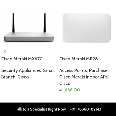
Cisco Meraki MX67C
Cisco Meraki MR28
Security Appliances
,
Small
Access Points
,
Purchase
Branch
,
Cisco
Cisco Meraki Indoor APs
,
Cisco
SELECT OPTIONS
41,666.00
SELECT OPTIONS
Talk to a Specialist Right Now | : +91-78360-82143