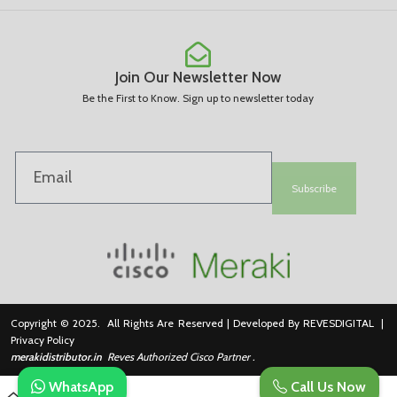
Join Our Newsletter Now
Be the First to Know. Sign up to newsletter today
Subscribe
Copyright © 2025. All Rights Are Reserved | Developed By REVESDIGITAL |
Privacy Policy
merakidistributor.in
Reves Authorized Cisco Partner .
WhatsApp
Call Us Now