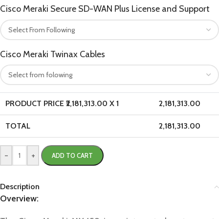
Cisco Meraki Secure SD-WAN Plus License and Support
Cisco Meraki Twinax Cables
PRODUCT PRICE ₹
2,181,313.00
X 1
2,181,313.00
TOTAL
2,181,313.00
-
+
ADD TO CART
Description
Overview: