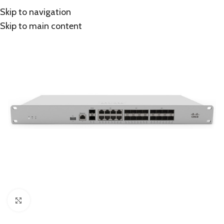
Skip to navigation
Skip to main content
Click to enlarge