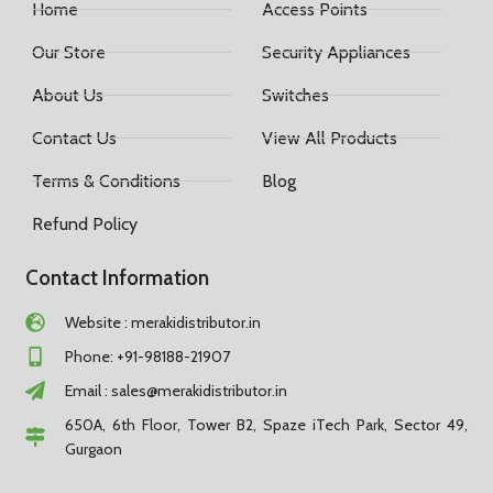
Home
Access Points
Our Store
Security Appliances
About Us
Switches
Contact Us
View All Products
Terms & Conditions
Blog
Refund Policy
Contact Information
Website : merakidistributor.in
Phone: +91-98188-21907
Email :
sales@merakidistributor.in
650A, 6th Floor, Tower B2, Spaze iTech Park, Sector 49,
Gurgaon