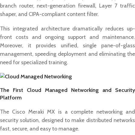
branch router, next-generation firewall, Layer 7 traffic
shaper, and CIPA-compliant content filter.
This integrated architecture dramatically reduces up-
front costs and ongoing support and maintenance.
Moreover, it provides unified, single pane-of-glass
management, speeding deployment and eliminating the
need for specialized training.
The First Cloud Managed Networking and Security
Platform
The Cisco Meraki MX is a complete networking and
security solution, designed to make distributed networks
fast, secure, and easy to manage.