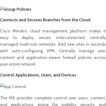
Connects and Secures Branches from the Cloud
Cisco Meraki’s cloud management platform makes it
easy to deploy secure, interconnected, centrally
managed multi-site networks. Add new sites in seconds
with auto-configuring VPN. Centrally manage user,
content and application-aware firewall policies across
your entire network.
Control Applications, Users, and Devices
The MX provides complete control over users, content,
and applications, giving the visibility, security, and