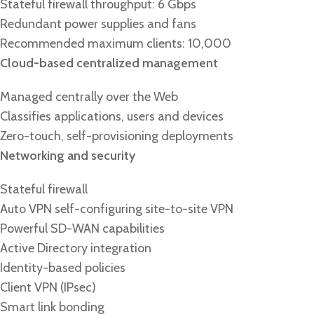
Stateful firewall throughput: 6 Gbps
Redundant power supplies and fans
Recommended maximum clients: 10,000
Cloud-based centralized management
Managed centrally over the Web
Classifies applications, users and devices
Zero-touch, self-provisioning deployments
Networking and security
Stateful firewall
Auto VPN self-configuring site-to-site VPN
Powerful SD-WAN capabilities
Active Directory integration
Identity-based policies
Client VPN (IPsec)
Smart link bonding