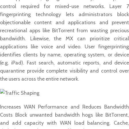
control required for mixed-use networks. Layer 7
fingerprinting technology lets administrators block
objectionable content and applications and prevent
recreational apps like BitTorrent from wasting precious
bandwidth. Likewise, the MX can prioritize critical
applications like voice and video. User fingerprinting
identifies clients by name, operating system, or device
(e.g. iPad). Fast search, automatic reports, and device
quarantine provide complete visibility and control over
the users across the entire network.
Increases WAN Performance and Reduces Bandwidth
Costs Block unwanted bandwidth hogs like BitTorrent,
and add capacity with WAN load balancing. Cache,