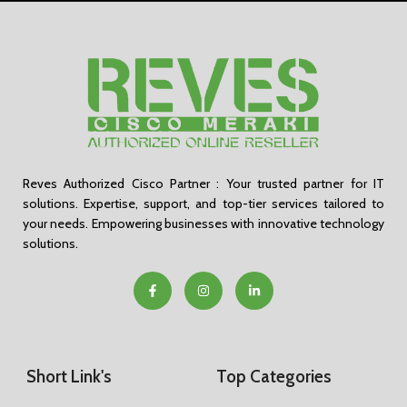
Reves Authorized Cisco Partner : Your trusted partner for IT
solutions. Expertise, support, and top-tier services tailored to
your needs. Empowering businesses with innovative technology
solutions.
Short Link's
Top Categories