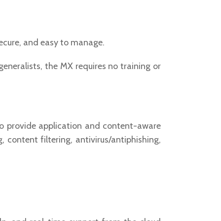
secure, and easy to manage.
eneralists, the MX requires no training or
o provide application and content-aware
content filtering, antivirus/antiphishing,