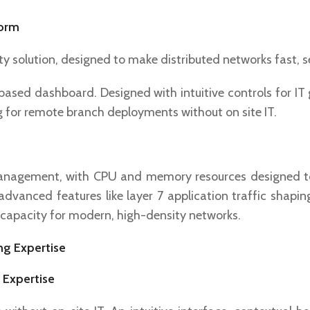
form
y solution, designed to make distributed networks fast, 
sed dashboard. Designed with intuitive controls for IT g
ng for remote branch deployments without on site IT.
management, with CPU and memory resources designed t
vanced features like layer 7 application traffic shaping, 
 capacity for modern, high-density networks.
 Expertise