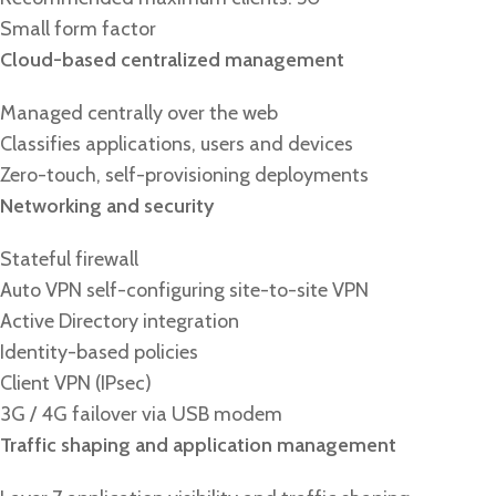
Small form factor
Cloud-based centralized management
Managed centrally over the web
Classifies applications, users and devices
Zero-touch, self-provisioning deployments
Networking and security
Stateful firewall
Auto VPN self-configuring site-to-site VPN
Active Directory integration
Identity-based policies
Client VPN (IPsec)
3G / 4G failover via USB modem
Traffic shaping and application management