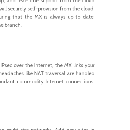
elp, and real-time support from the cloud
ill securely self-provision from the cloud.
uring that the MX is always up to date.
he branch.
Psec over the Internet, the MX links your
 headaches like NAT traversal are handled
dundant commodity Internet connections,