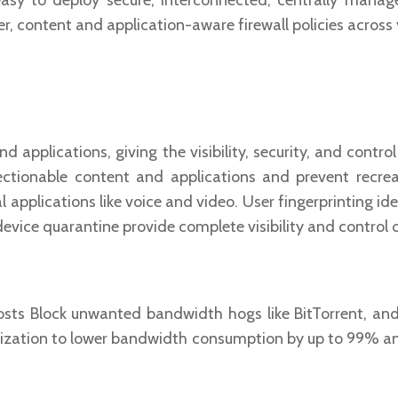
sy to deploy secure, interconnected, centrally manage
, content and application-aware firewall policies across 
 applications, giving the visibility, security, and contro
jectionable content and applications and prevent recrea
l applications like voice and video. User fingerprinting id
 device quarantine provide complete visibility and control 
s Block unwanted bandwidth hogs like BitTorrent, and
mization to lower bandwidth consumption by up to 99% a