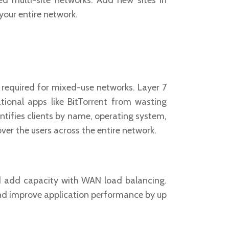
d multi-site networks. Add new sites in
your entire network.
l required for mixed-use networks. Layer 7
tional apps like BitTorrent from wasting
entifies clients by name, operating system,
over the users across the entire network.
 add capacity with WAN load balancing.
nd improve application performance by up