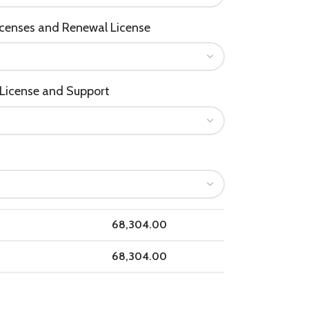
icenses and Renewal License
License and Support
68,304.00
68,304.00