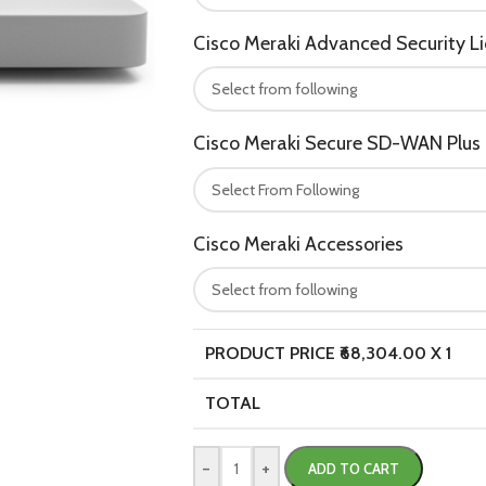
Cisco Meraki Advanced Security L
Cisco Meraki Secure SD-WAN Plus 
Cisco Meraki Accessories
PRODUCT PRICE ₹
68,304.00
X 1
TOTAL
-
+
ADD TO CART