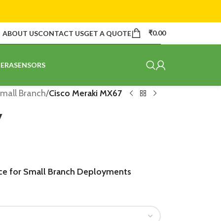
₹
0.00
ABOUT US
CONTACT US
GET A QUOTE
ERA
SENSORS
mall Branch
/
Cisco Meraki MX67
7
ce for Small Branch Deployments