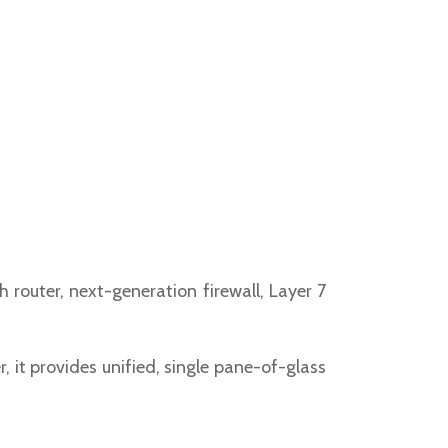
 router, next-generation firewall, Layer 7
it provides unified, single pane-of-glass