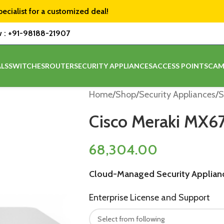
pecialist for a customized deal!
w :
+91-98188-21907
LS
SWITCHES
ROUTER
SECURITY APPLIANCES
ACCESS POINTS
CAM
Home
/
Shop
/
Security Appliances
/
S
Cisco Meraki MX6
68,304.00
Cloud-Managed Security Applian
Enterprise License and Support