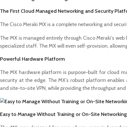
The First Cloud Managed Networking and Security Plat
The Cisco Meraki MX is a complete networking and securit
The MX is managed entirely through Cisco Meraki’s web ba
specialized staff. The MX will even self-provision, allowi
Powerful Hardware Platform
The MX hardware platform is purpose-built for cloud 
security at the edge. The MX’s robust platform enables ad
and site-to-site VPN, while providing the throughput and
Easy to Manage Without Training or On-Site Networking