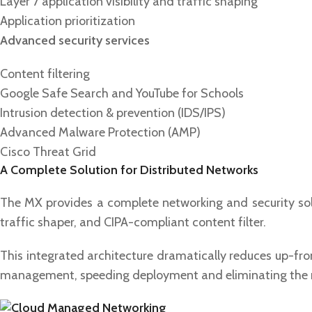
Layer 7 application visibility and traffic shaping
Application prioritization
Advanced security services
Content filtering
Google Safe Search and YouTube for Schools
Intrusion detection & prevention (IDS/IPS)
Advanced Malware Protection (AMP)
Cisco Threat Grid
A Complete Solution for Distributed Networks
The MX provides a complete networking and security solut
traffic shaper, and CIPA-compliant content filter.
This integrated architecture dramatically reduces up-fro
management, speeding deployment and eliminating the ne