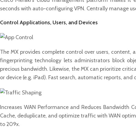
Cisco Meraki’s cloud management platform makes it ea
seconds with auto-configuring VPN. Centrally manage user
Control Applications, Users, and Devices
The MX provides complete control over users, content, and
fingerprinting technology lets administrators block ob
precious bandwidth. Likewise, the MX can prioritize critica
or device (e.g. iPad). Fast search, automatic reports, and
Increases WAN Performance and Reduces Bandwidth Cost
Cache, deduplicate, and optimize traffic with WAN opti
to 209x.