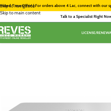
imited Time Offer! | For orders above ₹4 Lac, connect with our s
Skip to navigation
Skip to main content
Talk to a Specialist Right No
LICENSE/RENEWA