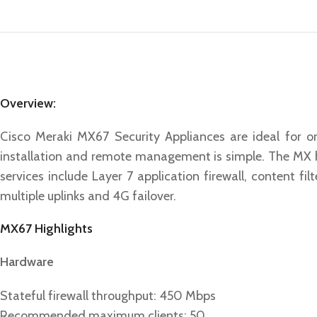
Overview:
Cisco Meraki MX67 Security Appliances are ideal for o
installation and remote management is simple. The MX ha
services include Layer 7 application firewall, content f
multiple uplinks and 4G failover.
MX67 Highlights
Hardware
Stateful firewall throughput: 450 Mbps
Recommended maximum clients: 50