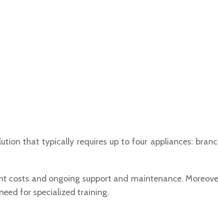
ion that typically requires up to four appliances: branch
nt costs and ongoing support and maintenance. Moreover, 
ed for specialized training.