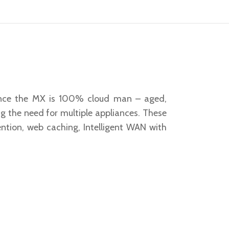
 Since the MX is 100% cloud man – aged,
g the need for multiple appliances. These
vention, web caching, Intelligent WAN with