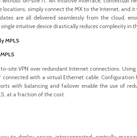
ithout on-site IT. An intuitive interface, contextual h
 locations, simply connect the MX to the Internet, and it w
dates are all delivered seamlessly from the cloud, ens
single intuitive device drastically reduces complexity in t
y MPLS
to-site VPN over redundant Internet connections. Using I
f connected with a virtual Ethernet cable. Configuration
rts with balancing and failover enable the use of re
, at a fraction of the cost.