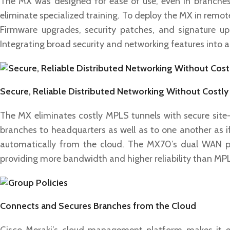
The MX was designed for ease of use, even in branches w
eliminate specialized training. To deploy the MX in remote
Firmware upgrades, security patches, and signature up
Integrating broad security and networking features into a 
Secure, Reliable Distributed Networking Without Costl
The MX eliminates costly MPLS tunnels with secure site-
branches to headquarters as well as to one another as i
automatically from the cloud. The MX70’s dual WAN po
providing more bandwidth and higher reliability than MPLS
Connects and Secures Branches from the Cloud