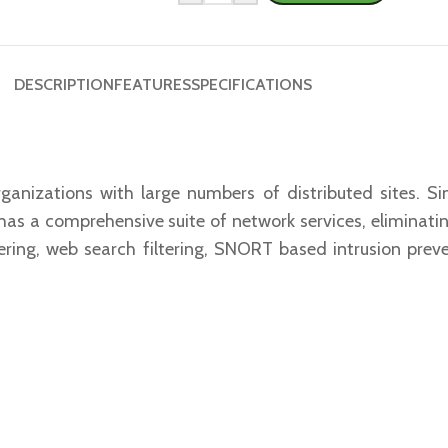
DESCRIPTION
FEATURES
SPECIFICATIONS
rganizations with large numbers of distributed sites.
s a comprehensive suite of network services, eliminatin
iltering, web search filtering, SNORT based intrusion pre