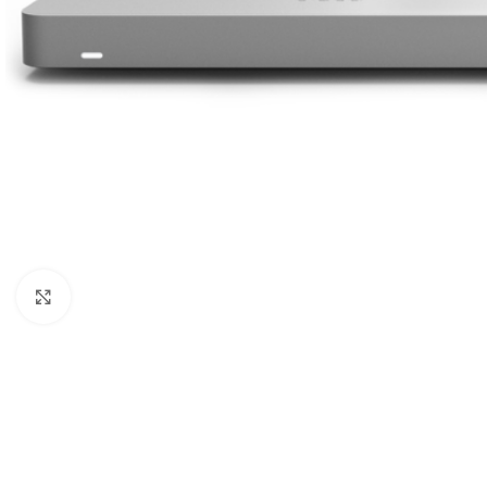
Click to enlarge