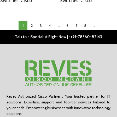
Switches
,
Cisco
Switches
,
Cisco
SELECT OPTIONS
SELECT OPTIONS
1
2
3
4
…
6
7
8
→
Talk to a Specialist Right Now | : +91-78360-82143
Reves Authorized Cisco Partner : Your trusted partner for IT
solutions. Expertise, support, and top-tier services tailored to
your needs. Empowering businesses with innovative technology
solutions.