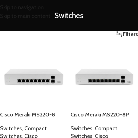
Skip to navigation
Switches
Skip to main content
Filters
Cisco Meraki MS220-8
Cisco Meraki MS220-8P
Switches
,
Compact
Switches
,
Compact
Switches
,
Cisco
Switches
,
Cisco