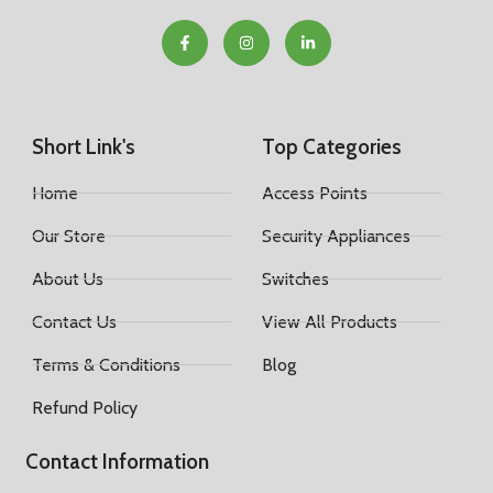
Short Link's
Top Categories
Home
Access Points
Our Store
Security Appliances
About Us
Switches
Contact Us
View All Products
Terms & Conditions
Blog
Refund Policy
Contact Information