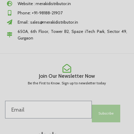
Website : merakidistributor.in
Phone: +91-98188-21907
Email :
sales@merakidistributor.in
650A, 6th Floor, Tower B2, Spaze iTech Park, Sector 49,
Gurgaon
Join Our Newsletter Now
Be the First to Know. Sign up to newsletter today
Subscribe