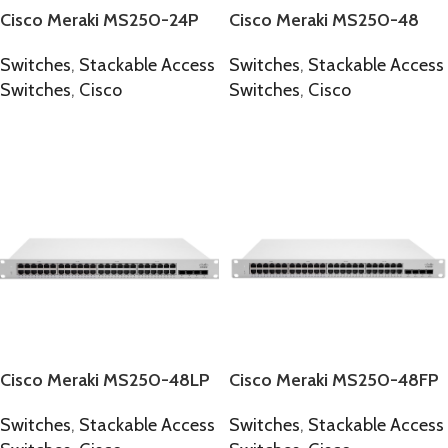
Cisco Meraki MS250-24P
Cisco Meraki MS250-48
Switches
,
Stackable Access
Switches
,
Stackable Access
Switches
,
Cisco
Switches
,
Cisco
SELECT OPTIONS
SELECT OPTIONS
Cisco Meraki MS250-48LP
Cisco Meraki MS250-48FP
Switches
,
Stackable Access
Switches
,
Stackable Access