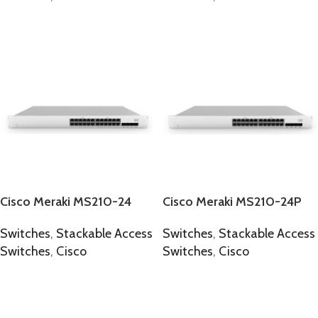
SELECT OPTIONS
SELECT OPTIONS
Cisco Meraki MS210-24
Cisco Meraki MS210-24P
Switches
,
Stackable Access
Switches
,
Stackable Access
Switches
,
Cisco
Switches
,
Cisco
SELECT OPTIONS
SELECT OPTIONS