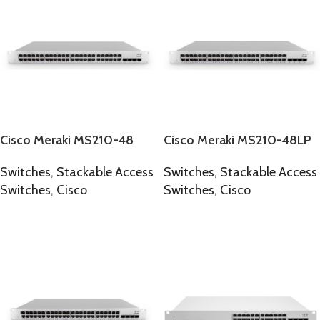
Cisco Meraki MS210-48
Cisco Meraki MS210-48LP
Switches
,
Stackable Access
Switches
,
Stackable Access
Switches
,
Cisco
Switches
,
Cisco
SELECT OPTIONS
SELECT OPTIONS