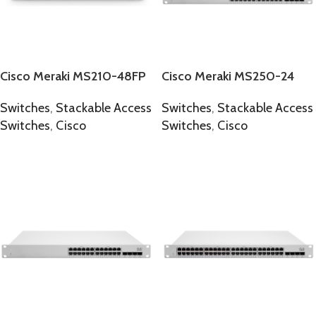
Cisco Meraki MS210-48FP
Cisco Meraki MS250-24
Switches
,
Stackable Access
Switches
,
Stackable Access
Switches
,
Cisco
Switches
,
Cisco
SELECT OPTIONS
SELECT OPTIONS