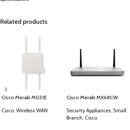
Related products
Cisco Meraki MG51E
Cisco Meraki MX68CW
Cisco
,
Wireless WAN
Security Appliances
,
Small
Branch
,
Cisco
SELECT OPTIONS
SELECT OPTIONS