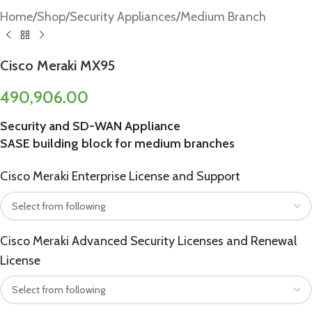
Home
/
Shop
/
Security Appliances
/
Medium Branch
Cisco Meraki MX95
490,906.00
Security and SD-WAN Appliance
SASE building block for medium branches
Cisco Meraki Enterprise License and Support
Cisco Meraki Advanced Security Licenses and Renewal
License