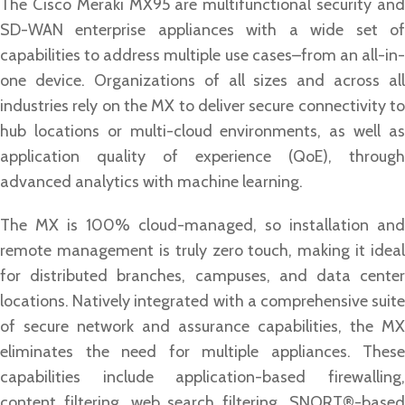
The Cisco Meraki MX95 are multifunctional security and
SD-WAN enterprise appliances with a wide set of
capabilities to address multiple use cases–from an all-in-
one device. Organizations of all sizes and across all
industries rely on the MX to deliver secure connectivity to
hub locations or multi-cloud environments, as well as
application quality of experience (QoE), through
advanced analytics with machine learning.
The MX is 100% cloud-managed, so installation and
remote management is truly zero touch, making it ideal
for distributed branches, campuses, and data center
locations. Natively integrated with a comprehensive suite
of secure network and assurance capabilities, the MX
eliminates the need for multiple appliances. These
capabilities include application-based firewalling,
content filtering, web search filtering, SNORT®-based