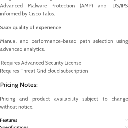
Advanced Malware Protection (AMP) and IDS/IPS
informed by Cisco Talos.
SaaS quality of experience
Manual and performance-based path selection using
advanced analytics.
Requires Advanced Security License
Requires Threat Grid cloud subscription
Pricing Notes:
Pricing and product availability subject to change
without notice.
Features
Specifications