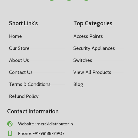
Short Link's
Top Categories
Home
Access Points
Our Store
Security Appliances
About Us
Switches
Contact Us
View All Products
Terms & Conditions
Blog
Refund Policy
Contact Information
Website : merakidistributor.in
Phone: +91-98188-21907