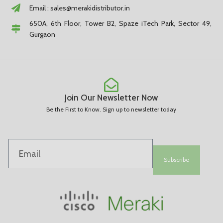
Email :
sales@merakidistributor.in
650A, 6th Floor, Tower B2, Spaze iTech Park, Sector 49,
Gurgaon
Join Our Newsletter Now
Be the First to Know. Sign up to newsletter today
Subscribe