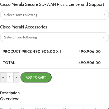
Cisco Meraki Secure SD-WAN Plus License and Support
Cisco Meraki Accessories
PRODUCT PRICE ₹
490,906.00
X 1
490,906.00
TOTAL
490,906.00
-
+
ADD TO CART
Description
Overview: