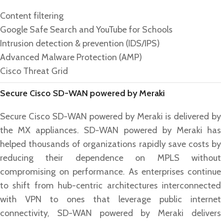
Content filtering
Google Safe Search and YouTube for Schools
Intrusion detection & prevention (IDS/IPS)
Advanced Malware Protection (AMP)
Cisco Threat Grid
Secure Cisco SD-WAN powered by Meraki
Secure Cisco SD-WAN powered by Meraki is delivered by
the MX appliances. SD-WAN powered by Meraki has
helped thousands of organizations rapidly save costs by
reducing their dependence on MPLS without
compromising on performance. As enterprises continue
to shift from hub-centric architectures interconnected
with VPN to ones that leverage public internet
connectivity, SD-WAN powered by Meraki delivers