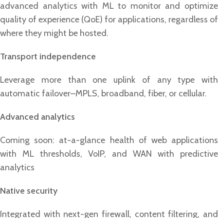
advanced analytics with ML to monitor and optimize
quality of experience (QoE) for applications, regardless of
where they might be hosted.
Transport independence
Leverage more than one uplink of any type with
automatic failover–MPLS, broadband, fiber, or cellular.
Advanced analytics
Coming soon: at-a-glance health of web applications
with ML thresholds, VoIP, and WAN with predictive
analytics
Native security
Integrated with next-gen firewall, content filtering, and