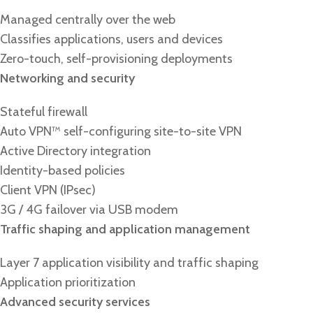
Managed centrally over the web
Classifies applications, users and devices
Zero-touch, self-provisioning deployments
Networking and security
Stateful firewall
Auto VPN™ self-configuring site-to-site VPN
Active Directory integration
Identity-based policies
Client VPN (IPsec)
3G / 4G failover via USB modem
Traffic shaping and application management
Layer 7 application visibility and traffic shaping
Application prioritization
Advanced security services