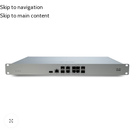
Skip to navigation
Skip to main content
Click to enlarge