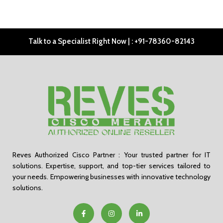
Talk to a Specialist Right Now | : +91-78360-82143
Reves Authorized Cisco Partner : Your trusted partner for IT
solutions. Expertise, support, and top-tier services tailored to
your needs. Empowering businesses with innovative technology
solutions.