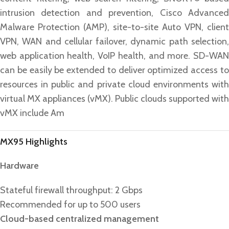
intrusion detection and prevention, Cisco Advanced
Malware Protection (AMP), site-to-site Auto VPN, client
VPN, WAN and cellular failover, dynamic path selection,
web application health, VoIP health, and more. SD-WAN
can be easily be extended to deliver optimized access to
resources in public and private cloud environments with
virtual MX appliances (vMX). Public clouds supported with
vMX include Am
MX95 Highlights
Hardware
Stateful firewall throughput: 2 Gbps
Recommended for up to 500 users
Cloud-based centralized management