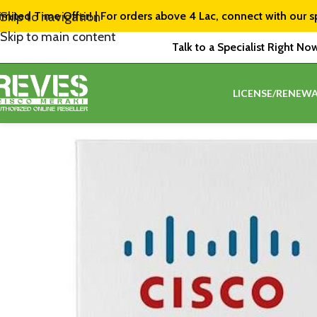
imited Time Offer! | For orders above ₹4 Lac, connect with our s
Skip to navigation
Skip to main content
Talk to a Specialist Right No
LICENSE/RENEWA