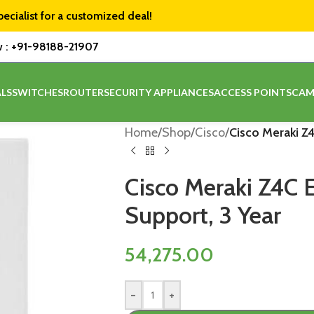
pecialist for a customized deal!
w :
+91-98188-21907
LS
SWITCHES
ROUTER
SECURITY APPLIANCES
ACCESS POINTS
CAM
Home
/
Shop
/
Cisco
/
Cisco Meraki Z4
Cisco Meraki Z4C E
Support, 3 Year
54,275.00
-
+