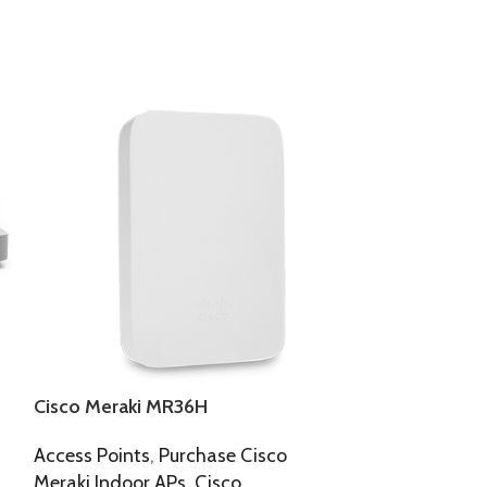
Cisco Meraki MR36H
Cisco Meraki
Access Points
,
Purchase Cisco
Access Points
,
Meraki Indoor APs
,
Cisco
Meraki Indoor