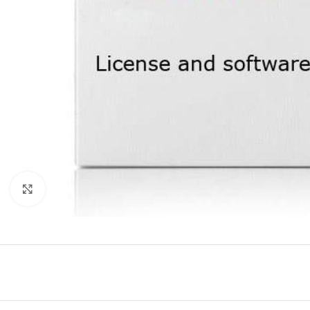
Click to enlarge