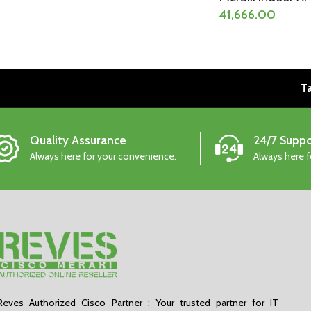
41,666.00
Ta
Quality Assurance
24/7 Suppo
Always here for your convenience.
Always here 
Reves Authorized Cisco Partner : Your trusted partner for IT