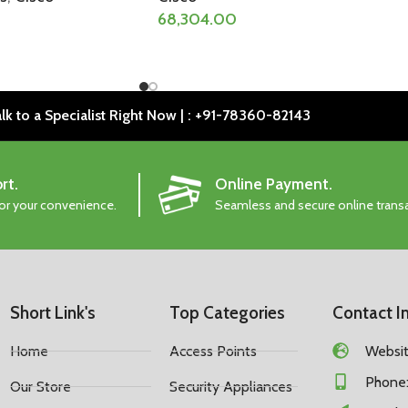
68,304.00
lk to a Specialist Right Now | : +91-78360-82143
rt.
Online Payment.
for your convenience.
Seamless and secure online trans
Short Link's
Top Categories
Contact I
Home
Access Points
Website
Phone:
Our Store
Security Appliances