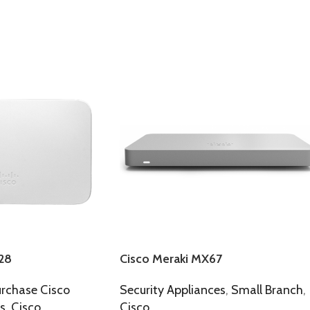
28
Cisco Meraki MX67
rchase Cisco
Security Appliances
,
Small Branch
,
s
,
Cisco
Cisco