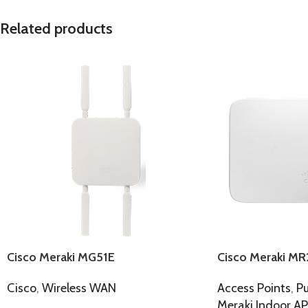
Related products
Cisco Meraki MG51E
Cisco Meraki MR
Cisco
,
Wireless WAN
Access Points
,
Pu
Meraki Indoor AP