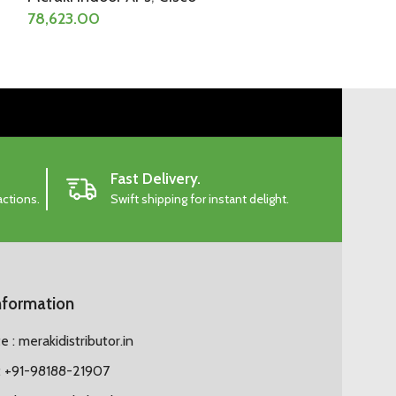
78,623.00
103,858.50
Fast Delivery.
actions.
Swift shipping for instant delight.
nformation
 : merakidistributor.in
 +91-98188-21907