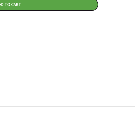
DD TO CART