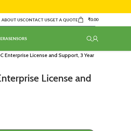
₹
0.00
ABOUT US
CONTACT US
GET A QUOTE
ERA
SENSORS
C Enterprise License and Support, 3 Year
nterprise License and