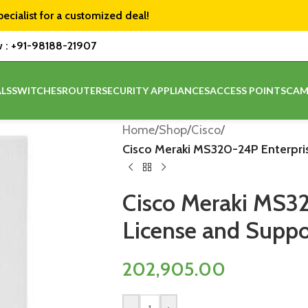
pecialist for a customized deal!
w :
+91-98188-21907
LS
SWITCHES
ROUTER
SECURITY APPLIANCES
ACCESS POINTS
CAM
Home
/
Shop
/
Cisco
/
Cisco Meraki MS320-24P Enterpris
Cisco Meraki MS3
License and Suppor
202,905.00