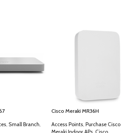
67
Cisco Meraki MR36H
ces
,
Small Branch
,
Access Points
,
Purchase Cisco
Meraki Indoor APs
,
Cisco