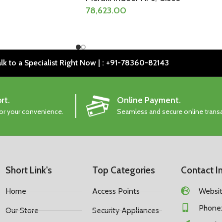
78,623.00
lk to a Specialist Right Now | : +91-78360-82143
rt.
Online Payment.
for your convenience.
Seamless and secure online trans
Short Link's
Top Categories
Contact I
Home
Access Points
Website
Phone:
Our Store
Security Appliances