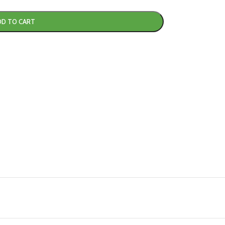
DD TO CART