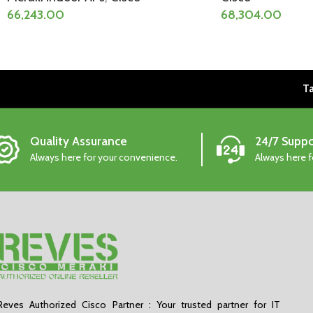
66,243.00
68,304.00
Ta
Quality Assurance
24/7 Suppo
Always here for your convenience.
Always here 
Reves Authorized Cisco Partner : Your trusted partner for IT