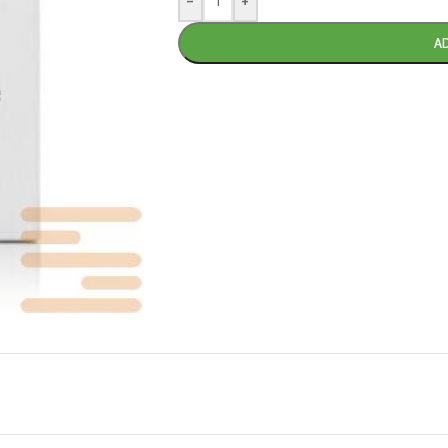
-
+
A