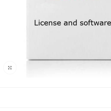
Click to enlarge