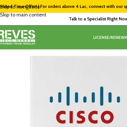
imited Time Offer! | For orders above ₹4 Lac, connect with our s
Skip to navigation
Skip to main content
Talk to a Specialist Right No
LICENSE/RENEWA