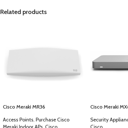
Related products
Cisco Meraki MR36
Cisco Meraki MX
Access Points
,
Purchase Cisco
Security Applian
Meraki Indoor APs
,
Cisco
Cisco