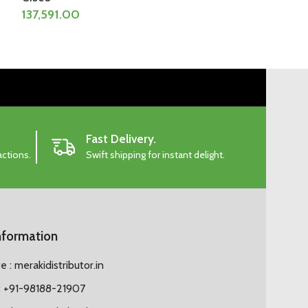
137,591.00
156,756.00
Fast Delivery.
actions.
Swift shipping for instant delight.
nformation
 : merakidistributor.in
 +91-98188-21907