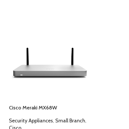
Cisco Meraki MX68W
Cisco Meraki
Security Appliances
,
Small Branch
,
Access Points
,
Cisco
Meraki Indoor