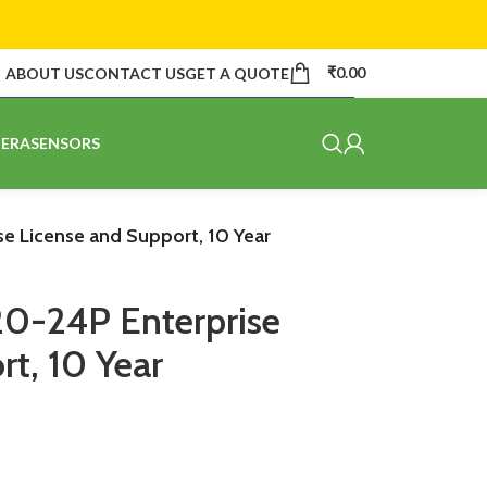
₹
0.00
ABOUT US
CONTACT US
GET A QUOTE
ERA
SENSORS
e License and Support, 10 Year
20-24P Enterprise
t, 10 Year