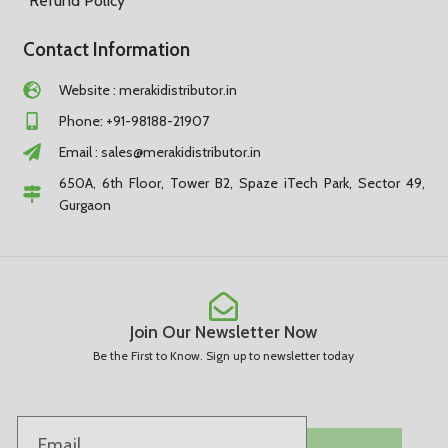
Refund Policy
Contact Information
Website : merakidistributor.in
Phone: +91-98188-21907
Email :
sales@merakidistributor.in
650A, 6th Floor, Tower B2, Spaze iTech Park, Sector 49,
Gurgaon
Join Our Newsletter Now
Be the First to Know. Sign up to newsletter today