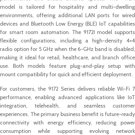
model is tailored for hospitality and multi-dwelling
environments, offering additional LAN ports for wired
devices and Bluetooth Low Energy (BLE) IoT capabilities
for smart room automation. The 9172I model supports
flexible configurations, including a high-density 4×4
radio option for 5 GHz when the 6-GHz band is disabled,
making it ideal for retail, healthcare, and branch office
use. Both models feature plug-and-play setup with
mount compatibility for quick and efficient deployment.
For customers, the 9172 Series delivers reliable Wi-Fi 7
performance, enabling advanced applications like IoT
integration, telehealth, and seamless customer
experiences. The primary business benefit is future-ready
connectivity with energy efficiency, reducing power
consumption while supporting evolving network