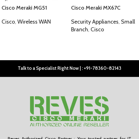
Cisco Meraki MG51
Cisco Meraki MX67C
Cisco
,
Wireless WAN
Security Appliances
,
Small
Branch
,
Cisco
SELECT OPTIONS
SELECT OPTIONS
Talk to a Specialist Right Now | : +91-78360-82143
Reves Authorized Cisco Partner : Your trusted partner for IT