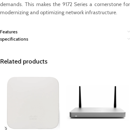
demands. This makes the 9172 Series a cornerstone for
modernizing and optimizing network infrastructure.
Features
specifications
Related products