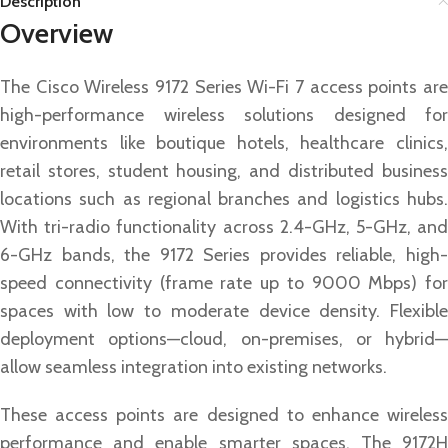
Description
Overview
The Cisco Wireless 9172 Series Wi-Fi 7 access points are
high-performance wireless solutions designed for
environments like boutique hotels, healthcare clinics,
retail stores, student housing, and distributed business
locations such as regional branches and logistics hubs.
With tri-radio functionality across 2.4-GHz, 5-GHz, and
6-GHz bands, the 9172 Series provides reliable, high-
speed connectivity (frame rate up to 9000 Mbps) for
spaces with low to moderate device density. Flexible
deployment options—cloud, on-premises, or hybrid—
allow seamless integration into existing networks.
These access points are designed to enhance wireless
performance and enable smarter spaces. The 9172H