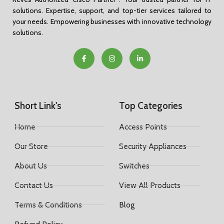
solutions. Expertise, support, and top-tier services tailored to
your needs. Empowering businesses with innovative technology
solutions.
Short Link's
Top Categories
Home
Access Points
Our Store
Security Appliances
About Us
Switches
Contact Us
View All Products
Terms & Conditions
Blog