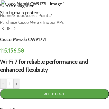
Skip to navigation
Skip to main content
Home
/
Shop
/
Access Points
/
Purchase Cisco Meraki Indoor APs
Cisco Meraki CW9172I
115,156.58
Wi-Fi 7 for reliable performance and
enhanced flexibility
-
+
ADD TO CART