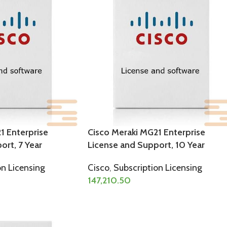
1 Enterprise
Cisco Meraki MG21 Enterprise
ort, 7 Year
License and Support, 10 Year
on Licensing
Cisco
,
Subscription Licensing
147,210.50