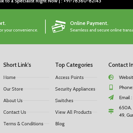
lk to a Specialist Right Now | : +91-78360-82143
rt.
Online Payment.
for your convenience.
Seamless and secure online trans
Short Link's
Top Categories
Contact I
Home
Access Points
Website
Phone:
Our Store
Security Appliances
Email 
About Us
Switches
650A, 
Contact Us
View All Products
49, Gu
Terms & Conditions
Blog