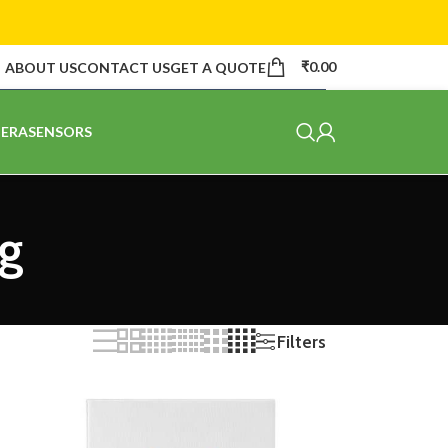
₹
0.00
ABOUT US
CONTACT US
GET A QUOTE
ERA
SENSORS
ng
Filters