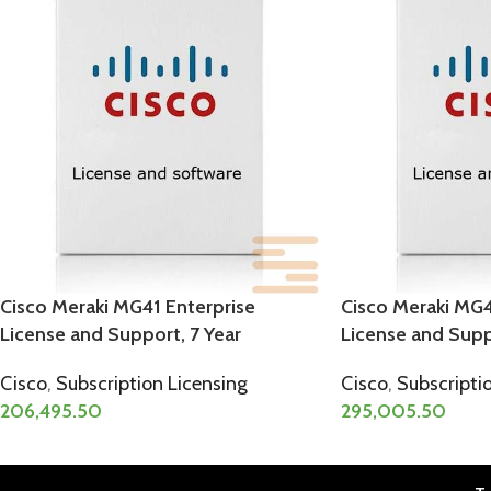
Cisco Meraki MG41 Enterprise
Cisco Meraki MG4
License and Support, 7 Year
License and Supp
Cisco
,
Subscription Licensing
Cisco
,
Subscripti
206,495.50
295,005.50