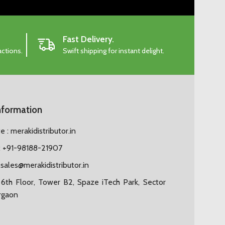
Fast Delivery.
actions.
Swift shipping for instant delight.
nformation
 : merakidistributor.in
 +91-98188-21907
:
sales@merakidistributor.in
6th Floor, Tower B2, Spaze iTech Park, Sector
rgaon