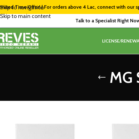
imited Time Offer! | For orders above ₹4 Lac, connect with our s
Skip to navigation
Skip to main content
Talk to a Specialist Right No
LICENSE/RENEWA
MG S