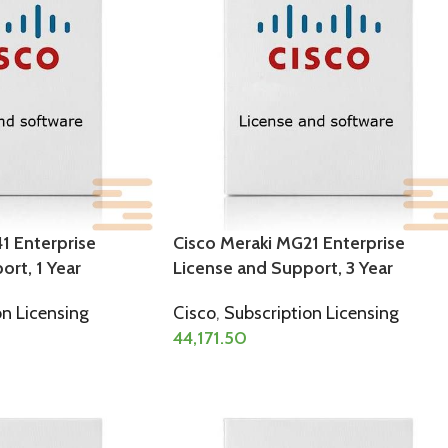
1 Enterprise
Cisco Meraki MG21 Enterprise
rt, 1 Year
License and Support, 3 Year
on Licensing
Cisco
,
Subscription Licensing
44,171.50