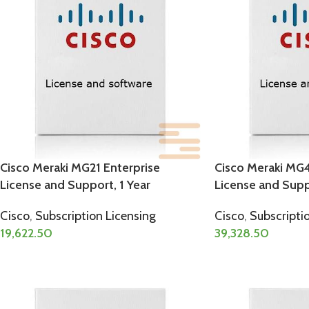
Cisco Meraki MG21 Enterprise
Cisco Meraki MG4
License and Support, 1 Year
License and Suppo
Cisco
,
Subscription Licensing
Cisco
,
Subscripti
19,622.50
39,328.50