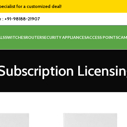
pecialist for a customized deal!
w :
+91-98188-21907
LS
SWITCHES
ROUTER
SECURITY APPLIANCES
ACCESS POINTS
CAM
ubscription Licensi