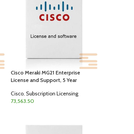
Cisco Meraki MG21 Enterprise
License and Support, 5 Year
Cisco
,
Subscription Licensing
73,563.50