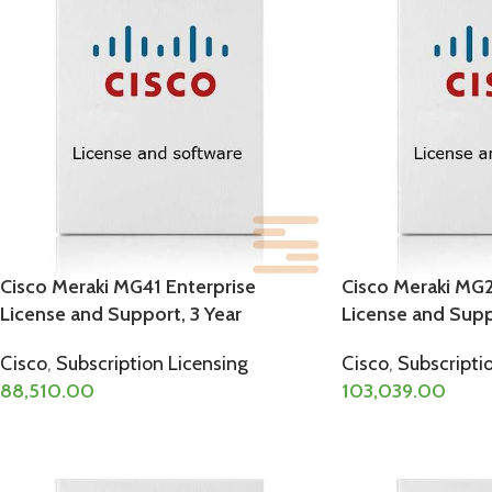
Cisco Meraki MG41 Enterprise
Cisco Meraki MG2
License and Support, 3 Year
License and Supp
Cisco
,
Subscription Licensing
Cisco
,
Subscripti
88,510.00
103,039.00