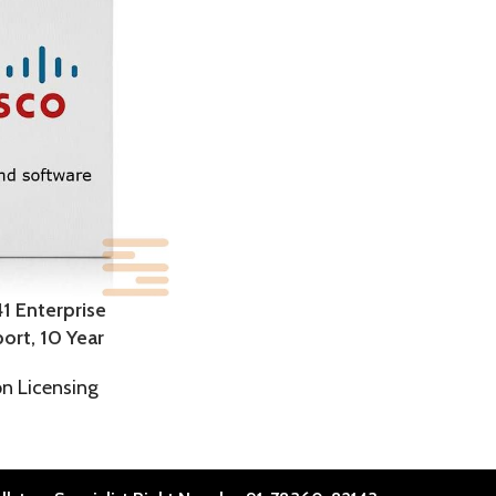
1 Enterprise
ort, 10 Year
on Licensing