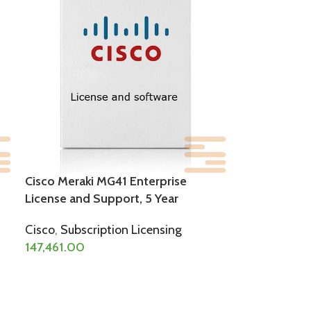
Cisco Meraki MG41 Enterprise
License and Support, 5 Year
Cisco
,
Subscription Licensing
147,461.00