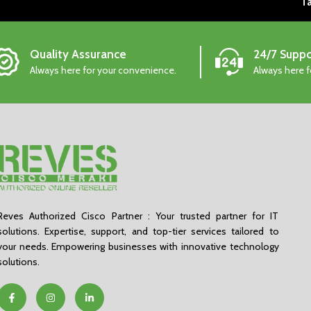
Ta
Quality Assurance
24/7 Suppo
Always here for your convenience.
Always here 
Reves Authorized Cisco Partner : Your trusted partner for IT
solutions. Expertise, support, and top-tier services tailored to
your needs. Empowering businesses with innovative technology
solutions.