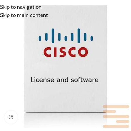
Skip to navigation
Skip to main content
Click to enlarge