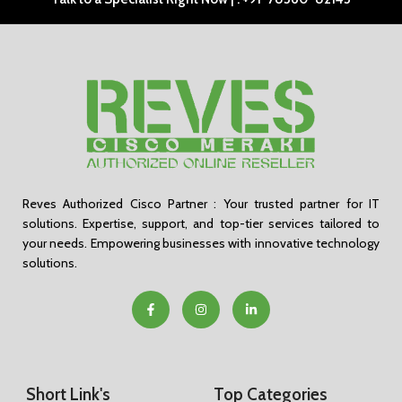
Reves Authorized Cisco Partner : Your trusted partner for IT
solutions. Expertise, support, and top-tier services tailored to
your needs. Empowering businesses with innovative technology
solutions.
Short Link's
Top Categories