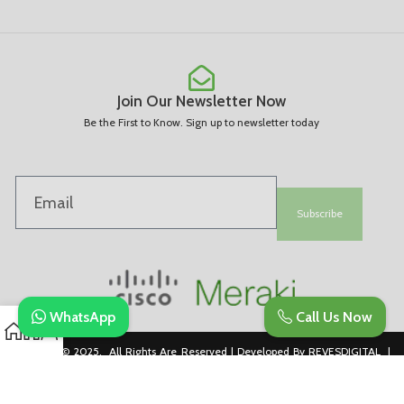
Join Our Newsletter Now
Be the First to Know. Sign up to newsletter today
Subscribe
WhatsApp
Call Us Now
Copyright © 2025. All Rights Are Reserved | Developed By REVESDIGITAL |
Privacy Policy
merakidistributor.in
Reves Authorized Cisco Partner .