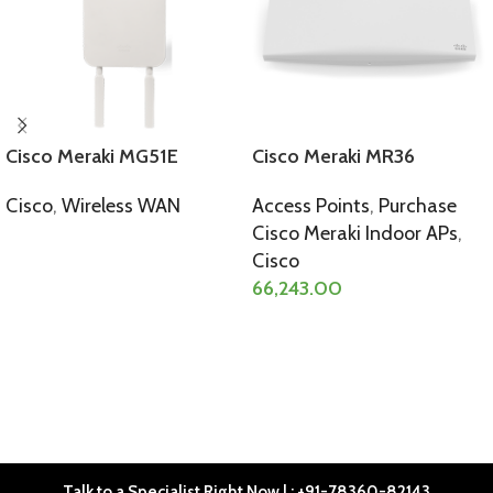
Cisco Meraki MG51E
Cisco Meraki MR36
Cisco
,
Wireless WAN
Access Points
,
Purchase
Cisco Meraki Indoor APs
,
SELECT OPTIONS
Cisco
66,243.00
SELECT OPTIONS
Talk to a Specialist Right Now | : +91-78360-82143