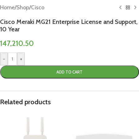
Home
/
Shop
/
Cisco
Cisco Meraki MG21 Enterprise License and Support,
10 Year
147,210.50
-
+
ADD TO CART
Related products