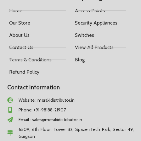
Home
Access Points
Our Store
Security Appliances
About Us
Switches
Contact Us
View All Products
Terms & Conditions
Blog
Refund Policy
Contact Information
Website : merakidistributor.in
Phone: +91-98188-21907
Email :
sales@merakidistributor.in
650A, 6th Floor, Tower B2, Spaze iTech Park, Sector 49,
Gurgaon