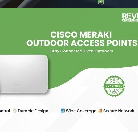
0
osted by
Ajay Sharma
On June 13, 2025