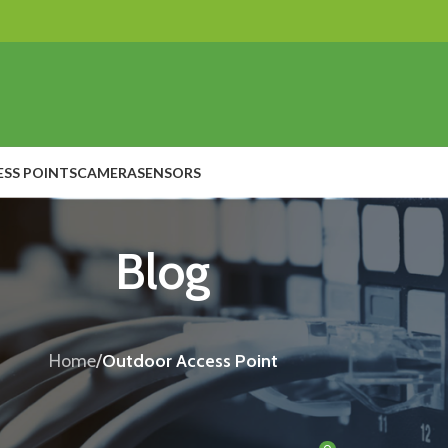
ESS POINTS
CAMERA
SENSORS
Blog
Home
/
Outdoor Access Point
OUTDOOR ACCESS POINT
ds a Powerful Meraki Outdoor Access