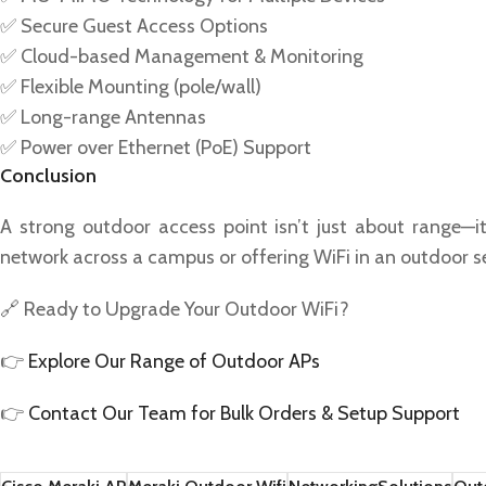
✅ Secure Guest Access Options
✅ Cloud-based Management & Monitoring
✅ Flexible Mounting (pole/wall)
✅ Long-range Antennas
✅ Power over Ethernet (PoE) Support
Conclusion
A strong outdoor access point isn’t just about range—i
network across a campus or offering WiFi in an outdoor se
🔗 Ready to Upgrade Your Outdoor WiFi?
👉
Explore Our Range of Outdoor APs
👉
Contact Our Team for Bulk Orders & Setup Support