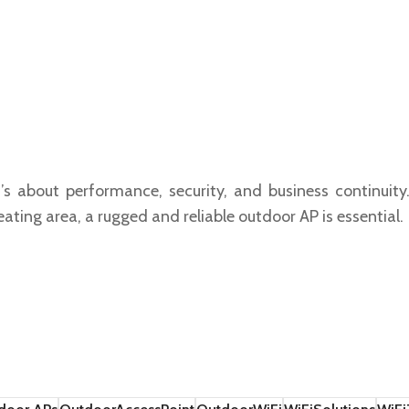
t’s about performance, security, and business continuit
ating area, a rugged and reliable outdoor AP is essential.