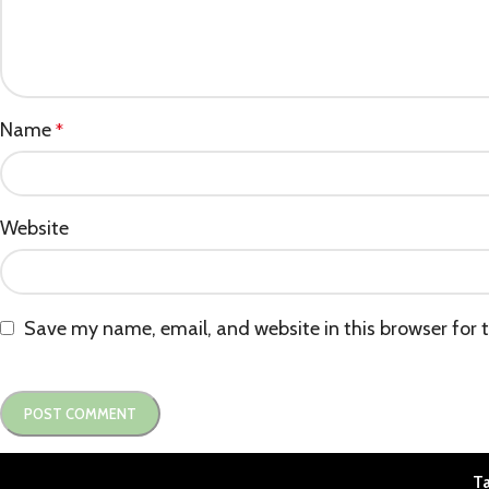
Name
*
Website
Save my name, email, and website in this browser for 
Ta