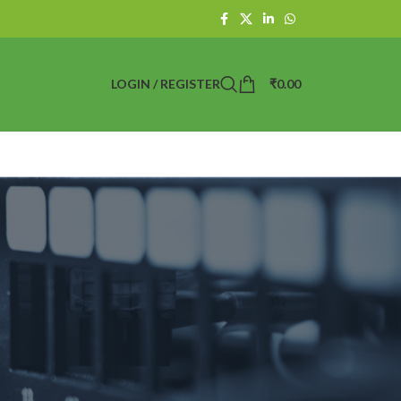
LOGIN / REGISTER
₹
0.00
 Point Today?