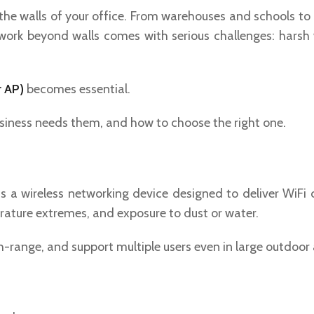
to the walls of your office. From warehouses and schools to
work beyond walls comes with serious challenges: harsh w
r AP)
becomes essential.
business needs them, and how to choose the right one.
s a wireless networking device designed to deliver WiFi
erature extremes, and exposure to dust or water.
-range, and support multiple users even in large outdoor 