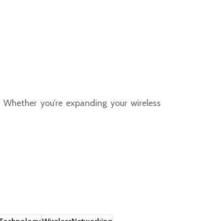
y. Whether you’re expanding your wireless