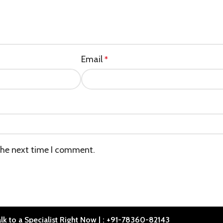
Email
*
the next time I comment.
lk to a Specialist Right Now | : +91-78360-82143