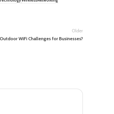
Technology
WirelessNetworking
Older
Outdoor WiFi Challenges for Businesses?