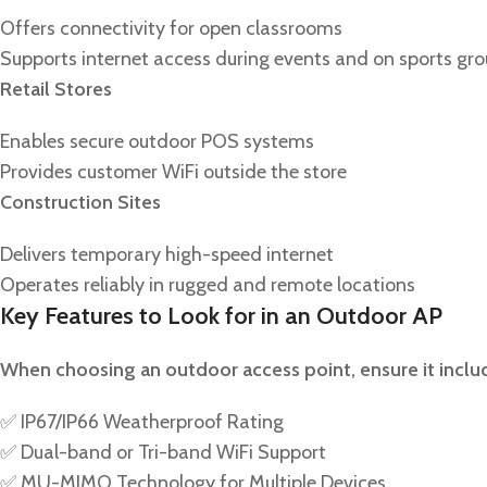
Offers connectivity for open classrooms
Supports internet access during events and on sports gr
Retail Stores
Enables secure outdoor POS systems
Provides customer WiFi outside the store
Construction Sites
Delivers temporary high-speed internet
Operates reliably in rugged and remote locations
Key Features to Look for in an Outdoor AP
When choosing an outdoor access point, ensure it inclu
✅ IP67/IP66 Weatherproof Rating
✅ Dual-band or Tri-band WiFi Support
✅ MU-MIMO Technology for Multiple Devices