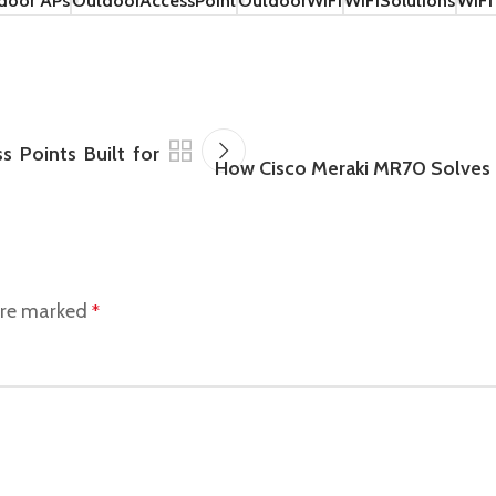
door APs
OutdoorAccessPoint
OutdoorWiFi
WiFiSolutions
WiFi
 Points Built for
How Cisco Meraki MR70 Solves 
 are marked
*