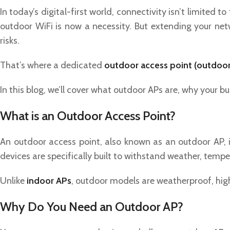
In today’s digital-first world, connectivity isn’t limited 
outdoor WiFi is now a necessity. But extending your net
risks.
That’s where a dedicated
outdoor access point (outdoo
In this blog, we’ll cover what outdoor APs are, why your 
What is an Outdoor Access Point?
An outdoor access point, also known as an outdoor AP, i
devices are specifically built to withstand weather, temp
Unlike
indoor APs
, outdoor models are weatherproof, high
Why Do You Need an Outdoor AP?