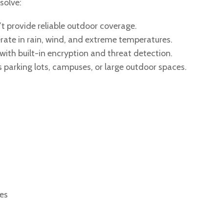
solve:
t provide reliable outdoor coverage.
rate in rain, wind, and extreme temperatures.
ith built-in encryption and threat detection.
 parking lots, campuses, or large outdoor spaces.
?
ces