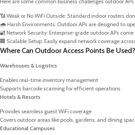
Here are some common business challenges outdoor APs 
📶 Weak or No WiFi Outside: Standard indoor routers don’
🌧️ Harsh Environments: Outdoor APs are designed to ope
🔐 Network Security: Enterprise-grade outdoor APs come w
🏢 Scalable Setup: Easily expand network coverage across
Where Can Outdoor Access Points Be Used
Warehouses & Logistics
Enables real-time inventory management
Supports barcode scanning for efficient operations
Hotels & Resorts
Provides seamless guest WiFi coverage
Covers outdoor areas like pools, gardens, and dining spa
Educational Campuses