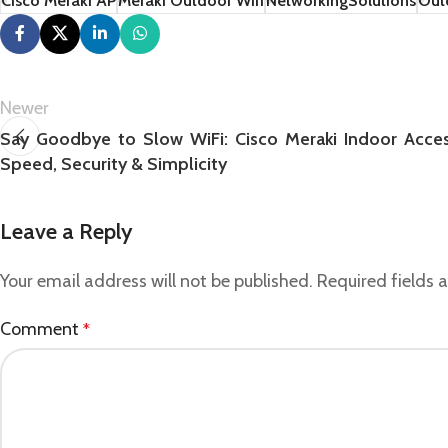
Cisco Meraki AP
Meraki Outdoor Wifi
NetworkingSolutions
Out
Newer
Say Goodbye to Slow WiFi: Cisco Meraki Indoor Access
Speed, Security & Simplicity
Leave a Reply
Your email address will not be published.
Required fields
Comment
*