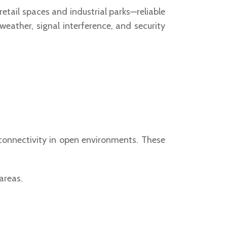
 retail spaces and industrial parks—reliable
eather, signal interference, and security
 connectivity in open environments. These
areas.