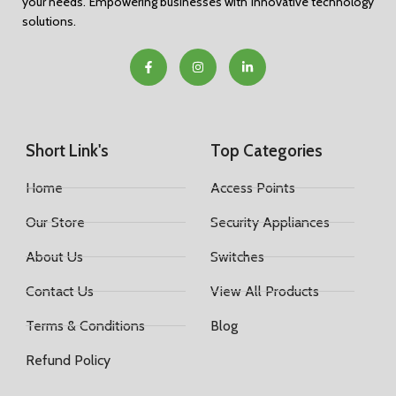
your needs. Empowering businesses with innovative technology
solutions.
Short Link's
Top Categories
Home
Access Points
Our Store
Security Appliances
About Us
Switches
Contact Us
View All Products
Terms & Conditions
Blog
Refund Policy