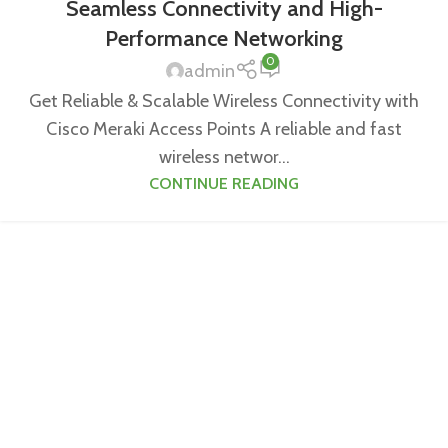
Seamless Connectivity and High-
Performance Networking
0
admin
Get Reliable & Scalable Wireless Connectivity with
Cisco Meraki Access Points A reliable and fast
wireless networ...
CONTINUE READING