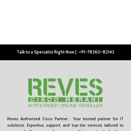
Talk to a Specialist Right Now | : +91-78360-82143
Reves Authorized Cisco Partner : Your trusted partner for IT
solutions. Expertise, support, and top-tier services tailored to