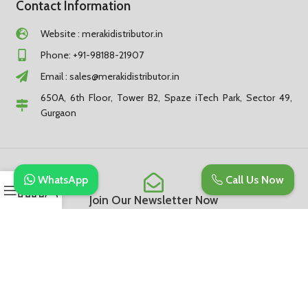
Contact Information
Website : merakidistributor.in
Phone: +91-98188-21907
Email :
sales@merakidistributor.in
650A, 6th Floor, Tower B2, Spaze iTech Park, Sector 49,
Gurgaon
WhatsApp
Call Us Now
Join Our Newsletter Now
Be the First to Know. Sign up to newsletter today
Subscribe