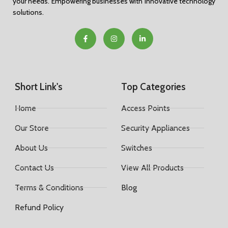
your needs. Empowering businesses with innovative technology
solutions.
Short Link's
Top Categories
Home
Access Points
Our Store
Security Appliances
About Us
Switches
Contact Us
View All Products
Terms & Conditions
Blog
Refund Policy