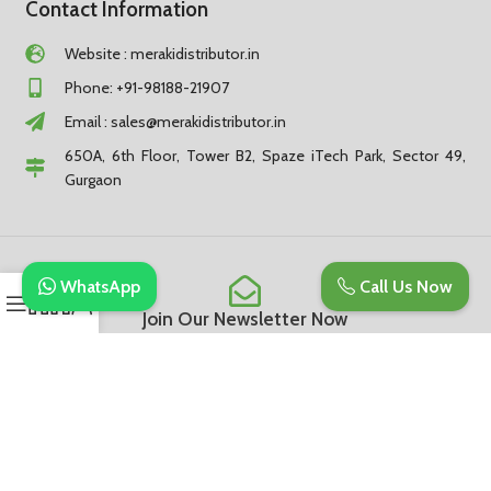
Contact Information
Website : merakidistributor.in
Phone: +91-98188-21907
Email :
sales@merakidistributor.in
650A, 6th Floor, Tower B2, Spaze iTech Park, Sector 49,
Gurgaon
WhatsApp
Call Us Now
Join Our Newsletter Now
Be the First to Know. Sign up to newsletter today
Subscribe