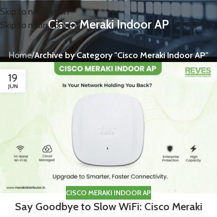
Skip to navigation
Cisco Meraki Indoor AP
Skip to main content
Home
/
Archive by Category "Cisco Meraki Indoor AP"
19
JUN
CISCO MERAKI INDOOR AP
Say Goodbye to Slow WiFi: Cisco Meraki