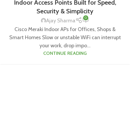
Indoor Access Points Built for Speed,
Security & Simplicity
0
Ajay Sharma
Cisco Meraki Indoor APs for Offices, Shops &
Smart Homes Slow or unstable WiFi can interrupt
your work, drop impo...
CONTINUE READING