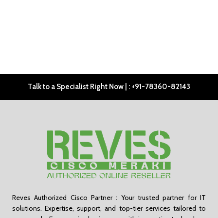
Talk to a Specialist Right Now | : +91-78360-82143
Reves Authorized Cisco Partner : Your trusted partner for IT
solutions. Expertise, support, and top-tier services tailored to