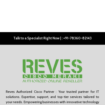
Talk to a Specialist Right Now | : +91-78360-82143
Reves Authorized Cisco Partner : Your trusted partner for IT
solutions. Expertise, support, and top-tier services tailored to
your needs. Empowering businesses with innovative technology