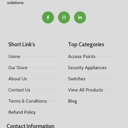
solutions.
Short Link's
Top Categories
Home
Access Points
Our Store
Security Appliances
About Us
Switches
Contact Us
View All Products
Terms & Conditions
Blog
Refund Policy
Contact Information