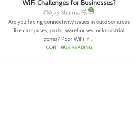
WiFi Challenges for Businesses?
0
Ajay Sharma
Are you facing connectivity issues in outdoor areas
like campuses, parks, warehouses, or industrial
zones? Poor WiFi in ...
CONTINUE READING