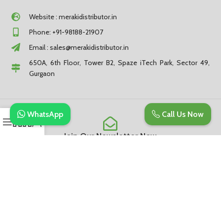
Website : merakidistributor.in
Phone: +91-98188-21907
Email :
sales@merakidistributor.in
650A, 6th Floor, Tower B2, Spaze iTech Park, Sector 49,
Gurgaon
WhatsApp
Call Us Now
Join Our Newsletter Now
Be the First to Know. Sign up to newsletter today
Subscribe