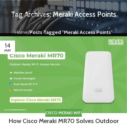
Skip to navigation
Tag Archives: Meraki Access Points
Skip to main content
Home
/
Posts Tagged "Meraki Access Points"
14
MAY
CISCO MERAKI WIFI
How Cisco Meraki MR70 Solves Outdoor