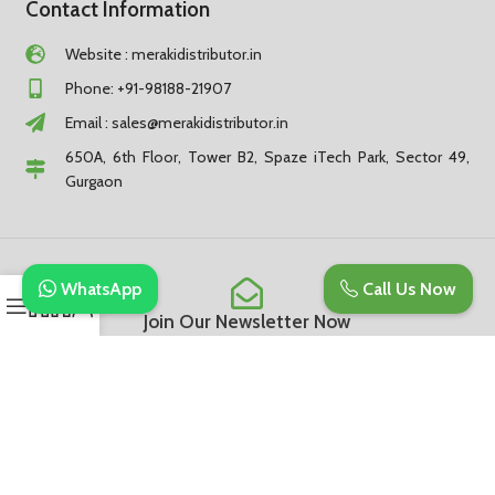
Contact Information
Website : merakidistributor.in
Phone: +91-98188-21907
Email :
sales@merakidistributor.in
650A, 6th Floor, Tower B2, Spaze iTech Park, Sector 49,
Gurgaon
WhatsApp
Call Us Now
Join Our Newsletter Now
Be the First to Know. Sign up to newsletter today
Subscribe