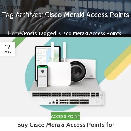
Skip to navigation
Tag Archives: Cisco Meraki Access Points
Skip to main content
Home
/
Posts Tagged "Cisco Meraki Access Points"
12
MAY
ACCESS POINT
Buy Cisco Meraki Access Points for