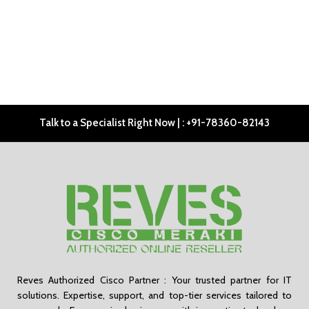
Talk to a Specialist Right Now | : +91-78360-82143
Reves Authorized Cisco Partner : Your trusted partner for IT
solutions. Expertise, support, and top-tier services tailored to