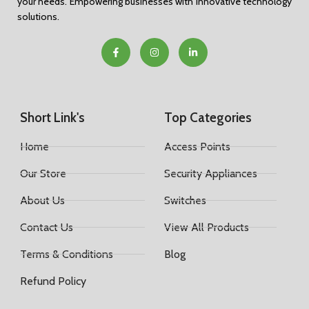
your needs. Empowering businesses with innovative technology
solutions.
Short Link's
Top Categories
Home
Access Points
Our Store
Security Appliances
About Us
Switches
Contact Us
View All Products
Terms & Conditions
Blog
Refund Policy