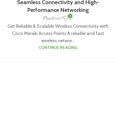
Seamless Connectivity and High-
Performance Networking
0
admin
Get Reliable & Scalable Wireless Connectivity with
Cisco Meraki Access Points A reliable and fast
wireless networ...
CONTINUE READING