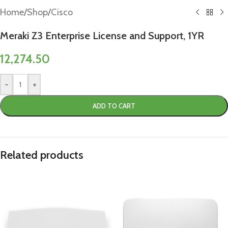
Home
/
Shop
/
Cisco
Meraki Z3 Enterprise License and Support, 1YR
12,274.50
-
+
ADD TO CART
Related products