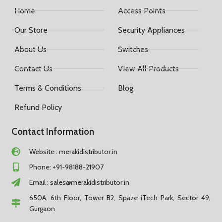
Home
Access Points
Our Store
Security Appliances
About Us
Switches
Contact Us
View All Products
Terms & Conditions
Blog
Refund Policy
Contact Information
Website : merakidistributor.in
Phone: +91-98188-21907
Email :
sales@merakidistributor.in
650A, 6th Floor, Tower B2, Spaze iTech Park, Sector 49,
Gurgaon