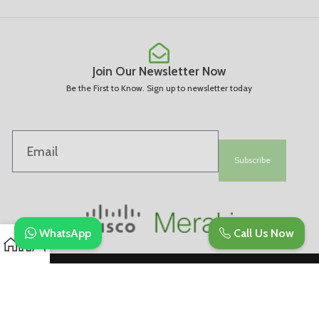
Join Our Newsletter Now
Be the First to Know. Sign up to newsletter today
Subscribe
WhatsApp
Call Us Now
Copyright © 2025. All Rights Are Reserved | Developed By REVESDIGITAL |
Privacy Policy
merakidistributor.in
Reves Authorized Cisco Partner .