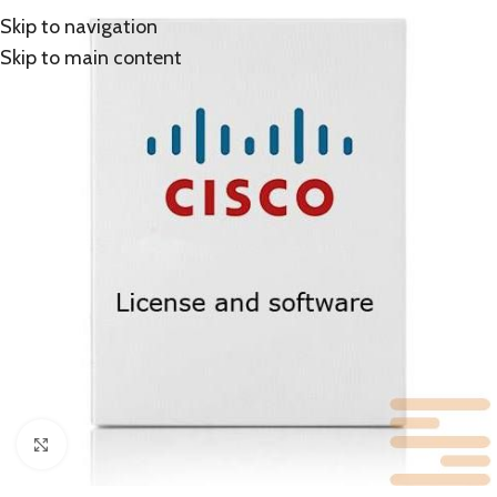
Skip to navigation
Skip to main content
Click to enlarge