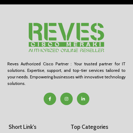
Reves Authorized Cisco Partner : Your trusted partner for IT
solutions. Expertise, support, and top-tier services tailored to
your needs. Empowering businesses with innovative technology
solutions.
Short Link's
Top Categories