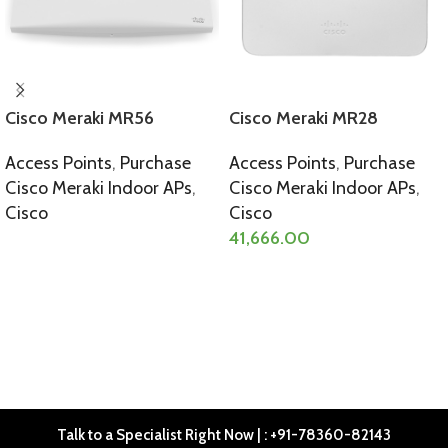
Cisco Meraki MR56
Cisco Meraki MR28
Access Points
,
Purchase
Access Points
,
Purchase
Cisco Meraki Indoor APs
,
Cisco Meraki Indoor APs
,
Cisco
Cisco
41,666.00
SELECT OPTIONS
SELECT OPTIONS
Talk to a Specialist Right Now | : +91-78360-82143