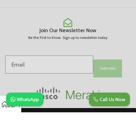
Join Our Newsletter Now
Be the First to Know. Sign up to newsletter today
Subscribe
WhatsApp
Call Us Now
Copyright © 2025. All Rights Are Reserved | Developed By REVESDIGITAL |
Privacy Policy
merakidistributor.in
Reves Authorized Cisco Partner .