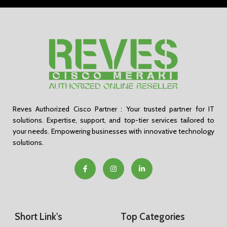
Reves Authorized Cisco Partner : Your trusted partner for IT
solutions. Expertise, support, and top-tier services tailored to
your needs. Empowering businesses with innovative technology
solutions.
Short Link's
Top Categories