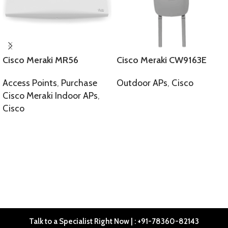
Cisco Meraki MR56
Cisco Meraki CW9163E
Access Points
,
Purchase
Outdoor APs
,
Cisco
Cisco Meraki Indoor APs
,
SELECT OPTIONS
Cisco
SELECT OPTIONS
Talk to a Specialist Right Now | : +91-78360-82143