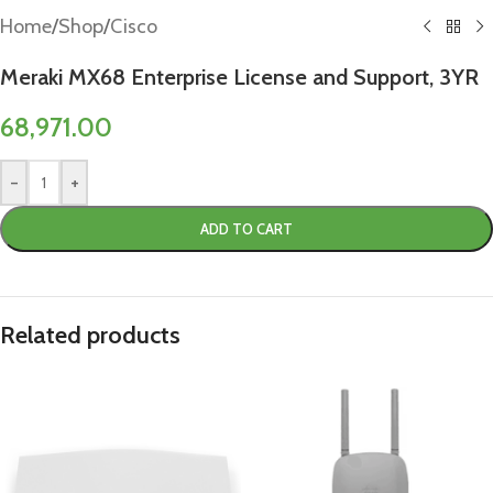
Home
/
Shop
/
Cisco
Meraki MX68 Enterprise License and Support, 3YR
68,971.00
-
+
ADD TO CART
Related products