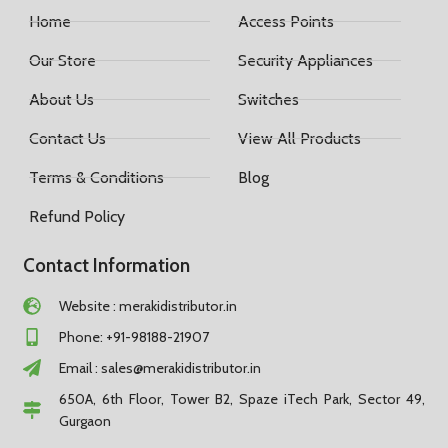
Home
Access Points
Our Store
Security Appliances
About Us
Switches
Contact Us
View All Products
Terms & Conditions
Blog
Refund Policy
Contact Information
Website : merakidistributor.in
Phone: +91-98188-21907
Email :
sales@merakidistributor.in
650A, 6th Floor, Tower B2, Spaze iTech Park, Sector 49,
Gurgaon