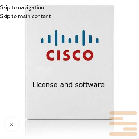
Skip to navigation
Skip to main content
Click to enlarge