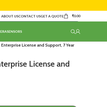
₹
0.00
ABOUT US
CONTACT US
GET A QUOTE
ERA
SENSORS
 Enterprise License and Support, 7 Year
terprise License and