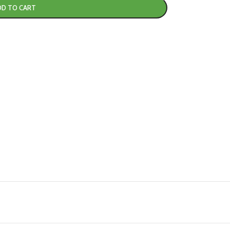
DD TO CART