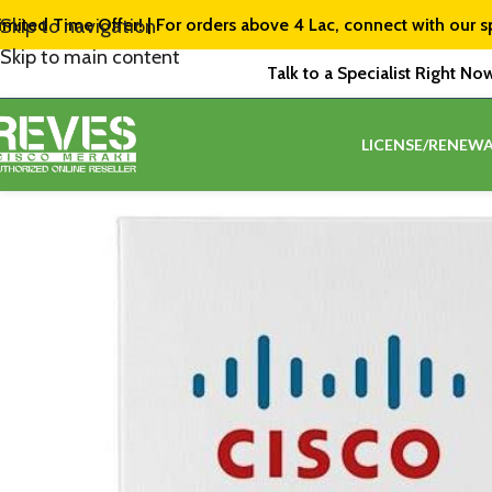
imited Time Offer! | For orders above ₹4 Lac, connect with our s
Skip to navigation
Skip to main content
Talk to a Specialist Right No
LICENSE/RENEWA