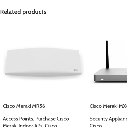
Related products
Cisco Meraki MR56
Cisco Meraki MX
Access Points
,
Purchase Cisco
Security Applian
Meraki Indoor APs
,
Cisco
Cisco