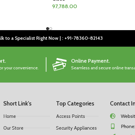
97,788.00
lk to a Specialist Right Now | : +91-78360-82143
rt.
Online Payment.
for your convenience.
Seamless and secure online trans
Short Link's
Top Categories
Contact I
Home
Access Points
Website
Phone:
Our Store
Security Appliances