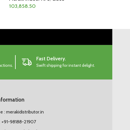
103,858.50
Fast Delivery.
actions.
Swift shipping for instant delight.
nformation
 : merakidistributor.in
 +91-98188-21907