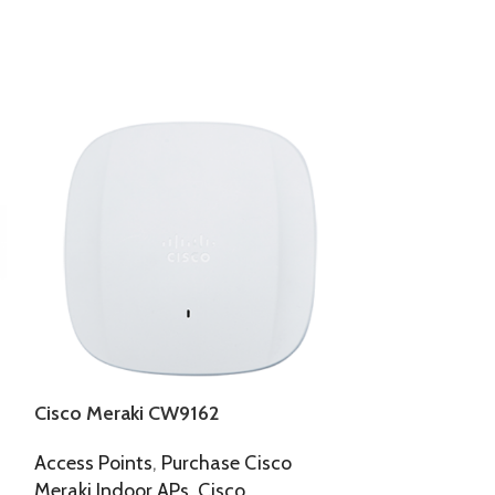
Cisco Meraki CW9162
Cisco Meraki
Access Points
,
Purchase Cisco
Cisco
,
Wirele
Meraki Indoor APs
,
Cisco
127,272.00