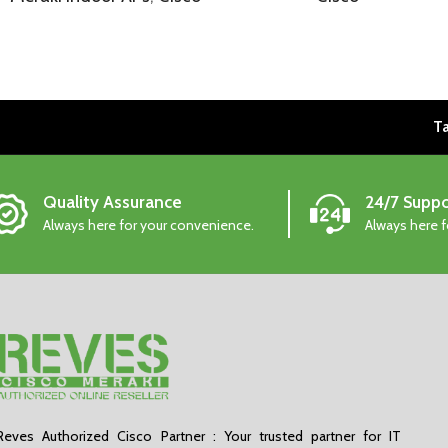
Ta
Quality Assurance
24/7 Suppo
Always here for your convenience.
Always here 
Reves Authorized Cisco Partner : Your trusted partner for IT