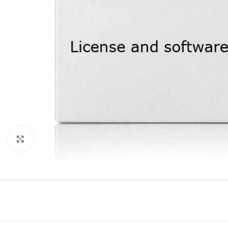
Click to enlarge