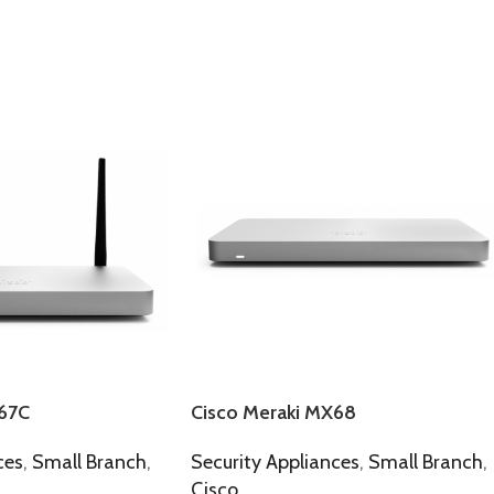
67C
Cisco Meraki MX68
ces
,
Small Branch
,
Security Appliances
,
Small Branch
,
Cisco