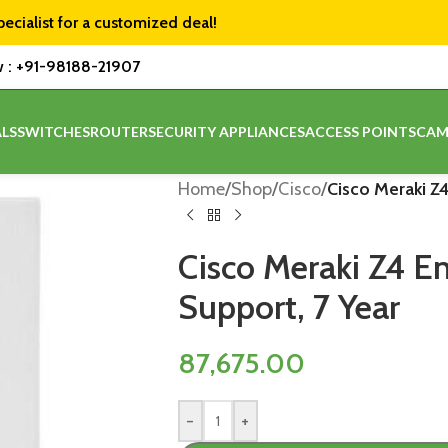
pecialist for a customized deal!
w :
+91-98188-21907
LS
SWITCHES
ROUTER
SECURITY APPLIANCES
ACCESS POINTS
CAM
Home
/
Shop
/
Cisco
/
Cisco Meraki Z4
Cisco Meraki Z4 En
Support, 7 Year
87,675.00
-
+