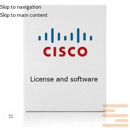
Skip to navigation
Skip to main content
Click to enlarge