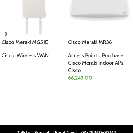
Cisco Meraki MG51E
Cisco Meraki MR36
Cisco
,
Wireless WAN
Access Points
,
Purchase
Cisco Meraki Indoor APs
,
SELECT OPTIONS
Cisco
66,243.00
SELECT OPTIONS
Talk to a Specialist Right Now | : +91-78360-82143