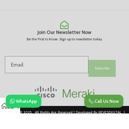
Join Our Newsletter Now
Be the First to Know. Sign up to newsletter today
Subscribe
WhatsApp
Call Us Now
Copyright © 2025. All Rights Are Reserved | Developed By REVESDIGITAL |
Privacy Policy
merakidistributor.in
Reves Authorized Cisco Partner .