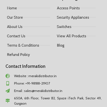
Home
Access Points
Our Store
Security Appliances
About Us
Switches
Contact Us
View All Products
Terms & Conditions
Blog
Refund Policy
Contact Information
Website : merakidistributor.in
Phone: +91-98188-21907
Email :
sales@merakidistributor.in
650A, 6th Floor, Tower B2, Spaze iTech Park, Sector 49,
Gurgaon