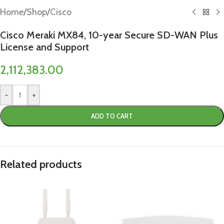
Home
/
Shop
/
Cisco
Cisco Meraki MX84, 10-year Secure SD-WAN Plus
License and Support
2,112,383.00
-
+
ADD TO CART
Related products