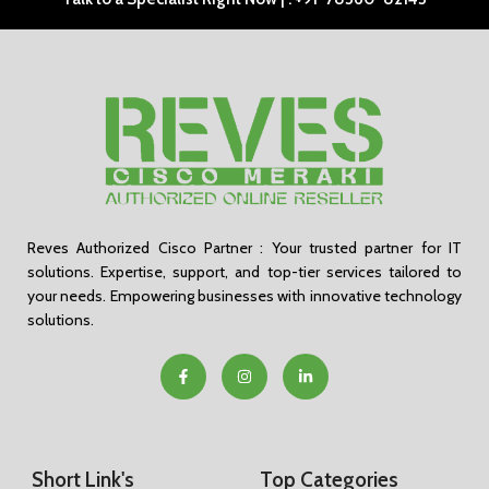
Reves Authorized Cisco Partner : Your trusted partner for IT
solutions. Expertise, support, and top-tier services tailored to
your needs. Empowering businesses with innovative technology
solutions.
Short Link's
Top Categories