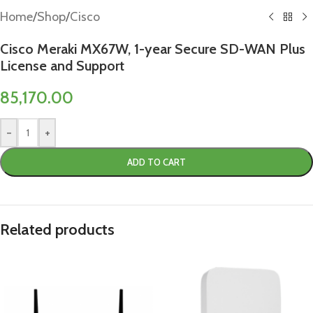
Home
/
Shop
/
Cisco
Cisco Meraki MX67W, 1-year Secure SD-WAN Plus
License and Support
85,170.00
-
+
ADD TO CART
Related products