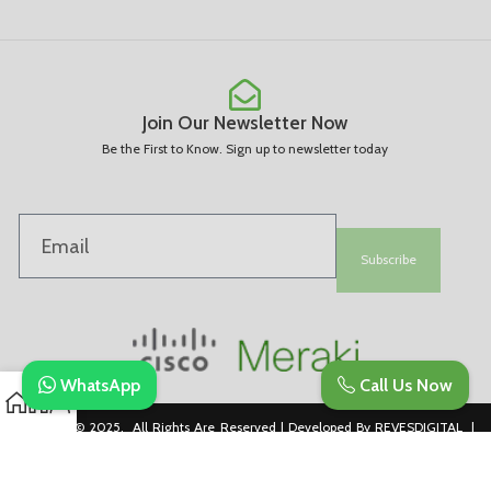
Join Our Newsletter Now
Be the First to Know. Sign up to newsletter today
Subscribe
WhatsApp
Call Us Now
Copyright © 2025. All Rights Are Reserved | Developed By REVESDIGITAL |
Privacy Policy
merakidistributor.in
Reves Authorized Cisco Partner .