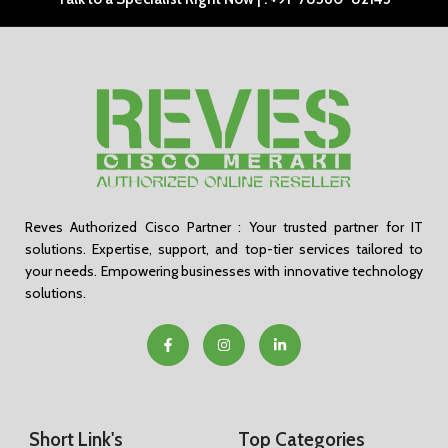
Reves Authorized Cisco Partner : Your trusted partner for IT
solutions. Expertise, support, and top-tier services tailored to
your needs. Empowering businesses with innovative technology
solutions.
Short Link's
Top Categories