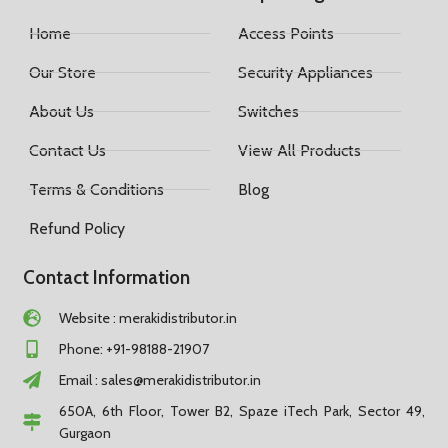
Home
Access Points
Our Store
Security Appliances
About Us
Switches
Contact Us
View All Products
Terms & Conditions
Blog
Refund Policy
Contact Information
Website : merakidistributor.in
Phone: +91-98188-21907
Email :
sales@merakidistributor.in
650A, 6th Floor, Tower B2, Spaze iTech Park, Sector 49,
Gurgaon