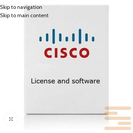
Skip to navigation
Skip to main content
Click to enlarge