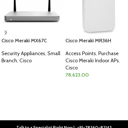
Cisco Meraki MX67C
Cisco Meraki MR36H
Security Appliances
,
Small
Access Points
,
Purchase
Branch
,
Cisco
Cisco Meraki Indoor APs
,
Cisco
SELECT OPTIONS
78,623.00
SELECT OPTIONS
Talk to a Specialist Right Now | : +91-78360-82143