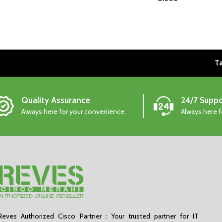
Ta
Quality Assurance
24/7 Suppo
Always here for your convenience.
Always here 
Reves Authorized Cisco Partner : Your trusted partner for IT