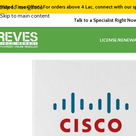
imited Time Offer! | For orders above ₹4 Lac, connect with our s
Skip to navigation
Skip to main content
Talk to a Specialist Right No
LICENSE/RENEWA