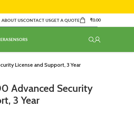
₹
0.00
ABOUT US
CONTACT US
GET A QUOTE
ERA
SENSORS
rity License and Support, 3 Year
00 Advanced Security
t, 3 Year