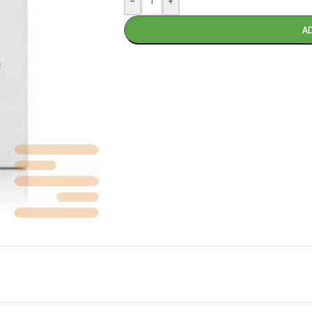
-
+
A