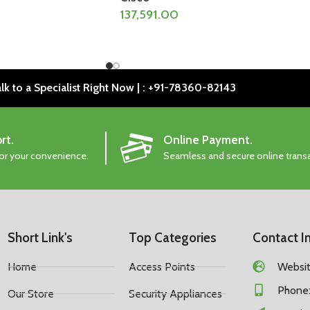
137,591.00
lk to a Specialist Right Now | : +91-78360-82143
rt.
Online Payment.
for your convenience.
Seamless and secure online trans
Short Link's
Top Categories
Contact I
Home
Access Points
Website
Phone:
Our Store
Security Appliances