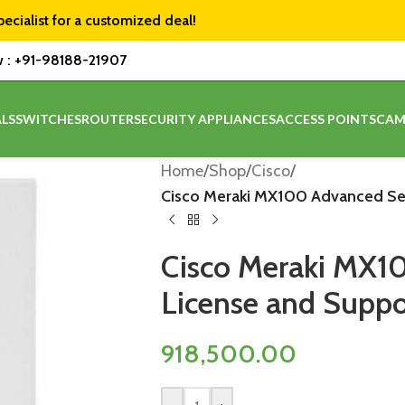
pecialist for a customized deal!
w :
+91-98188-21907
LS
SWITCHES
ROUTER
SECURITY APPLIANCES
ACCESS POINTS
CAM
Home
/
Shop
/
Cisco
/
Cisco Meraki MX100 Advanced Secu
Cisco Meraki MX1
License and Suppor
918,500.00