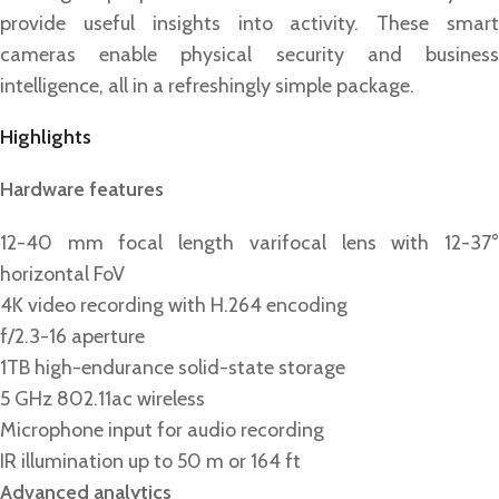
provide useful insights into activity. These smart
cameras enable physical security and business
intelligence, all in a refreshingly simple package.
Highlights
Hardware features
12-40 mm focal length varifocal lens with 12-37°
horizontal FoV
4K video recording with H.264 encoding
f/2.3-16 aperture
1TB high-endurance solid-state storage
5 GHz 802.11ac wireless
Microphone input for audio recording
IR illumination up to 50 m or 164 ft
Advanced analytics