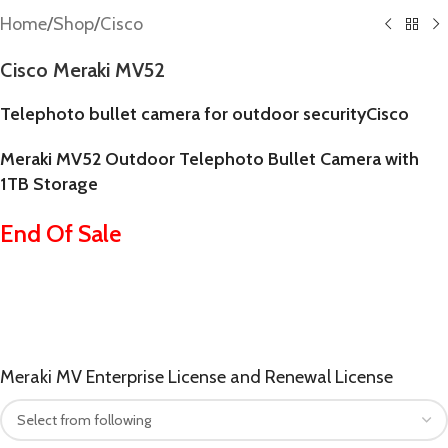
Home
/
Shop
/
Cisco
Cisco Meraki MV52
Telephoto bullet camera for outdoor security
Cisco
Meraki MV52 Outdoor Telephoto Bullet Camera with
1TB Storage
End Of Sale
Meraki MV Enterprise License and Renewal License