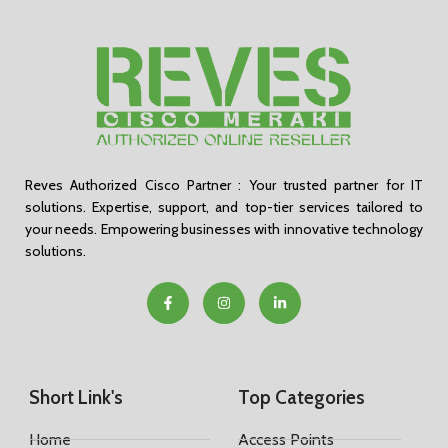
Reves Authorized Cisco Partner : Your trusted partner for IT
solutions. Expertise, support, and top-tier services tailored to
your needs. Empowering businesses with innovative technology
solutions.
Short Link's
Top Categories
Home
Access Points