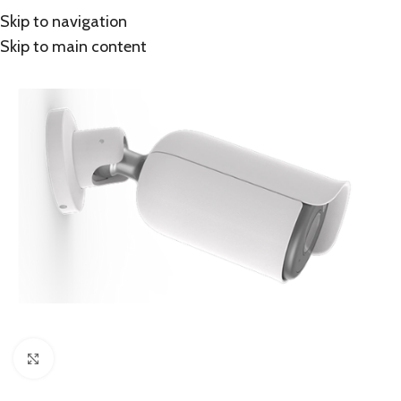
Skip to navigation
Skip to main content
Click to enlarge