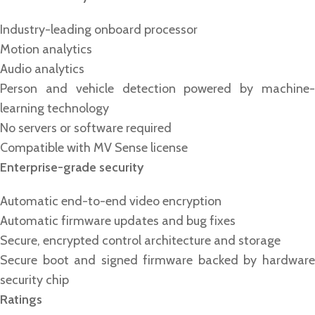
Industry-leading onboard processor
Motion analytics
Audio analytics
Person and vehicle detection powered by machine-
learning technology
No servers or software required
Compatible with MV Sense license
Enterprise-grade security
Automatic end-to-end video encryption
Automatic firmware updates and bug fixes
Secure, encrypted control architecture and storage
Secure boot and signed firmware backed by hardware
security chip
Ratings