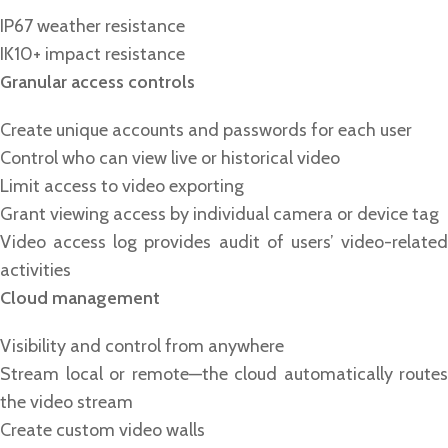
IP67 weather resistance
IK10+ impact resistance
Granular access controls
Create unique accounts and passwords for each user
Control who can view live or historical video
Limit access to video exporting
Grant viewing access by individual camera or device tag
Video access log provides audit of users’ video-related
activities
Cloud management
Visibility and control from anywhere
Stream local or remote—the cloud automatically routes
the video stream
Create custom video walls