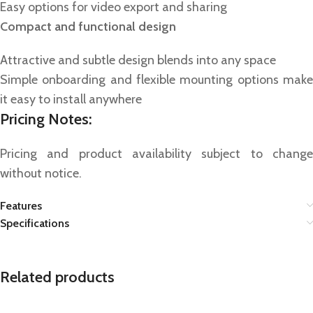
Easy options for video export and sharing
Compact and functional design
Attractive and subtle design blends into any space
Simple onboarding and flexible mounting options make
it easy to install anywhere
Pricing Notes:
Pricing and product availability subject to change
without notice.
Features
Specifications
Related products