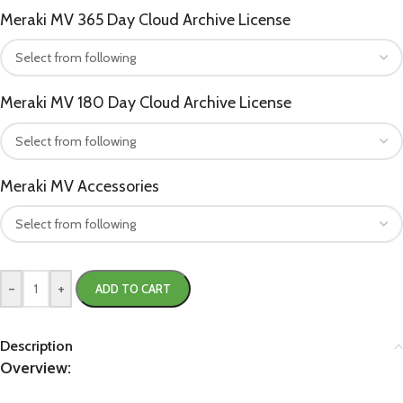
Meraki MV 365 Day Cloud Archive License
Meraki MV 180 Day Cloud Archive License
Meraki MV Accessories
-
+
ADD TO CART
Description
Overview: