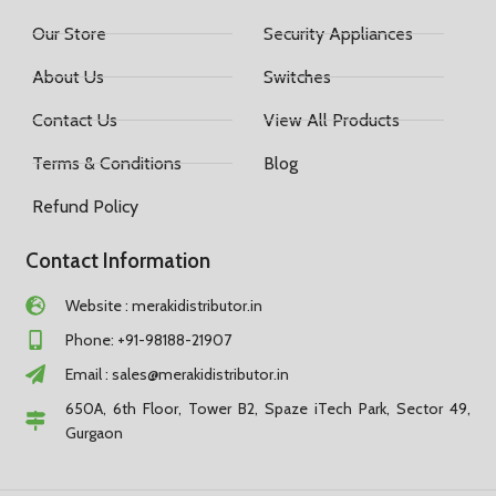
Our Store
Security Appliances
About Us
Switches
Contact Us
View All Products
Terms & Conditions
Blog
Refund Policy
Contact Information
Website : merakidistributor.in
Phone: +91-98188-21907
Email :
sales@merakidistributor.in
650A, 6th Floor, Tower B2, Spaze iTech Park, Sector 49,
Gurgaon