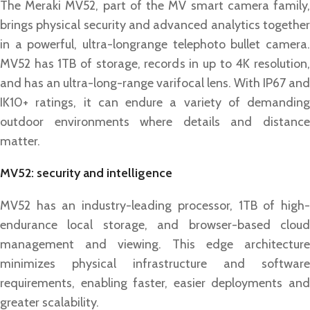
The Meraki MV52, part of the MV smart camera family,
brings physical security and advanced analytics together
in a powerful, ultra-longrange telephoto bullet camera.
MV52 has 1TB of storage, records in up to 4K resolution,
and has an ultra-long-range varifocal lens. With IP67 and
IK10+ ratings, it can endure a variety of demanding
outdoor environments where details and distance
matter.
MV52: security and intelligence
MV52 has an industry-leading processor, 1TB of high-
endurance local storage, and browser-based cloud
management and viewing. This edge architecture
minimizes physical infrastructure and software
requirements, enabling faster, easier deployments and
greater scalability.