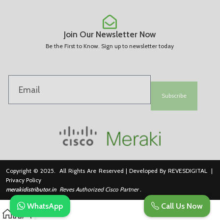
Join Our Newsletter Now
Be the First to Know. Sign up to newsletter today
Subscribe
Copyright © 2025. All Rights Are Reserved | Developed By REVESDIGITAL |
Privacy Policy
merakidistributor.in
Reves Authorized Cisco Partner .
WhatsApp
Call Us Now