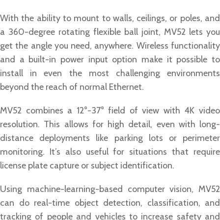
With the ability to mount to walls, ceilings, or poles, and
a 360-degree rotating flexible ball joint, MV52 lets you
get the angle you need, anywhere. Wireless functionality
and a built-in power input option make it possible to
install in even the most challenging environments
beyond the reach of normal Ethernet.
MV52 combines a 12°-37° field of view with 4K video
resolution. This allows for high detail, even with long-
distance deployments like parking lots or perimeter
monitoring. It’s also useful for situations that require
license plate capture or subject identification.
Using machine-learning-based computer vision, MV52
can do real-time object detection, classification, and
tracking of people and vehicles to increase safety and