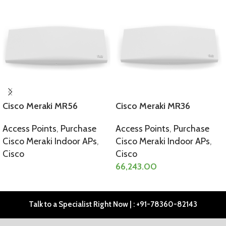
Cisco Meraki MR56
Cisco Meraki MR36
Access Points
,
Purchase
Access Points
,
Purchase
Cisco Meraki Indoor APs
,
Cisco Meraki Indoor APs
,
Cisco
Cisco
66,243.00
SELECT OPTIONS
SELECT OPTIONS
Talk to a Specialist Right Now | : +91-78360-82143