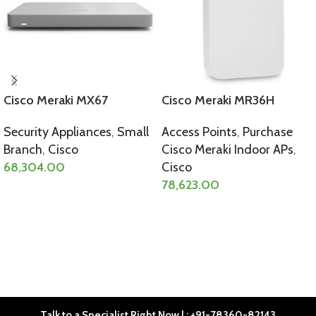
Cisco Meraki MX67
Cisco Meraki MR36H
Security Appliances
,
Small
Access Points
,
Purchase
Branch
,
Cisco
Cisco Meraki Indoor APs
,
68,304.00
Cisco
78,623.00
SELECT OPTIONS
SELECT OPTIONS
Talk to a Specialist Right Now | : +91-78360-82143