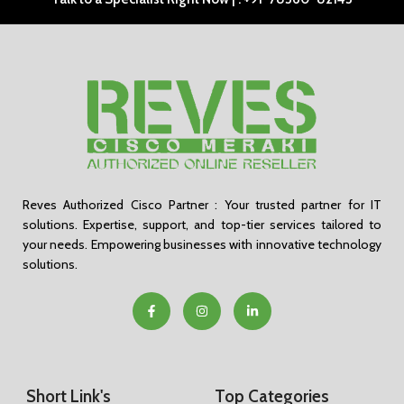
Reves Authorized Cisco Partner : Your trusted partner for IT
solutions. Expertise, support, and top-tier services tailored to
your needs. Empowering businesses with innovative technology
solutions.
Short Link's
Top Categories