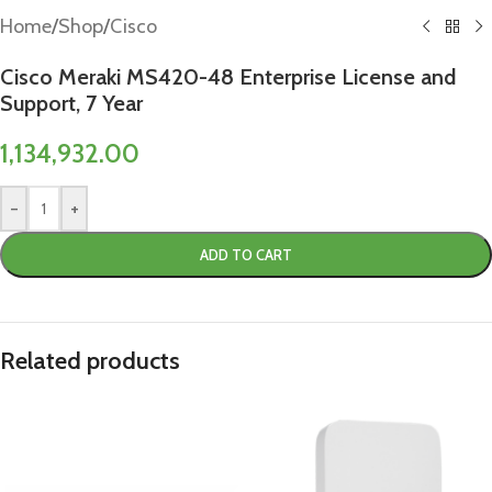
Home
/
Shop
/
Cisco
Cisco Meraki MS420-48 Enterprise License and
Support, 7 Year
1,134,932.00
-
+
ADD TO CART
Related products