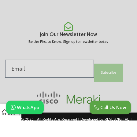
Join Our Newsletter Now
Be the First to Know. Sign up to newsletter today
Subscribe
WhatsApp
Call Us Now
Copyright © 2025. All Rights Are Reserved | Developed By REVESDIGITAL |
Privacy Policy
merakidistributor.in
Reves Authorized Cisco Partner .