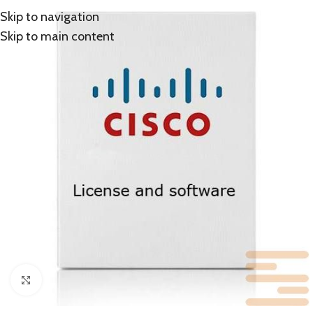
Skip to navigation
Skip to main content
Click to enlarge