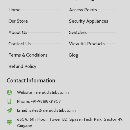
Home
Access Points
Our Store
Security Appliances
About Us
Switches
Contact Us
View All Products
Terms & Conditions
Blog
Refund Policy
Contact Information
Website : merakidistributor.in
Phone: +91-98188-21907
Email :
sales@merakidistributor.in
650A, 6th Floor, Tower B2, Spaze iTech Park, Sector 49,
Gurgaon