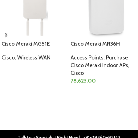
Cisco Meraki MG51E
Cisco Meraki MR36H
Cisco
,
Wireless WAN
Access Points
,
Purchase
Cisco Meraki Indoor APs
,
SELECT OPTIONS
Cisco
78,623.00
SELECT OPTIONS
Talk to a Specialist Right Now | : +91-78360-82143