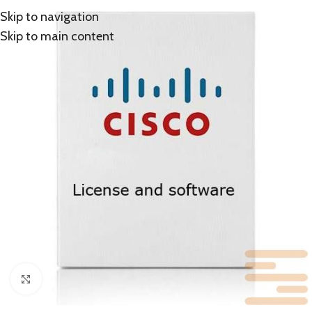
Skip to navigation
Skip to main content
Click to enlarge