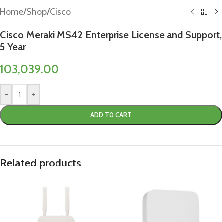
Home
/
Shop
/
Cisco
Cisco Meraki MS42 Enterprise License and Support,
5 Year
103,039.00
-
+
ADD TO CART
Related products