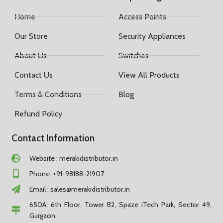
Home
Access Points
Our Store
Security Appliances
About Us
Switches
Contact Us
View All Products
Terms & Conditions
Blog
Refund Policy
Contact Information
Website : merakidistributor.in
Phone: +91-98188-21907
Email :
sales@merakidistributor.in
650A, 6th Floor, Tower B2, Spaze iTech Park, Sector 49,
Gurgaon