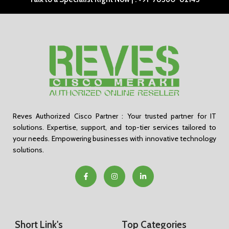
Reves Authorized Cisco Partner : Your trusted partner for IT
solutions. Expertise, support, and top-tier services tailored to
your needs. Empowering businesses with innovative technology
solutions.
Short Link's
Top Categories