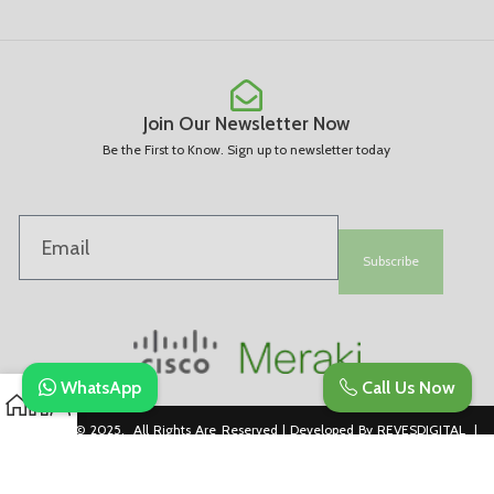
Join Our Newsletter Now
Be the First to Know. Sign up to newsletter today
Subscribe
WhatsApp
Call Us Now
Copyright © 2025. All Rights Are Reserved | Developed By REVESDIGITAL |
Privacy Policy
merakidistributor.in
Reves Authorized Cisco Partner .