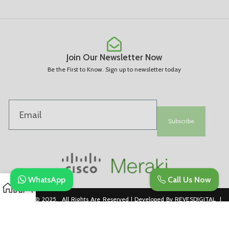
Join Our Newsletter Now
Be the First to Know. Sign up to newsletter today
Subscribe
WhatsApp
Call Us Now
Copyright © 2025. All Rights Are Reserved | Developed By REVESDIGITAL |
Privacy Policy
merakidistributor.in
Reves Authorized Cisco Partner .