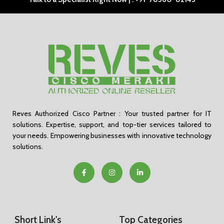
Reves Authorized Cisco Partner : Your trusted partner for IT
solutions. Expertise, support, and top-tier services tailored to
your needs. Empowering businesses with innovative technology
solutions.
Short Link's
Top Categories