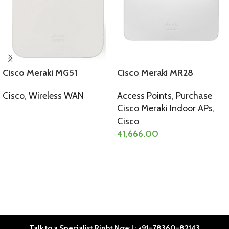
Cisco Meraki MG51
Cisco Meraki MR28
Cisco
,
Wireless WAN
Access Points
,
Purchase
Cisco Meraki Indoor APs
,
SELECT OPTIONS
Cisco
41,666.00
SELECT OPTIONS
Talk to a Specialist Right Now | : +91-78360-82143