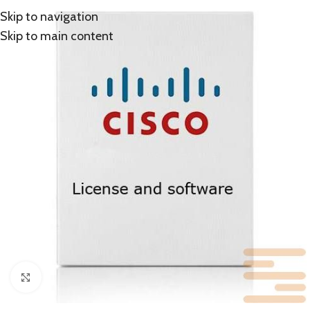
Skip to navigation
Skip to main content
Click to enlarge