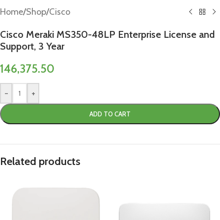
Home
/
Shop
/
Cisco
Cisco Meraki MS350-48LP Enterprise License and
Support, 3 Year
146,375.50
-
+
ADD TO CART
Related products