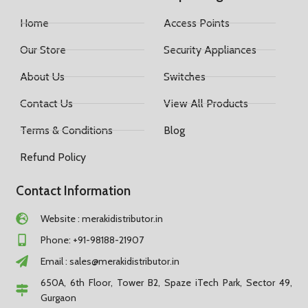
Home
Access Points
Our Store
Security Appliances
About Us
Switches
Contact Us
View All Products
Terms & Conditions
Blog
Refund Policy
Contact Information
Website : merakidistributor.in
Phone: +91-98188-21907
Email :
sales@merakidistributor.in
650A, 6th Floor, Tower B2, Spaze iTech Park, Sector 49,
Gurgaon