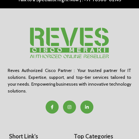
Reves Authorized Cisco Partner : Your trusted partner for IT
solutions. Expertise, support, and top-tier services tailored to
your needs. Empowering businesses with innovative technology
solutions.
Short Link's
Top Categories