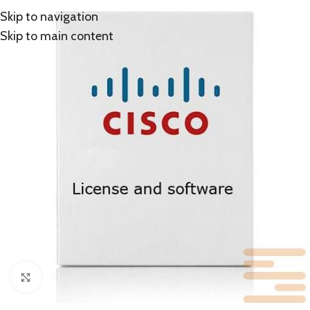
Skip to navigation
Skip to main content
Click to enlarge