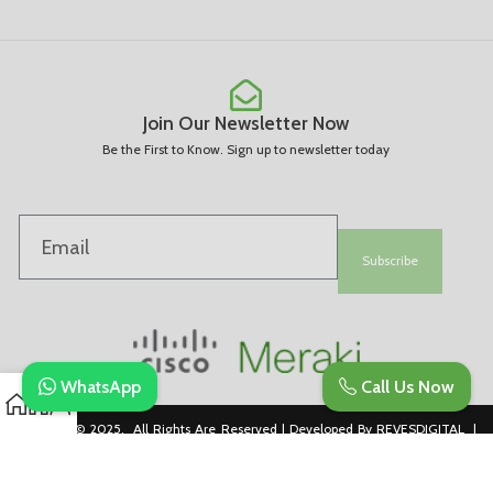
Join Our Newsletter Now
Be the First to Know. Sign up to newsletter today
Subscribe
WhatsApp
Call Us Now
Copyright © 2025. All Rights Are Reserved | Developed By REVESDIGITAL |
Privacy Policy
merakidistributor.in
Reves Authorized Cisco Partner .