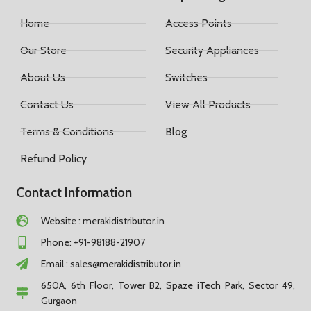
Home
Access Points
Our Store
Security Appliances
About Us
Switches
Contact Us
View All Products
Terms & Conditions
Blog
Refund Policy
Contact Information
Website : merakidistributor.in
Phone: +91-98188-21907
Email :
sales@merakidistributor.in
650A, 6th Floor, Tower B2, Spaze iTech Park, Sector 49,
Gurgaon