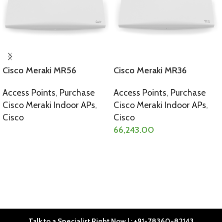
Cisco Meraki MR56
Cisco Meraki MR36
Access Points
,
Purchase
Access Points
,
Purchase
Cisco Meraki Indoor APs
,
Cisco Meraki Indoor APs
,
Cisco
Cisco
66,243.00
SELECT OPTIONS
SELECT OPTIONS
Talk to a Specialist Right Now | : +91-78360-82143