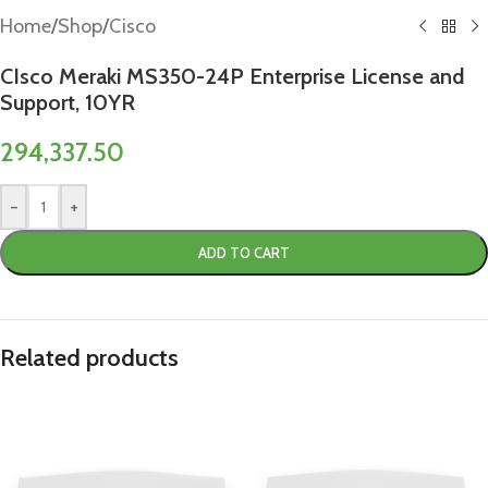
Home
/
Shop
/
Cisco
CIsco Meraki MS350-24P Enterprise License and
Support, 10YR
294,337.50
-
+
ADD TO CART
Related products