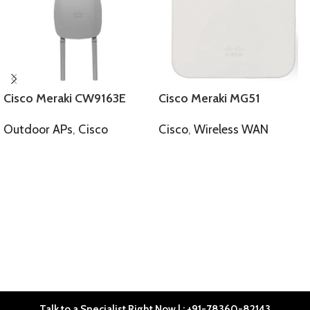
Cisco Meraki CW9163E
Cisco Meraki MG51
Outdoor APs
,
Cisco
Cisco
,
Wireless WAN
SELECT OPTIONS
SELECT OPTIONS
Talk to a Specialist Right Now | : +91-78360-82143