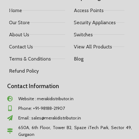
Home
Access Points
Our Store
Security Appliances
About Us
Switches
Contact Us
View All Products
Terms & Conditions
Blog
Refund Policy
Contact Information
Website : merakidistributor.in
Phone: +91-98188-21907
Email :
sales@merakidistributor.in
650A, 6th Floor, Tower B2, Spaze iTech Park, Sector 49,
Gurgaon