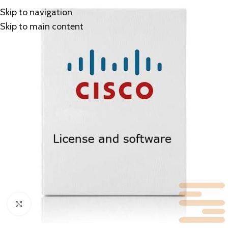
Skip to navigation
Skip to main content
Click to enlarge