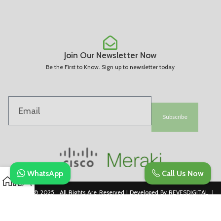
Join Our Newsletter Now
Be the First to Know. Sign up to newsletter today
Subscribe
WhatsApp
Call Us Now
Copyright © 2025. All Rights Are Reserved | Developed By REVESDIGITAL |
Privacy Policy
merakidistributor.in
Reves Authorized Cisco Partner .