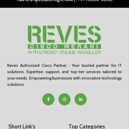
Reves Authorized Cisco Partner : Your trusted partner for IT
solutions. Expertise, support, and top-tier services tailored to
your needs. Empowering businesses with innovative technology
solutions.
Short Link's
Top Categories