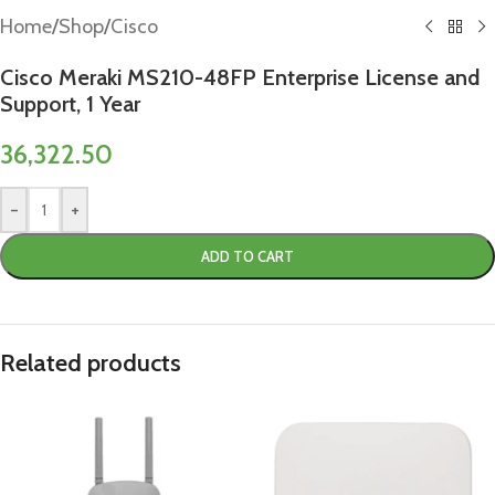
Home
/
Shop
/
Cisco
Cisco Meraki MS210-48FP Enterprise License and
Support, 1 Year
36,322.50
-
+
ADD TO CART
Related products