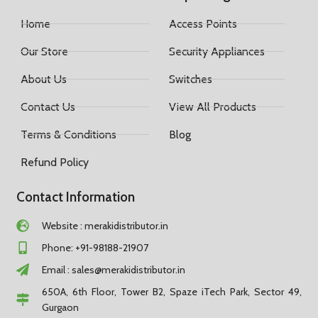
Home
Access Points
Our Store
Security Appliances
About Us
Switches
Contact Us
View All Products
Terms & Conditions
Blog
Refund Policy
Contact Information
Website : merakidistributor.in
Phone: +91-98188-21907
Email :
sales@merakidistributor.in
650A, 6th Floor, Tower B2, Spaze iTech Park, Sector 49,
Gurgaon