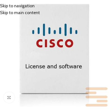
Skip to navigation
Skip to main content
Click to enlarge