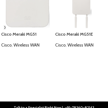
Cisco Meraki MG51
Cisco Meraki MG51E
Cisco
,
Wireless WAN
Cisco
,
Wireless WAN
SELECT OPTIONS
SELECT OPTIONS
Talk to a Specialist Right Now | : +91-78360-82143