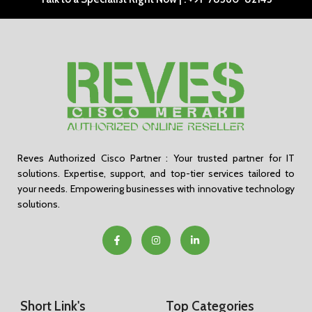
Reves Authorized Cisco Partner : Your trusted partner for IT
solutions. Expertise, support, and top-tier services tailored to
your needs. Empowering businesses with innovative technology
solutions.
Short Link's
Top Categories