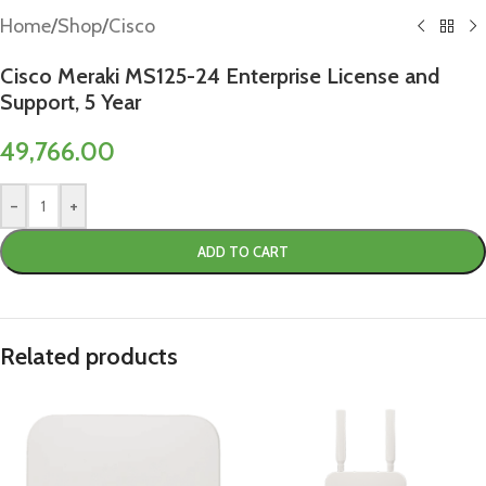
Home
/
Shop
/
Cisco
Cisco Meraki MS125-24 Enterprise License and
Support, 5 Year
49,766.00
-
+
ADD TO CART
Related products