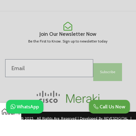
Join Our Newsletter Now
Be the First to Know. Sign up to newsletter today
Subscribe
WhatsApp
Call Us Now
Copyright © 2025. All Rights Are Reserved | Developed By REVESDIGITAL |
Privacy Policy
merakidistributor.in
Reves Authorized Cisco Partner .