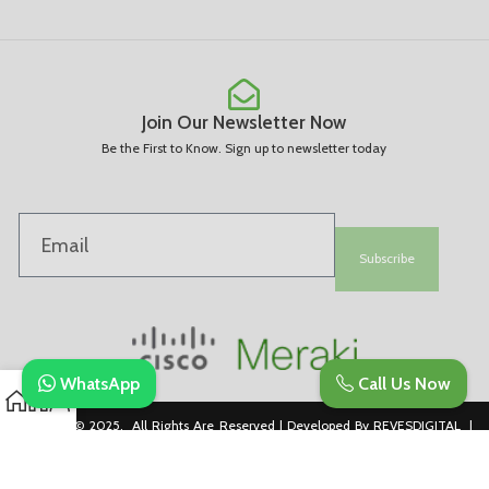
Join Our Newsletter Now
Be the First to Know. Sign up to newsletter today
Subscribe
WhatsApp
Call Us Now
Copyright © 2025. All Rights Are Reserved | Developed By REVESDIGITAL |
Privacy Policy
merakidistributor.in
Reves Authorized Cisco Partner .