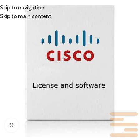
Skip to navigation
Skip to main content
Click to enlarge