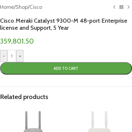
Home
/
Shop
/
Cisco
Cisco Meraki Catalyst 9300-M 48-port Enterprise
license and Support, 5 Year
359,801.50
-
+
ADD TO CART
Related products