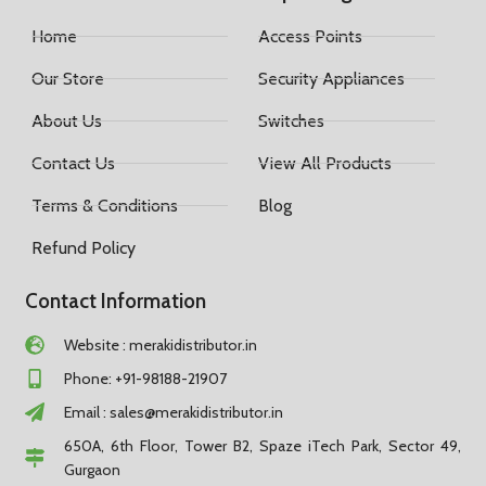
Home
Access Points
Our Store
Security Appliances
About Us
Switches
Contact Us
View All Products
Terms & Conditions
Blog
Refund Policy
Contact Information
Website : merakidistributor.in
Phone: +91-98188-21907
Email :
sales@merakidistributor.in
650A, 6th Floor, Tower B2, Spaze iTech Park, Sector 49,
Gurgaon