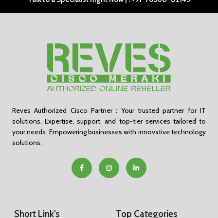
Reves Authorized Cisco Partner : Your trusted partner for IT
solutions. Expertise, support, and top-tier services tailored to
your needs. Empowering businesses with innovative technology
solutions.
Short Link's
Top Categories