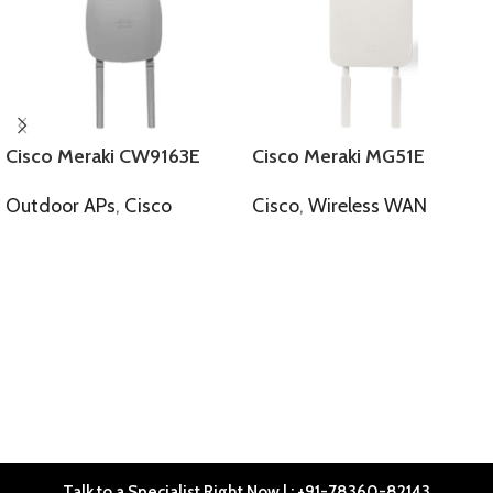
Cisco Meraki CW9163E
Cisco Meraki MG51E
Outdoor APs
,
Cisco
Cisco
,
Wireless WAN
SELECT OPTIONS
SELECT OPTIONS
Talk to a Specialist Right Now | : +91-78360-82143