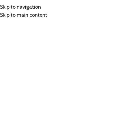
Skip to navigation
Skip to main content
Click to enlarge
Home
/
Shop
/
Cisco
Cisco Meraki Advance License, 3 Year