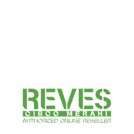
66,243.00
SELECT OPTIONS
Talk to a Specialist Right Now | : +91-78360-82143