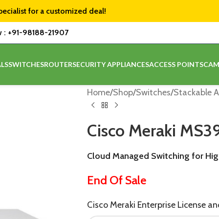
pecialist for a customized deal!
w :
+91-98188-21907
LS
SWITCHES
ROUTER
SECURITY APPLIANCES
ACCESS POINTS
CAM
Home
/
Shop
/
Switches
/
Stackable A
Cisco Meraki MS
Cloud Managed Switching for Hi
End Of Sale
Cisco Meraki Enterprise License a