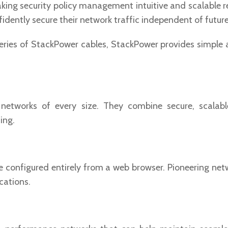
making security policy management intuitive and scalable 
fidently secure their network traffic independent of futu
ries of StackPower cables, StackPower provides simple an
etworks of every size. They combine secure, scalable
ing.
be configured entirely from a web browser. Pioneering n
cations.