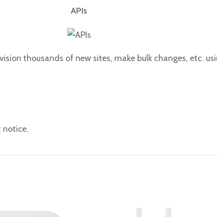
APIs
ision thousands of new sites, make bulk changes, etc. us
 notice.