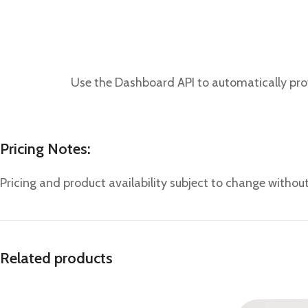
Use the Dashboard API to automatically prov
Pricing Notes:
Pricing and product availability subject to change without
Related products