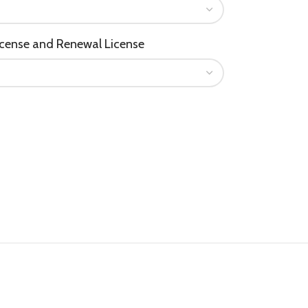
icense and Renewal License