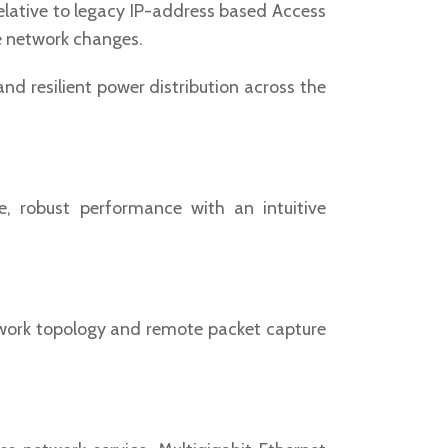
relative to legacy IP-address based Access
re network changes.
d resilient power distribution across the
, robust performance with an intuitive
etwork topology and remote packet capture