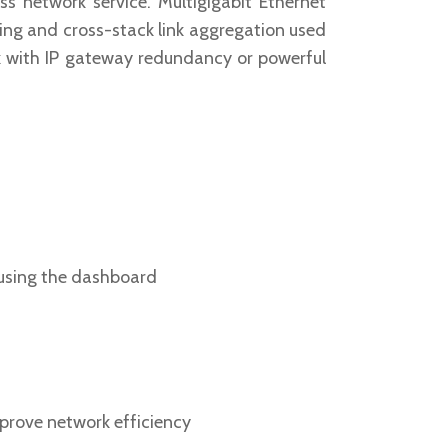
s network service. Multigigabit Ethernet
ling and cross-stack link aggregation used
rk with IP gateway redundancy or powerful
 using the dashboard
mprove network efficiency