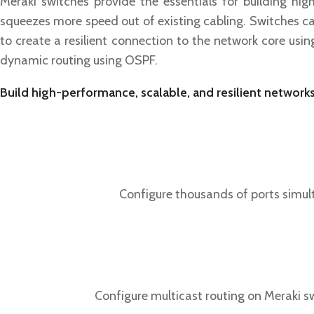
Meraki switches provide the essentials for building hi
squeezes more speed out of existing cabling. Switches ca
to create a resilient connection to the network core usi
dynamic routing using OSPF.
Build high-performance, scalable, and resilient networks
Configure thousands of ports simult
Configure multicast routing on Meraki s