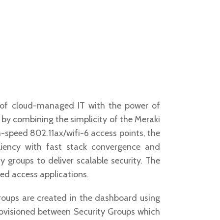
y of cloud-managed IT with the power of
by combining the simplicity of the Meraki
-speed 802.11ax/wifi-6 access points, the
liency with fast stack convergence and
 groups to deliver scalable security. The
ed access applications.
Groups are created in the dashboard using
 provisioned between Security Groups which