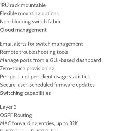
1RU rack mountable
Flexible mounting options
Non-blocking switch fabric
Cloud management
Email alerts for switch management
Remote troubleshooting tools
Manage ports from a GUI-based dashboard
Zero-touch provisioning
Per-port and per-client usage statistics
Secure, user-scheduled firmware updates
Switching capabilities
Layer 3
OSPF Routing
MAC forwarding entries, up to 32K