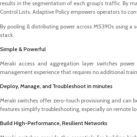
results in the segmentation of each group’s traffic. By 
Control Lists, Adaptive Policy empowers operators to con
By pooling & distributing power across MS390s using a se
stack.
Simple & Powerful
Meraki access and aggregation layer switches power n
management experience that requires no additional train
Deploy, Manage, and Troubleshoot in minutes
Meraki switches offer zero-touch provisioning and can 
features simplify troubleshooting, especially on remote lo
Build High-Performance, Resilient Networks