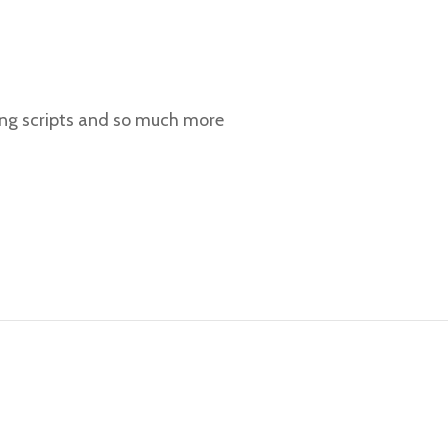
ing scripts and so much more