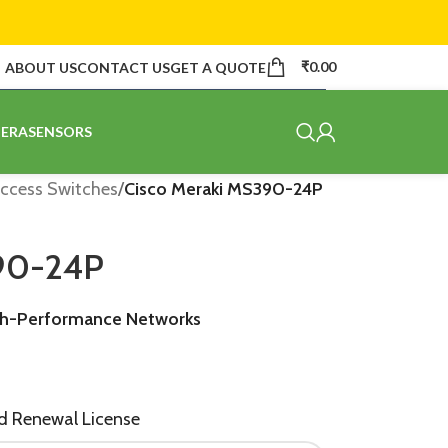
₹
0.00
ABOUT US
CONTACT US
GET A QUOTE
ERA
SENSORS
ccess Switches
/
Cisco Meraki MS390-24P
390-24P
gh-Performance Networks
nd Renewal License