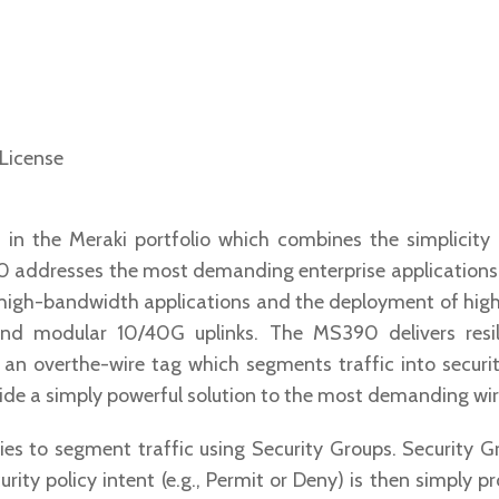
 License
in the Meraki portfolio which combines the simplicit
0 addresses the most demanding enterprise applications 
 high-bandwidth applications and the deployment of high
and modular 10/40G uplinks. The MS390 delivers resi
n overthe-wire tag which segments traffic into security
de a simply powerful solution to the most demanding wir
cies to segment traffic using Security Groups. Security 
urity policy intent (e.g., Permit or Deny) is then simply