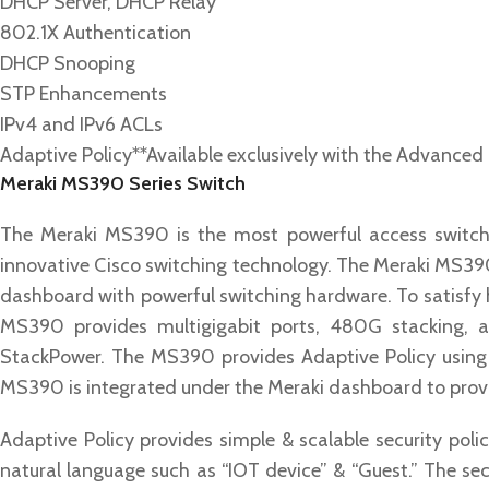
DHCP Server, DHCP Relay
802.1X Authentication
DHCP Snooping
STP Enhancements
IPv4 and IPv6 ACLs
Adaptive Policy*
*Available exclusively with the Advanced
Meraki MS390 Series Switch
The Meraki MS390 is the most powerful access switch 
innovative Cisco switching technology. The Meraki MS39
dashboard with powerful switching hardware. To satisfy
MS390 provides multigigabit ports, 480G stacking, 
StackPower. The MS390 provides Adaptive Policy using a
MS390 is integrated under the Meraki dashboard to provi
Adaptive Policy provides simple & scalable security poli
natural language such as “IOT device” & “Guest.” The sec