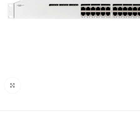
Click to enlarge