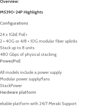
Overview:
MS390-24P Highlights
Configurations
24 x 1GbE PoE+
2 × 40G or 4/8 × 10G modular fiber uplinks
Stack up to 8 units
480 Gbps of physical stacking
Power/PoE
All models include a power supply
Modular power supply/fans
StackPower
Hardware platform
eliable platform with 24/7 Meraki Support