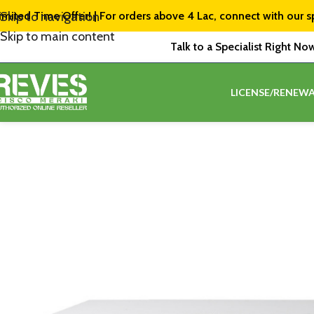
imited Time Offer! | For orders above ₹4 Lac, connect with our s
Skip to navigation
Skip to main content
Talk to a Specialist Right No
LICENSE/RENEWA