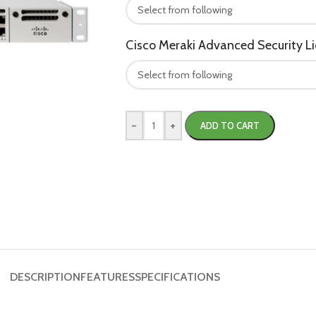
Cisco Meraki Advanced Security L
-
+
ADD TO CART
DESCRIPTION
FEATURES
SPECIFICATIONS