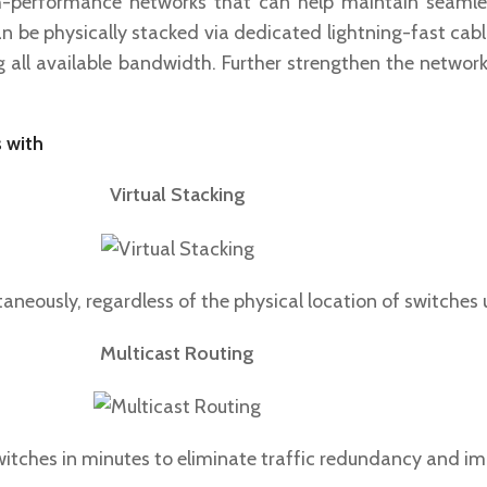
gh-performance networks that can help maintain seamles
n be physically stacked via dedicated lightning-fast cab
ng all available bandwidth. Further strengthen the netwo
 with
Virtual Stacking
aneously, regardless of the physical location of switches
Multicast Routing
witches in minutes to eliminate traffic redundancy and i