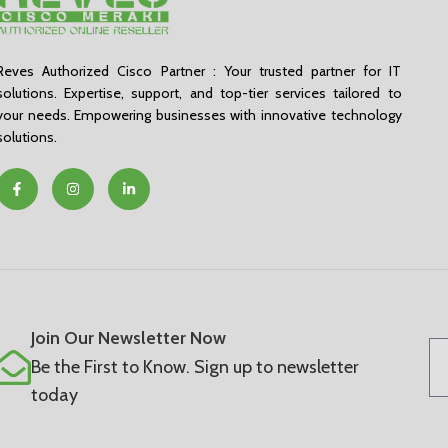
Reves Authorized Cisco Partner : Your trusted partner for IT
solutions. Expertise, support, and top-tier services tailored to
your needs. Empowering businesses with innovative technology
solutions.
Join Our Newsletter Now
Be the First to Know. Sign up to newsletter
today