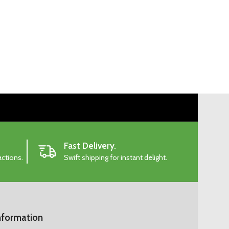
Fast Delivery.
actions.
Swift shipping for instant delight.
nformation