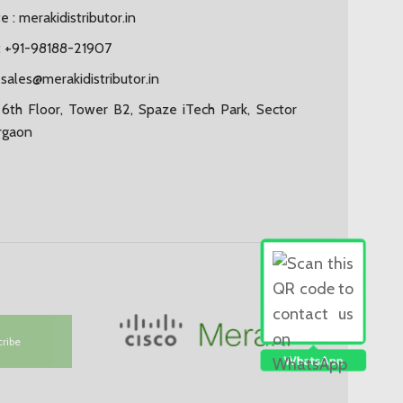
 : merakidistributor.in
 +91-98188-21907
:
sales@merakidistributor.in
6th Floor, Tower B2, Spaze iTech Park, Sector
rgaon
cribe