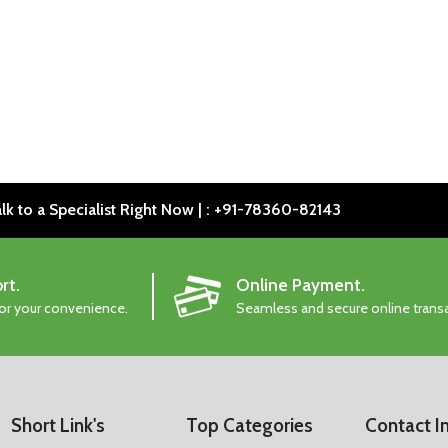
lk to a Specialist Right Now | : +91-78360-82143
rt.
Online Payment.
for your convenience.
Seamless and secure online trans
Short Link's
Top Categories
Contact I