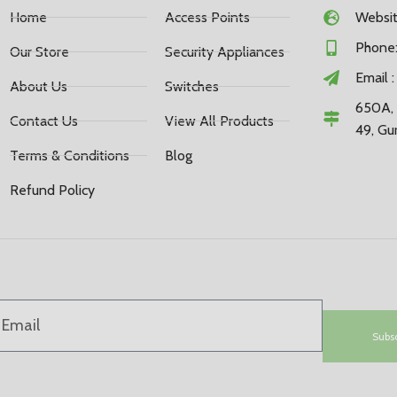
Home
Access Points
Website
Phone:
Our Store
Security Appliances
Email 
About Us
Switches
650A, 
Contact Us
View All Products
49, Gu
Terms & Conditions
Blog
Refund Policy
Subs