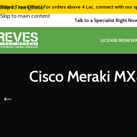
imited Time Offer! | For orders above ₹4 Lac, connect with our s
Skip to navigation
Skip to main content
Talk to a Specialist Right No
LICENSE/RENEWA
Cisco Meraki MX