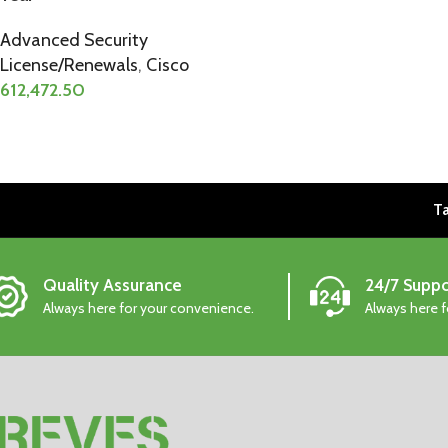
Advanced Security
License/Renewals
,
Cisco
612,472.50
Ta
Quality Assurance
24/7 Suppo
Always here for your convenience.
Always here 