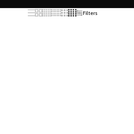
Filters