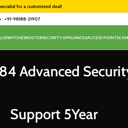
pecialist for a customized deal!
w :
+91-98188-21907
LS
SWITCHES
ROUTER
SECURITY APPLIANCES
ACCESS POINTS
CAM
84 Advanced Securit
Support 5Year