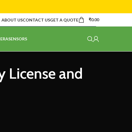
₹
0.00
ABOUT US
CONTACT US
GET A QUOTE
ERA
SENSORS
y License and