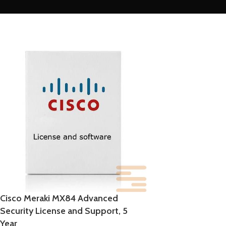
Cisco Meraki MX84 Advanced
Security License and Support, 5
Year