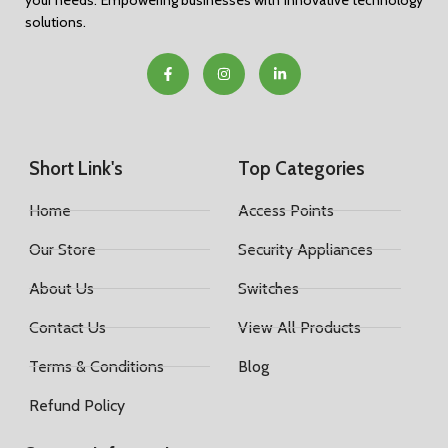
your needs. Empowering businesses with innovative technology
solutions.
Short Link's
Top Categories
Home
Access Points
Our Store
Security Appliances
About Us
Switches
Contact Us
View All Products
Terms & Conditions
Blog
Refund Policy