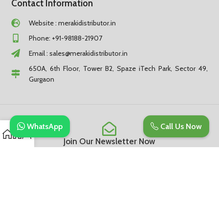
Contact Information
Website : merakidistributor.in
Phone: +91-98188-21907
Email :
sales@merakidistributor.in
650A, 6th Floor, Tower B2, Spaze iTech Park, Sector 49,
Gurgaon
WhatsApp
Call Us Now
Join Our Newsletter Now
Be the First to Know. Sign up to newsletter today
Subscribe