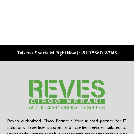
Talk to a Specialist Right Now | : +91-78360-82143
Reves Authorized Cisco Partner : Your trusted partner for IT
solutions. Expertise, support, and top-tier services tailored to