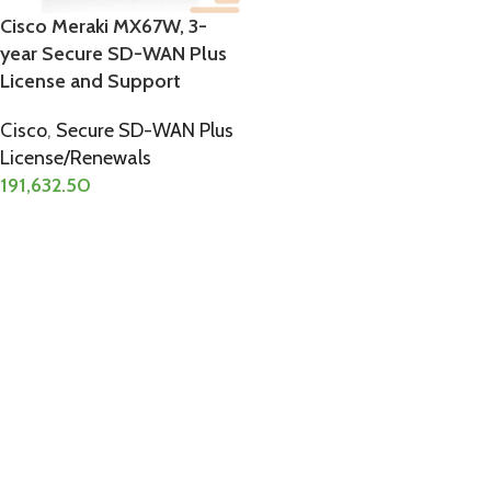
Cisco Meraki MX67W, 3-
year Secure SD-WAN Plus
License and Support
Cisco
,
Secure SD-WAN Plus
License/Renewals
191,632.50
ADD TO CART