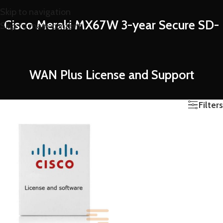
Skip to navigation
Cisco Meraki MX67W 3-year Secure SD-
Skip to main content
WAN Plus License and Support
Filters