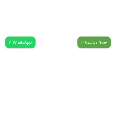
Phone: +91-98188-21907
Email :
sales@merakidistributor.in
650A, 6th Floor, Tower B2, Spaze iTech Park, Sector
49, Gurgaon
WhatsApp
Call Us Now
Join Our Newsletter Now
Be the First to Know. Sign up to newsletter today
Subscribe
Copyright © 2025. All Rights Are Reserved | Developed
By REVESDIGITAL | Privacy Policy