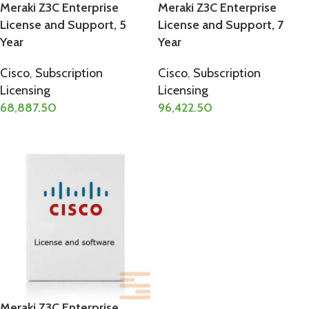
Meraki Z3C Enterprise
Meraki Z3C Enterprise
License and Support, 5
License and Support, 7
Year
Year
Cisco
,
Subscription
Cisco
,
Subscription
Licensing
Licensing
68,887.50
96,422.50
ADD TO CART
ADD TO CART
Meraki Z3C Enterprise