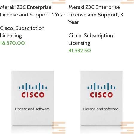
Meraki Z3C Enterprise
Meraki Z3C Enterprise
License and Support, 1 Year
License and Support, 3
Year
Cisco
,
Subscription
Licensing
Cisco
,
Subscription
18,370.00
Licensing
41,332.50
ADD TO CART
ADD TO CART