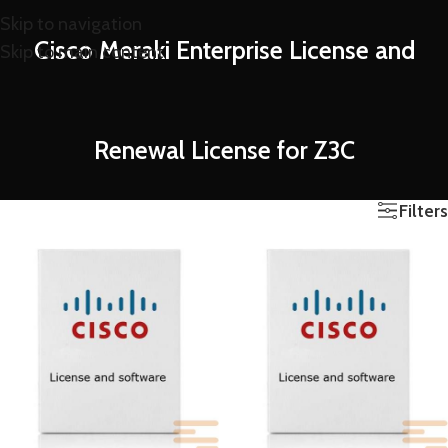
Skip to navigation
Cisco Meraki Enterprise License and
Skip to main content
Renewal License for Z3C
Filters