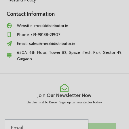
Contact Information
Website : merakidistributor.in
Phone: +91-98188-21907
Email :
sales@merakidistributor.in
650A, 6th Floor, Tower B2, Spaze iTech Park, Sector 49,
Gurgaon
Join Our Newsletter Now
Be the First to Know. Sign up to newsletter today