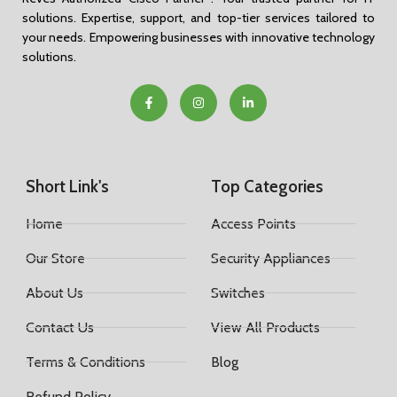
solutions. Expertise, support, and top-tier services tailored to
your needs. Empowering businesses with innovative technology
solutions.
Short Link's
Top Categories
Home
Access Points
Our Store
Security Appliances
About Us
Switches
Contact Us
View All Products
Terms & Conditions
Blog
Refund Policy