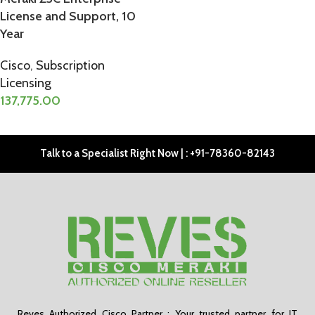
License and Support, 10
Year
Cisco
,
Subscription
Licensing
137,775.00
ADD TO CART
Talk to a Specialist Right Now | : +91-78360-82143
Reves Authorized Cisco Partner : Your trusted partner for IT