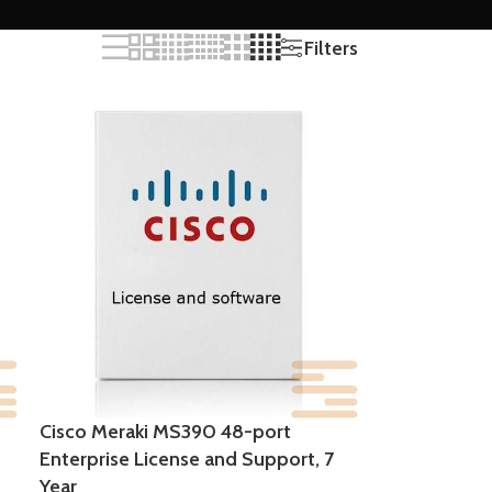
Filters
Cisco Meraki MS390 48-port
Enterprise License and Support, 7
Year