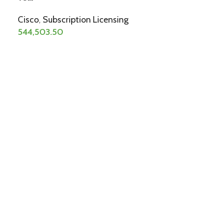
Cisco
,
Subscription Licensing
544,503.50