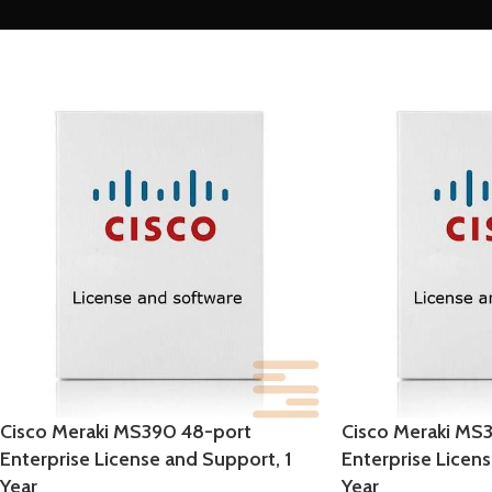
Cisco Meraki MS390 48-port
Cisco Meraki MS
Enterprise License and Support, 1
Enterprise Licen
Year
Year