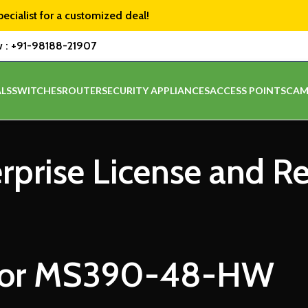
pecialist for a customized deal!
w :
+91-98188-21907
LS
SWITCHES
ROUTER
SECURITY APPLIANCES
ACCESS POINTS
CAM
erprise License and R
for MS390-48-HW