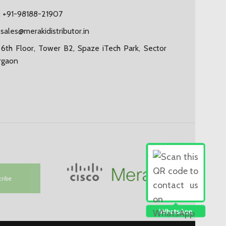
 +91-98188-21907
:
sales@merakidistributor.in
6th Floor, Tower B2, Spaze iTech Park, Sector
rgaon
cribe