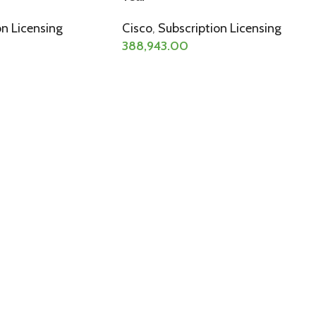
on Licensing
Cisco
,
Subscription Licensing
388,943.00