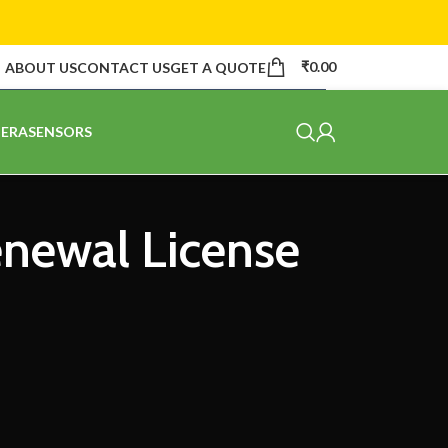
₹
0.00
ABOUT US
CONTACT US
GET A QUOTE
ERA
SENSORS
enewal License