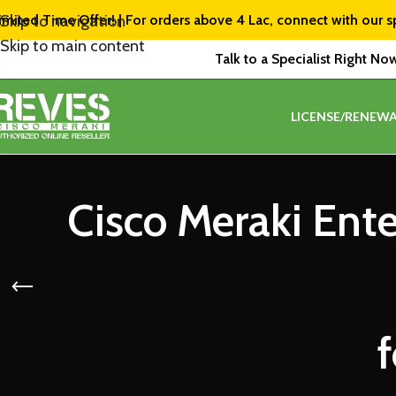
imited Time Offer! | For orders above ₹4 Lac, connect with our s
Skip to navigation
Skip to main content
Talk to a Specialist Right No
LICENSE/RENEWA
Cisco Meraki Ent