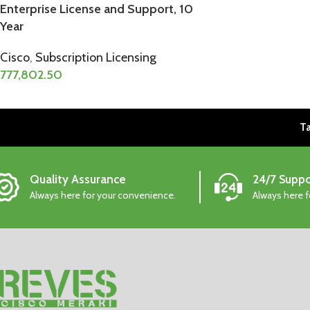
Enterprise License and Support, 10
Year
Cisco
,
Subscription Licensing
777,802.50
Ta
Quality Assurance
24/7 Suppo
Always here for your convenience.
Always here 