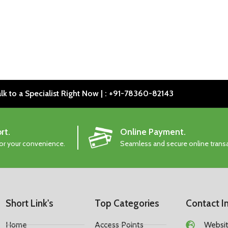
lk to a Specialist Right Now | : +91-78360-82143
rt.
Online Payment.
for your convenience.
Seamless and secure online trans
Short Link's
Top Categories
Contact I
Home
Access Points
Website