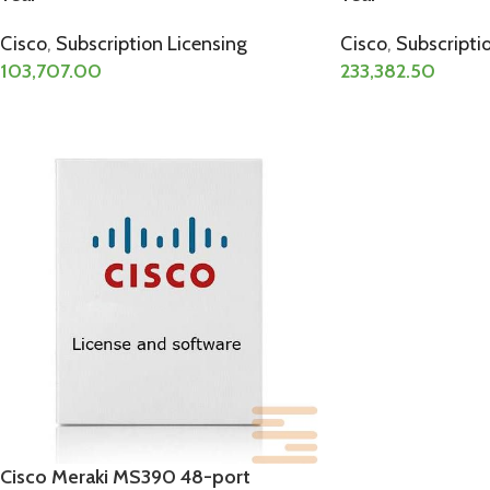
Cisco
,
Subscription Licensing
Cisco
,
Subscripti
103,707.00
233,382.50
Cisco Meraki MS390 48-port