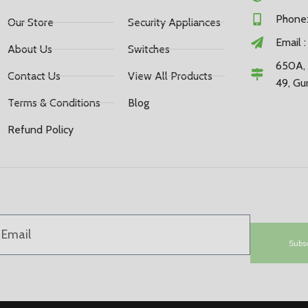
Phone:
Our Store
Security Appliances
Email 
About Us
Switches
650A, 
Contact Us
View All Products
49, Gu
Terms & Conditions
Blog
Refund Policy
Subs