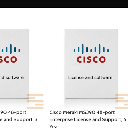
390 48-port
Cisco Meraki MS390 48-port
se and Support, 3
Enterprise License and Support, 5
Year