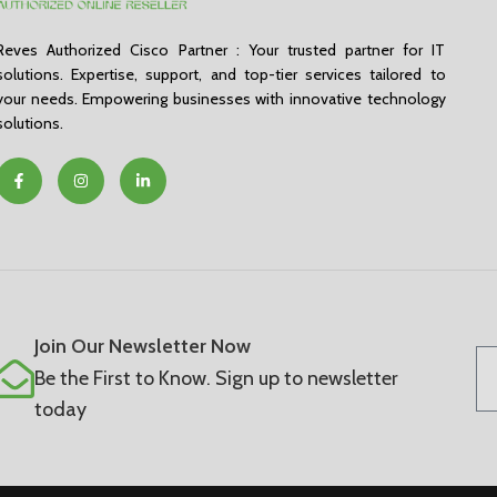
Reves Authorized Cisco Partner : Your trusted partner for IT
solutions. Expertise, support, and top-tier services tailored to
your needs. Empowering businesses with innovative technology
solutions.
Join Our Newsletter Now
Be the First to Know. Sign up to newsletter
today