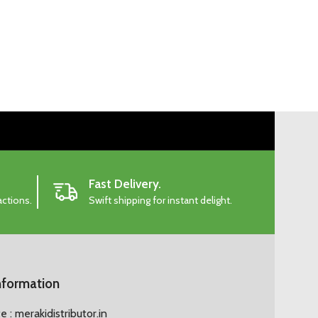
Fast Delivery.
actions.
Swift shipping for instant delight.
nformation
 : merakidistributor.in