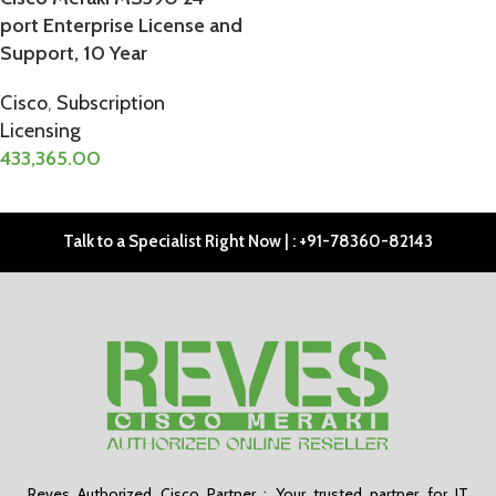
port Enterprise License and
Support, 10 Year
Cisco
,
Subscription
Licensing
433,365.00
ADD TO CART
Talk to a Specialist Right Now | : +91-78360-82143
Reves Authorized Cisco Partner : Your trusted partner for IT