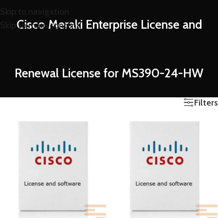
Skip to navigation
Cisco Meraki Enterprise License and
Skip to main content
Renewal License for MS390-24-HW
Filters