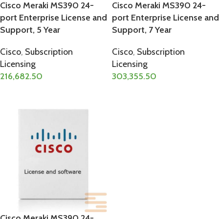
Cisco Meraki MS390 24-
Cisco Meraki MS390 24-
port Enterprise License and
port Enterprise License and
Support, 5 Year
Support, 7 Year
Cisco
,
Subscription
Cisco
,
Subscription
Licensing
Licensing
216,682.50
303,355.50
ADD TO CART
ADD TO CART
Cisco Meraki MS390 24-