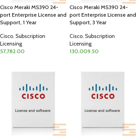
Cisco Meraki MS390 24-
Cisco Meraki MS390 24-
port Enterprise License and
port Enterprise License and
Support, 1 Year
Support, 3 Year
Cisco
,
Subscription
Cisco
,
Subscription
Licensing
Licensing
57,782.00
130,009.50
ADD TO CART
ADD TO CART