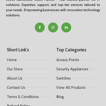
solutions. Expertise, support, and top-tier services tailored to
your needs. Empowering businesses with innovative technology
solutions.
Short Link's
Top Categories
Home
Access Points
Our Store
Security Appliances
About Us
Switches
Contact Us
View All Products
Terms & Conditions
Blog
Refund Policy