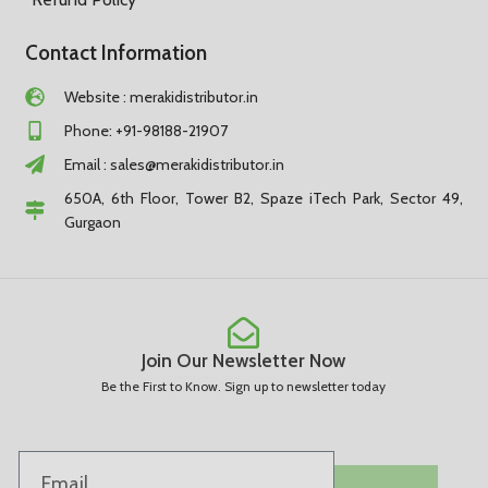
Contact Information
Website : merakidistributor.in
Phone: +91-98188-21907
Email :
sales@merakidistributor.in
650A, 6th Floor, Tower B2, Spaze iTech Park, Sector 49,
Gurgaon
Join Our Newsletter Now
Be the First to Know. Sign up to newsletter today