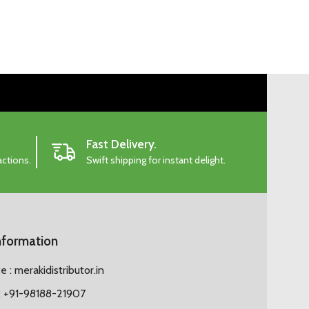
Fast Delivery.
actions.
Swift shipping for instant delight.
nformation
 : merakidistributor.in
 +91-98188-21907