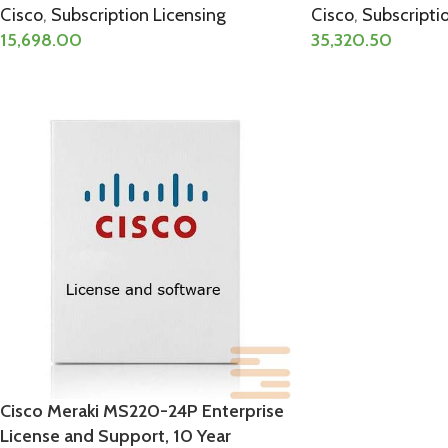
Cisco
,
Subscription Licensing
Cisco
,
Subscripti
15,698.00
35,320.50
Cisco Meraki MS220-24P Enterprise
License and Support, 10 Year