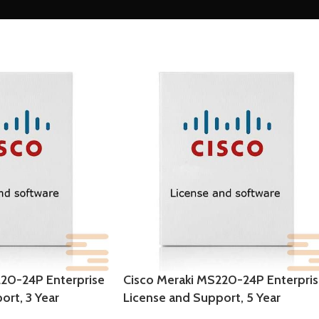
220-24P Enterprise
Cisco Meraki MS220-24P Enterpri
ort, 3 Year
License and Support, 5 Year