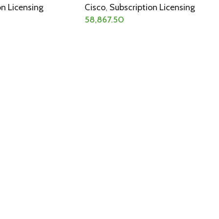
on Licensing
Cisco
,
Subscription Licensing
58,867.50