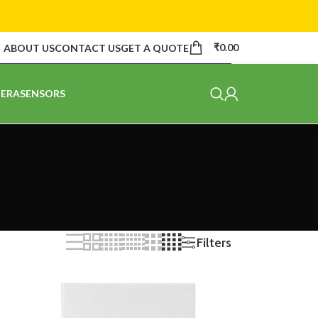
₹
0.00
ABOUT US
CONTACT US
GET A QUOTE
ERA
SENSORS
Filters