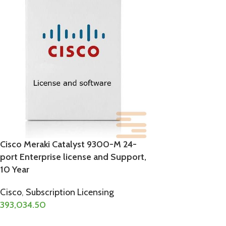
Cisco Meraki Catalyst 9300-M 24-
port Enterprise license and Support,
10 Year
Cisco
,
Subscription Licensing
393,034.50