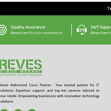
Ta
Quality Assurance
24/7 Suppo
Always here for your convenience.
Always here 
Reves Authorized Cisco Partner : Your trusted partner for IT
solutions. Expertise, support, and top-tier services tailored to
your needs. Empowering businesses with innovative technology
solutions.