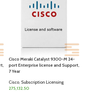
Cisco Meraki Catalyst 9300-M 24-
t,
port Enterprise license and Support,
7 Year
Cisco
,
Subscription Licensing
275,132.50