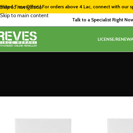
imited Time Offer! | For orders above ₹4 Lac, connect with our s
Skip to navigation
Skip to main content
Talk to a Specialist Right No
LICENSE/RENEWA