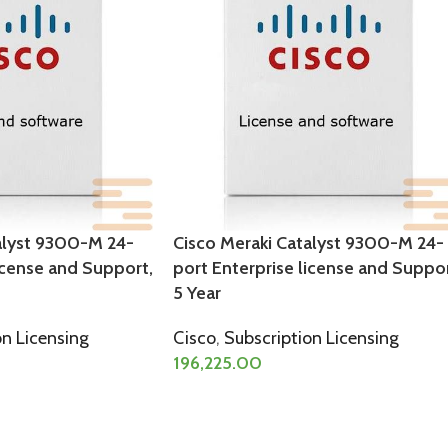
alyst 9300-M 24-
Cisco Meraki Catalyst 9300-M 24-
icense and Support,
port Enterprise license and Suppor
5 Year
on Licensing
Cisco
,
Subscription Licensing
196,225.00