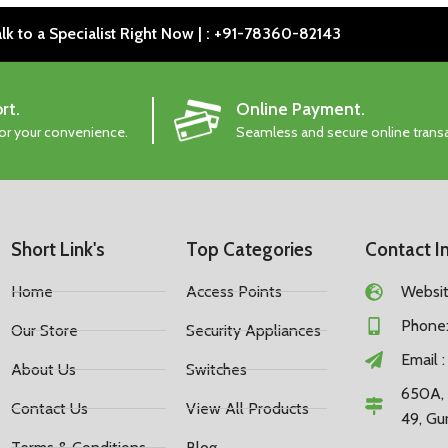
lk to a Specialist Right Now | : +91-78360-82143
rt.
Online Payment.
for your convenience.
Seamless and secure online trans
Short Link's
Top Categories
Contact I
Home
Access Points
Website
Phone:
Our Store
Security Appliances
Email 
About Us
Switches
650A, 
Contact Us
View All Products
49, Gu
Terms & Conditions
Blog