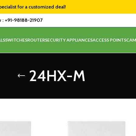
pecialist for a customized deal!
w :
+91-98188-21907
LS
SWITCHES
ROUTER
SECURITY APPLIANCES
ACCESS POINTS
CAM
24HX-M