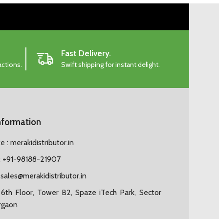
Fast Delivery.
actions.
Swift shipping for instant delight.
nformation
 : merakidistributor.in
 +91-98188-21907
:
sales@merakidistributor.in
6th Floor, Tower B2, Spaze iTech Park, Sector
rgaon