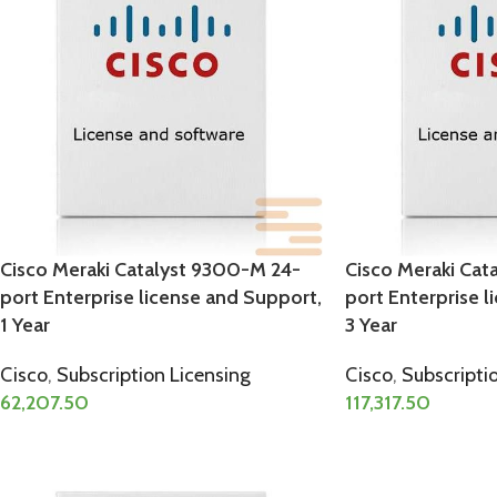
Cisco Meraki Catalyst 9300-M 24-
Cisco Meraki Cat
port Enterprise license and Support,
port Enterprise l
1 Year
3 Year
Cisco
,
Subscription Licensing
Cisco
,
Subscripti
62,207.50
117,317.50