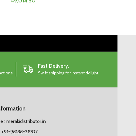
49,014.50
Fast Delivery.
actions.
Swift shipping for instant delight.
nformation
 : merakidistributor.in
 +91-98188-21907