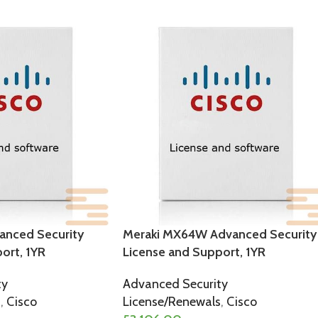
anced Security
Meraki MX64W Advanced Security
ort, 1YR
License and Support, 1YR
ty
Advanced Security
s
,
Cisco
License/Renewals
,
Cisco