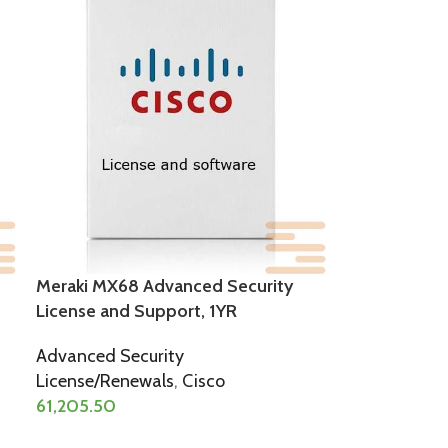
Meraki MX68 Advanced Security
License and Support, 1YR
Advanced Security
License/Renewals
,
Cisco
61,205.50