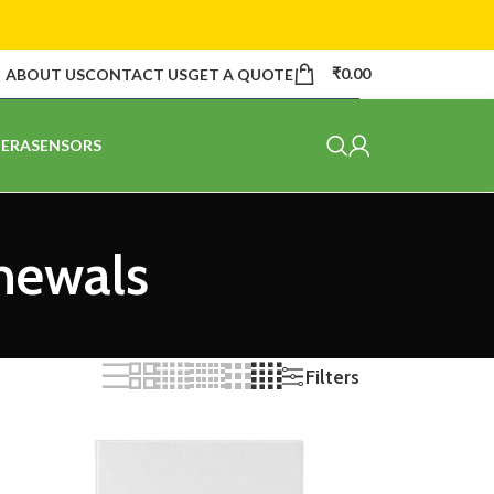
₹
0.00
ABOUT US
CONTACT US
GET A QUOTE
ERA
SENSORS
newals
Filters