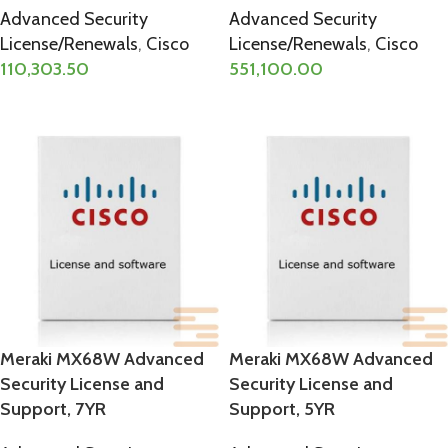
Advanced Security
Advanced Security
License/Renewals
,
Cisco
License/Renewals
,
Cisco
110,303.50
551,100.00
ADD TO CART
ADD TO CART
Meraki MX68W Advanced
Meraki MX68W Advanced
Security License and
Security License and
Support, 7YR
Support, 5YR