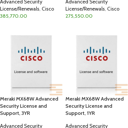
Advanced Security
Advanced Security
License/Renewals
,
Cisco
License/Renewals
,
Cisco
385,770.00
275,550.00
ADD TO CART
ADD TO CART
Meraki MX68W Advanced
Meraki MX68W Advanced
Security License and
Security License and
Support, 3YR
Support, 1YR
Advanced Security
Advanced Security