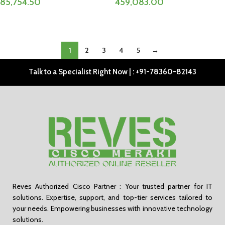
85,754.50
459,083.00
ADD TO CART
ADD TO CART
1
2
3
4
5
→
Talk to a Specialist Right Now | : +91-78360-82143
Reves Authorized Cisco Partner : Your trusted partner for IT
solutions. Expertise, support, and top-tier services tailored to
your needs. Empowering businesses with innovative technology
solutions.