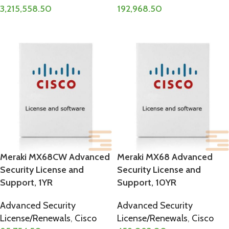
3,215,558.50
192,968.50
ADD TO CART
ADD TO CART
Meraki MX68CW Advanced
Meraki MX68 Advanced
Security License and
Security License and
Support, 1YR
Support, 10YR
Advanced Security
Advanced Security
License/Renewals
,
Cisco
License/Renewals
,
Cisco