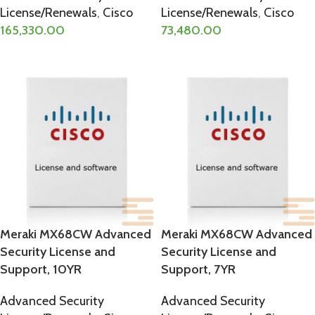
License/Renewals
,
Cisco
License/Renewals
,
Cisco
165,330.00
73,480.00
ADD TO CART
ADD TO CART
Meraki MX68CW Advanced
Meraki MX68CW Advanced
Security License and
Security License and
Support, 10YR
Support, 7YR
Advanced Security
Advanced Security