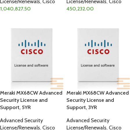
License/Renewals
,
Cisco
License/Renewals
,
Cisco
1,040,827.50
450,232.00
ADD TO CART
ADD TO CART
Meraki MX68CW Advanced
Meraki MX68CW Advanced
Security License and
Security License and
Support, 5YR
Support, 3YR
Advanced Security
Advanced Security
License/Renewals
,
Cisco
License/Renewals
,
Cisco