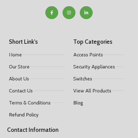
Short Link's
Top Categories
Home
Access Points
Our Store
Security Appliances
About Us
Switches
Contact Us
View All Products
Terms & Conditions
Blog
Refund Policy
Contact Information