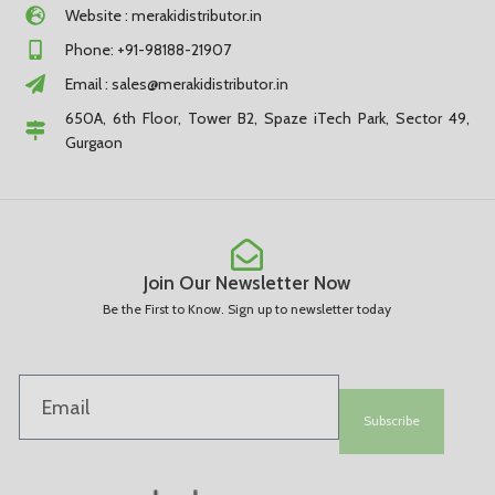
Website : merakidistributor.in
Phone: +91-98188-21907
Email :
sales@merakidistributor.in
650A, 6th Floor, Tower B2, Spaze iTech Park, Sector 49,
Gurgaon
Join Our Newsletter Now
Be the First to Know. Sign up to newsletter today
Subscribe