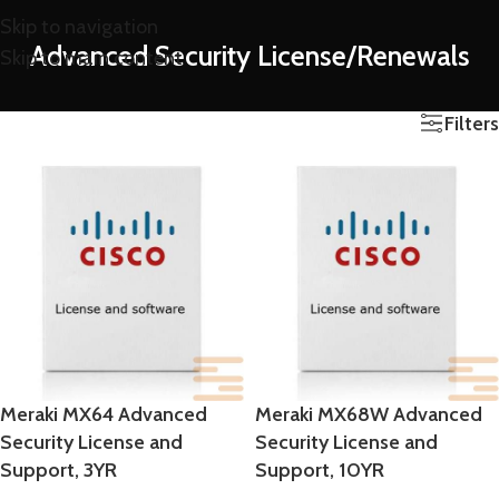
Skip to navigation
Advanced Security License/Renewals
Skip to main content
Filters
Meraki MX64 Advanced
Meraki MX68W Advanced
Security License and
Security License and
Support, 3YR
Support, 10YR