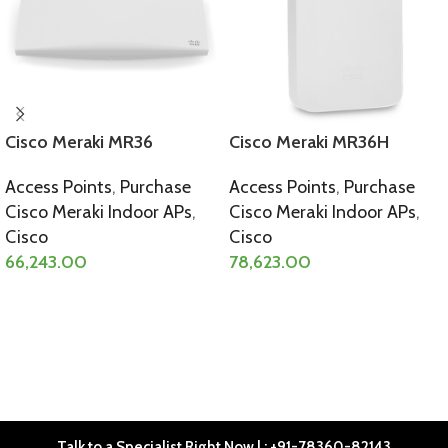
Cisco Meraki MR36
Cisco Meraki MR36H
Access Points
,
Purchase
Access Points
,
Purchase
Cisco Meraki Indoor APs
,
Cisco Meraki Indoor APs
,
Cisco
Cisco
66,243.00
78,623.00
SELECT OPTIONS
SELECT OPTIONS
Talk to a Specialist Right Now | : +91-78360-82143