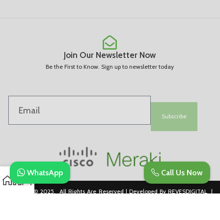
Join Our Newsletter Now
Be the First to Know. Sign up to newsletter today
Subscribe
WhatsApp
Call Us Now
Copyright © 2025. All Rights Are Reserved | Developed By REVESDIGITAL |
Privacy Policy
merakidistributor.in
Reves Authorized Cisco Partner .