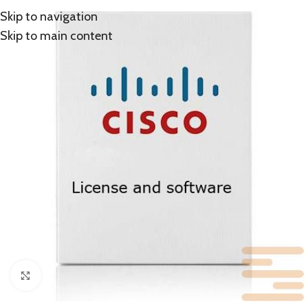
Skip to navigation
Skip to main content
Click to enlarge