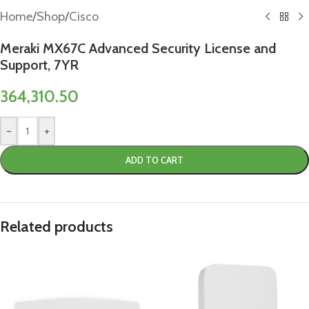
Home
/
Shop
/
Cisco
Meraki MX67C Advanced Security License and
Support, 7YR
364,310.50
-
+
ADD TO CART
Related products