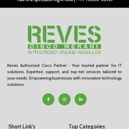
Reves Authorized Cisco Partner : Your trusted partner for IT
solutions. Expertise, support, and top-tier services tailored to
your needs. Empowering businesses with innovative technology
solutions.
Short Link's
Top Categories