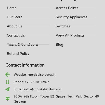
Home
Access Points
Our Store
Security Appliances
About Us
Switches
Contact Us
View All Products
Terms & Conditions
Blog
Refund Policy
Contact Information
Website : merakidistributor.in
Phone: +91-98188-21907
Email :
sales@merakidistributor.in
650A, 6th Floor, Tower B2, Spaze iTech Park, Sector 49,
Gurgaon