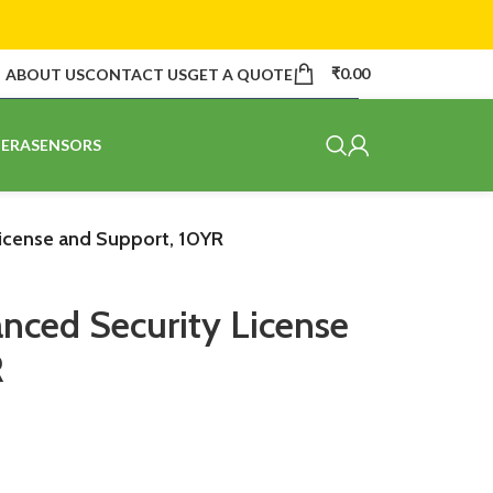
₹
0.00
ABOUT US
CONTACT US
GET A QUOTE
ERA
SENSORS
icense and Support, 10YR
ced Security License
R