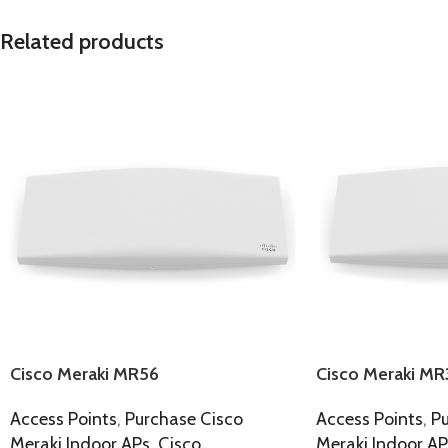
Related products
Cisco Meraki MR56
Cisco Meraki MR
Access Points
,
Purchase Cisco
Access Points
,
Pu
Meraki Indoor APs
,
Cisco
Meraki Indoor AP