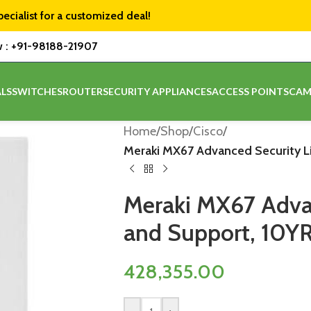
pecialist for a customized deal!
w :
+91-98188-21907
LS
SWITCHES
ROUTER
SECURITY APPLIANCES
ACCESS POINTS
CAM
Home
/
Shop
/
Cisco
/
Meraki MX67 Advanced Security L
Meraki MX67 Advan
and Support, 10Y
428,355.00