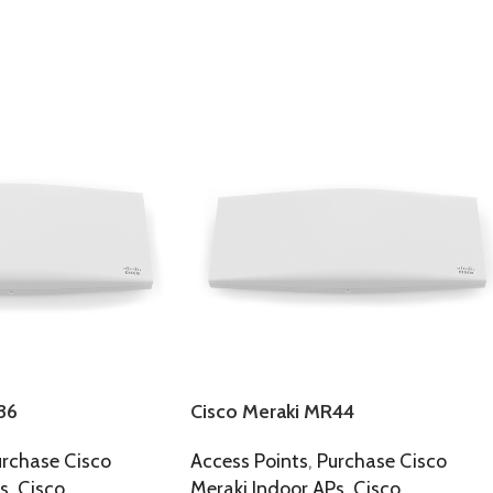
36
Cisco Meraki MR44
rchase Cisco
Access Points
,
Purchase Cisco
s
,
Cisco
Meraki Indoor APs
,
Cisco