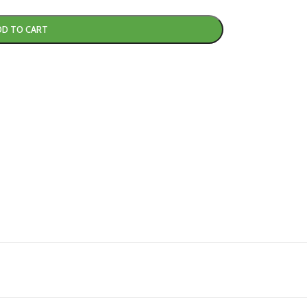
DD TO CART