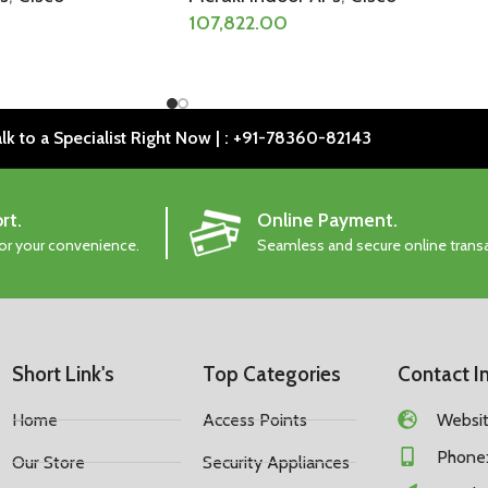
107,822.00
lk to a Specialist Right Now | : +91-78360-82143
rt.
Online Payment.
for your convenience.
Seamless and secure online trans
Short Link's
Top Categories
Contact I
Home
Access Points
Website
Phone:
Our Store
Security Appliances