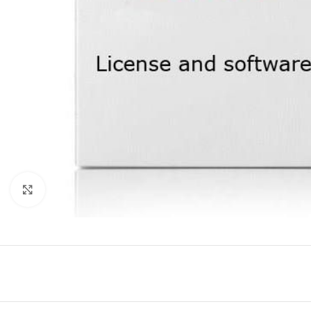
Click to enlarge