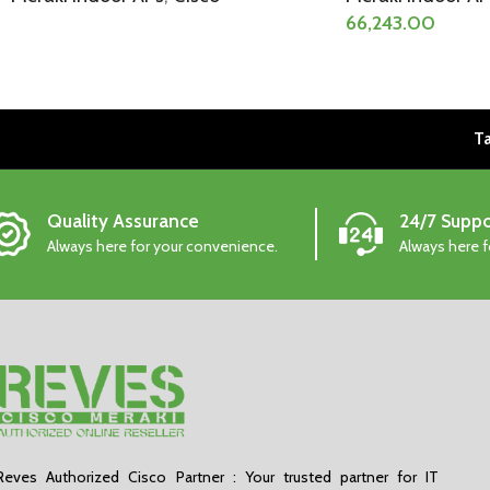
66,243.00
Ta
Quality Assurance
24/7 Suppo
Always here for your convenience.
Always here 
Reves Authorized Cisco Partner : Your trusted partner for IT