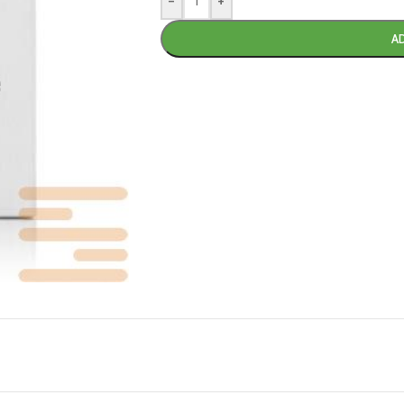
-
+
A