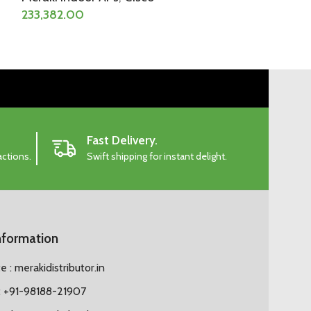
233,382.00
233,382.50
Fast Delivery.
actions.
Swift shipping for instant delight.
nformation
 : merakidistributor.in
 +91-98188-21907