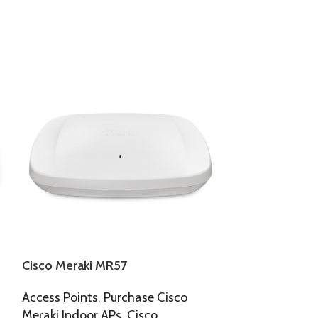
Cisco Meraki MR57
Cisco Meraki
Access Points
,
Purchase Cisco
Access Points
,
Meraki Indoor APs
,
Cisco
Meraki Indoor