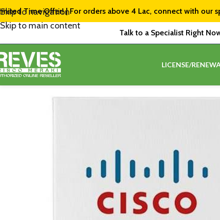
imited Time Offer! | For orders above ₹4 Lac, connect with our s
Skip to navigation
Skip to main content
Talk to a Specialist Right No
LICENSE/RENEWA