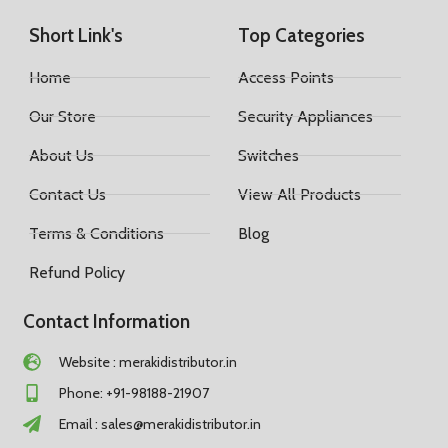
Short Link's
Top Categories
Home
Access Points
Our Store
Security Appliances
About Us
Switches
Contact Us
View All Products
Terms & Conditions
Blog
Refund Policy
Contact Information
Website : merakidistributor.in
Phone: +91-98188-21907
Email :
sales@merakidistributor.in