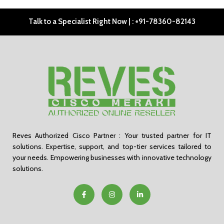
Talk to a Specialist Right Now | : +91-78360-82143
Reves Authorized Cisco Partner : Your trusted partner for IT
solutions. Expertise, support, and top-tier services tailored to
your needs. Empowering businesses with innovative technology
solutions.