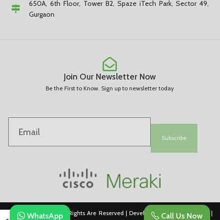
650A, 6th Floor, Tower B2, Spaze iTech Park, Sector 49,
Gurgaon
Join Our Newsletter Now
Be the First to Know. Sign up to newsletter today
Subscribe
Copyright © 2025. All Rights Are Reserved | Developed By REVESDIGITAL |
WhatsApp
Call Us Now