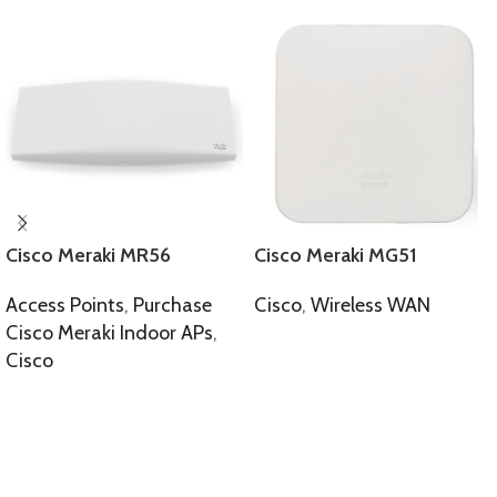
Cisco Meraki MR56
Cisco Meraki MG51
Access Points
,
Purchase
Cisco
,
Wireless WAN
Cisco Meraki Indoor APs
,
SELECT OPTIONS
Cisco
SELECT OPTIONS