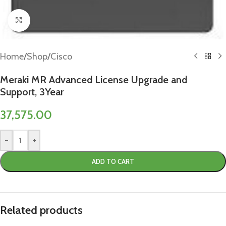
Click to enlarge
Home
/
Shop
/
Cisco
Meraki MR Advanced License Upgrade and
Support, 3Year
37,575.00
-
+
ADD TO CART
Related products