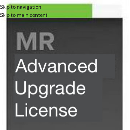
Skip to navigation
Skip to main content