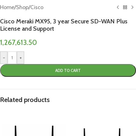
Home
/
Shop
/
Cisco
Cisco Meraki MX95, 3 year Secure SD-WAN Plus
License and Support
1,267,613.50
-
+
ADD TO CART
Related products