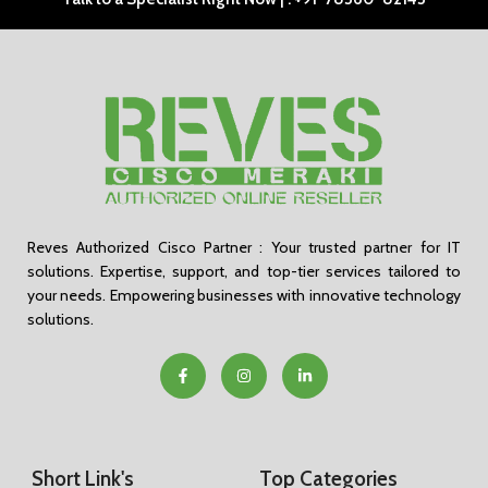
Reves Authorized Cisco Partner : Your trusted partner for IT
solutions. Expertise, support, and top-tier services tailored to
your needs. Empowering businesses with innovative technology
solutions.
Short Link's
Top Categories