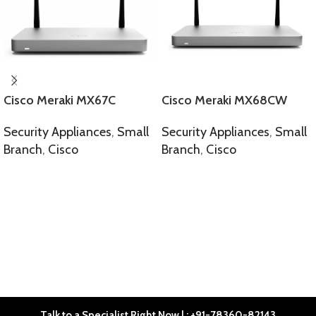
Cisco Meraki MX67C
Cisco Meraki MX68CW
Security Appliances
,
Small
Security Appliances
,
Small
Branch
,
Cisco
Branch
,
Cisco
SELECT OPTIONS
SELECT OPTIONS
Talk to a Specialist Right Now | : +91-78360-82143