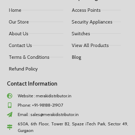
Home
Access Points
Our Store
Security Appliances
About Us
Switches
Contact Us
View All Products
Terms & Conditions
Blog
Refund Policy
Contact Information
Website : merakidistributor.in
Phone: +91-98188-21907
Email :
sales@merakidistributor.in
650A, 6th Floor, Tower B2, Spaze iTech Park, Sector 49,
Gurgaon