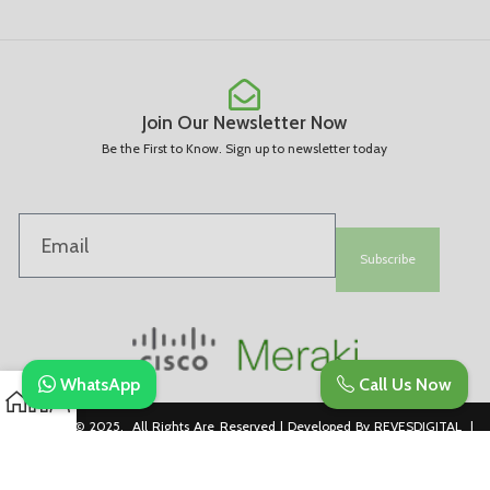
Join Our Newsletter Now
Be the First to Know. Sign up to newsletter today
Subscribe
WhatsApp
Call Us Now
Copyright © 2025. All Rights Are Reserved | Developed By REVESDIGITAL |
Privacy Policy
merakidistributor.in
Reves Authorized Cisco Partner .