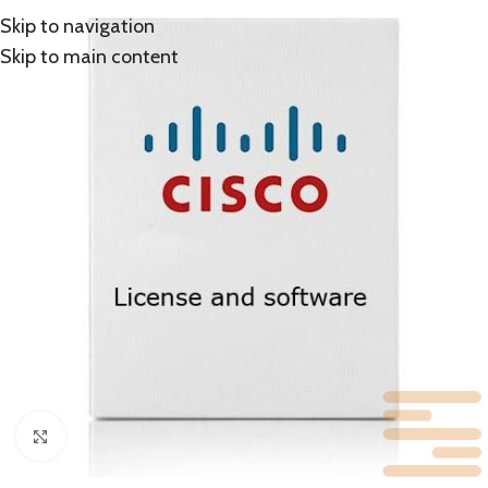
Skip to navigation
Skip to main content
Click to enlarge