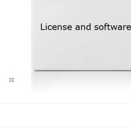
Click to enlarge