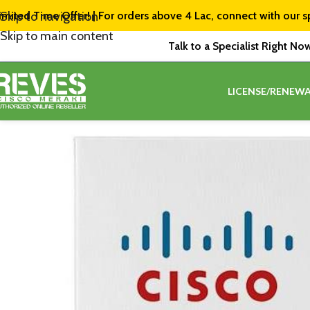
imited Time Offer! | For orders above ₹4 Lac, connect with our s
Skip to navigation
Skip to main content
Talk to a Specialist Right No
LICENSE/RENEWA