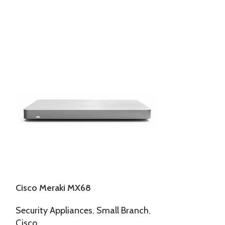
Cisco Meraki MX68
Cisco Meraki
Security Appliances
,
Small Branch
,
Access Points
,
Cisco
Meraki Indoor