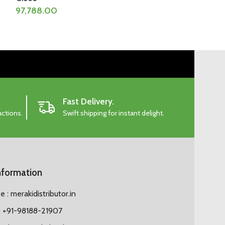
97,788.00
103,858.50
Fast Delivery.
actions.
Swift shipping for instant delight.
nformation
 : merakidistributor.in
 +91-98188-21907