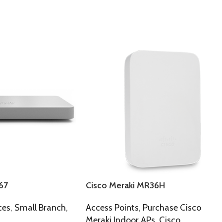
67
Cisco Meraki MR36H
ces
,
Small Branch
,
Access Points
,
Purchase Cisco
Meraki Indoor APs
,
Cisco