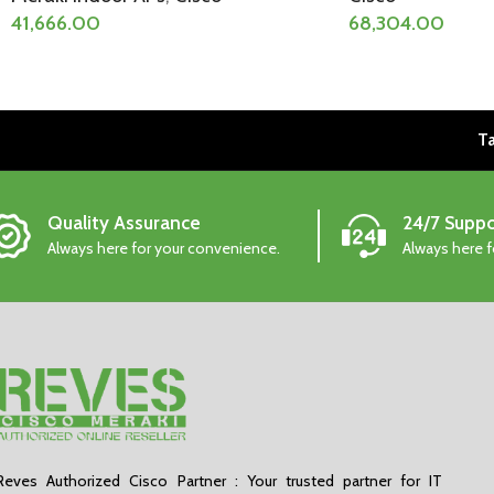
41,666.00
68,304.00
Ta
Quality Assurance
24/7 Suppo
Always here for your convenience.
Always here 
Reves Authorized Cisco Partner : Your trusted partner for IT