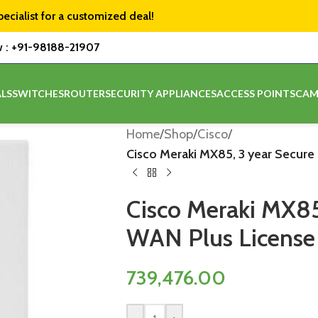
pecialist for a customized deal!
w :
+91-98188-21907
LS
SWITCHES
ROUTER
SECURITY APPLIANCES
ACCESS POINTS
CAM
Home
/
Shop
/
Cisco
/
Cisco Meraki MX85, 3 year Secur
Cisco Meraki MX85
WAN Plus License
739,476.00