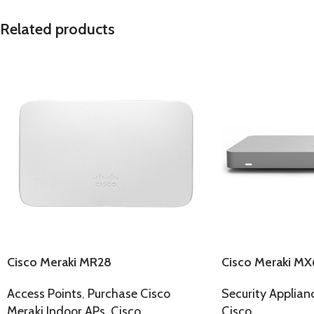
Related products
Cisco Meraki MR28
Cisco Meraki MX
Access Points
,
Purchase Cisco
Security Applian
Meraki Indoor APs
,
Cisco
Cisco