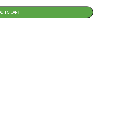
DD TO CART