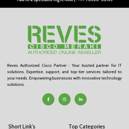
Reves Authorized Cisco Partner : Your trusted partner for IT
solutions. Expertise, support, and top-tier services tailored to
your needs. Empowering businesses with innovative technology
solutions.
Short Link's
Top Categories