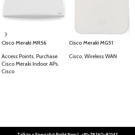
Cisco Meraki MR56
Cisco Meraki MG51
Access Points
,
Purchase
Cisco
,
Wireless WAN
Cisco Meraki Indoor APs
,
SELECT OPTIONS
Cisco
SELECT OPTIONS
Talk to a Specialist Right Now | : +91-78360-82143