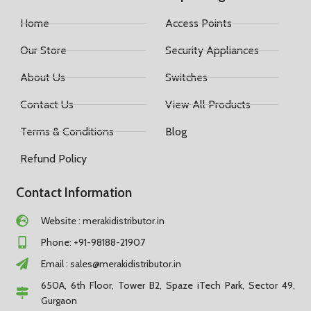
Home
Access Points
Our Store
Security Appliances
About Us
Switches
Contact Us
View All Products
Terms & Conditions
Blog
Refund Policy
Contact Information
Website : merakidistributor.in
Phone: +91-98188-21907
Email :
sales@merakidistributor.in
650A, 6th Floor, Tower B2, Spaze iTech Park, Sector 49,
Gurgaon