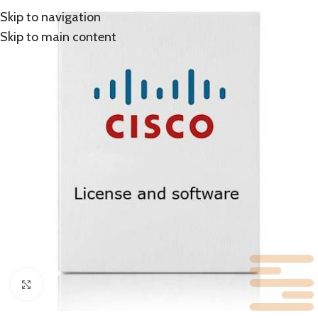
Skip to navigation
Skip to main content
Click to enlarge