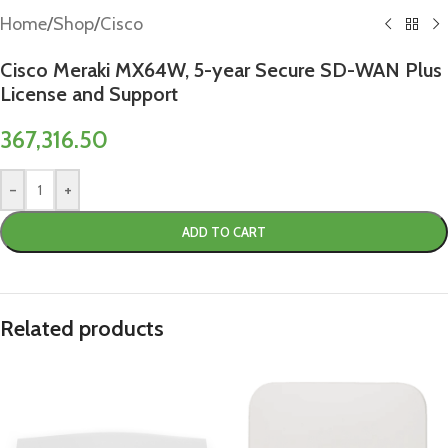
Home
/
Shop
/
Cisco
Cisco Meraki MX64W, 5-year Secure SD-WAN Plus
License and Support
367,316.50
-
+
ADD TO CART
Related products