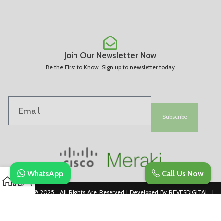
Join Our Newsletter Now
Be the First to Know. Sign up to newsletter today
Subscribe
WhatsApp
Call Us Now
Copyright © 2025. All Rights Are Reserved | Developed By REVESDIGITAL |
Privacy Policy
merakidistributor.in
Reves Authorized Cisco Partner .