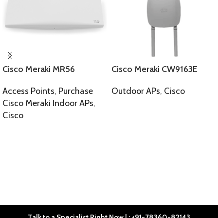
Cisco Meraki MR56
Cisco Meraki CW9163E
Access Points
,
Purchase
Outdoor APs
,
Cisco
Cisco Meraki Indoor APs
,
SELECT OPTIONS
Cisco
SELECT OPTIONS
Talk to a Specialist Right Now | : +91-78360-82143