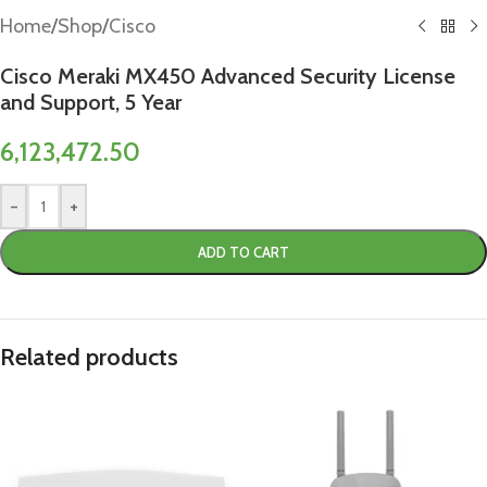
Home
/
Shop
/
Cisco
Cisco Meraki MX450 Advanced Security License
and Support, 5 Year
6,123,472.50
-
+
ADD TO CART
Related products