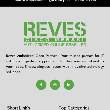
Reves Authorized Cisco Partner : Your trusted partner for IT
solutions. Expertise, support, and top-tier services tailored to
your needs. Empowering businesses with innovative technology
solutions.
Short Link's
Top Categories