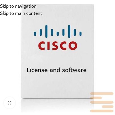
Skip to navigation
Skip to main content
Click to enlarge