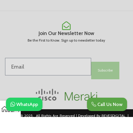
Join Our Newsletter Now
Be the First to Know. Sign up to newsletter today
Subscribe
WhatsApp
Call Us Now
Copyright © 2025. All Rights Are Reserved | Developed By REVESDIGITAL |
Privacy Policy
merakidistributor.in
Reves Authorized Cisco Partner .