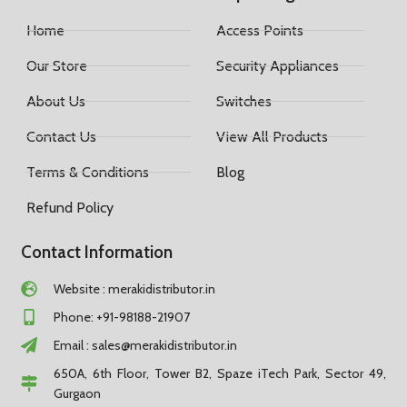
Home
Access Points
Our Store
Security Appliances
About Us
Switches
Contact Us
View All Products
Terms & Conditions
Blog
Refund Policy
Contact Information
Website : merakidistributor.in
Phone: +91-98188-21907
Email :
sales@merakidistributor.in
650A, 6th Floor, Tower B2, Spaze iTech Park, Sector 49,
Gurgaon