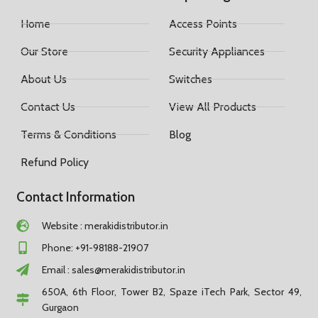
Home
Access Points
Our Store
Security Appliances
About Us
Switches
Contact Us
View All Products
Terms & Conditions
Blog
Refund Policy
Contact Information
Website : merakidistributor.in
Phone: +91-98188-21907
Email :
sales@merakidistributor.in
650A, 6th Floor, Tower B2, Spaze iTech Park, Sector 49,
Gurgaon