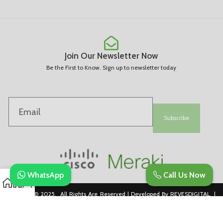
Join Our Newsletter Now
Be the First to Know. Sign up to newsletter today
Subscribe
WhatsApp
Call Us Now
Copyright © 2025. All Rights Are Reserved | Developed By REVESDIGITAL |
Privacy Policy
merakidistributor.in
Reves Authorized Cisco Partner .