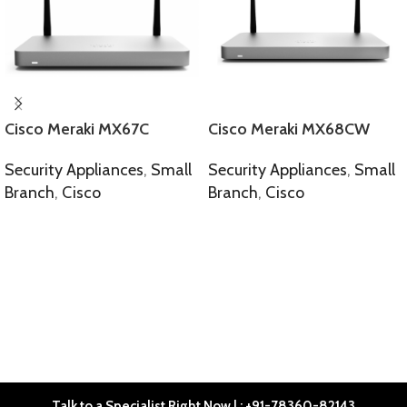
Cisco Meraki MX67C
Cisco Meraki MX68CW
Security Appliances
,
Small
Security Appliances
,
Small
Branch
,
Cisco
Branch
,
Cisco
SELECT OPTIONS
SELECT OPTIONS
Talk to a Specialist Right Now | : +91-78360-82143