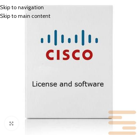
Skip to navigation
Skip to main content
Click to enlarge