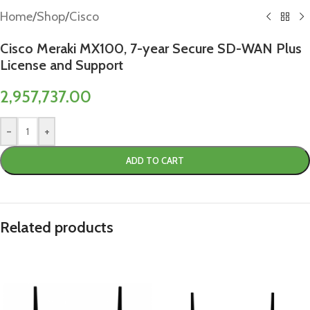
Home
/
Shop
/
Cisco
Cisco Meraki MX100, 7-year Secure SD-WAN Plus
License and Support
2,957,737.00
-
+
ADD TO CART
Related products