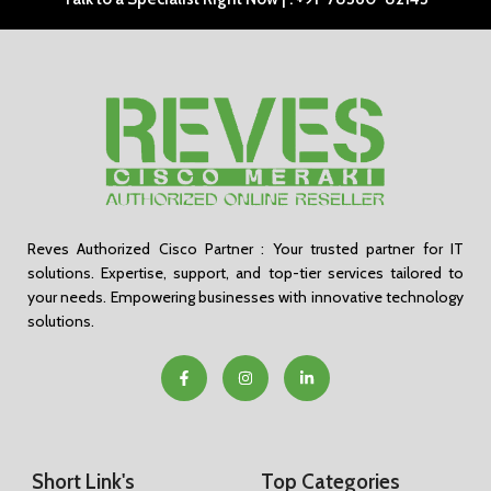
Reves Authorized Cisco Partner : Your trusted partner for IT
solutions. Expertise, support, and top-tier services tailored to
your needs. Empowering businesses with innovative technology
solutions.
Short Link's
Top Categories