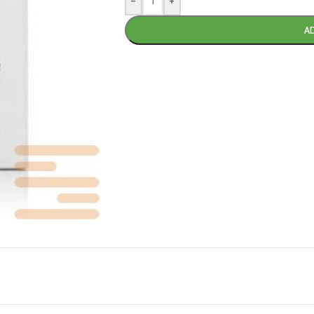
-
+
A