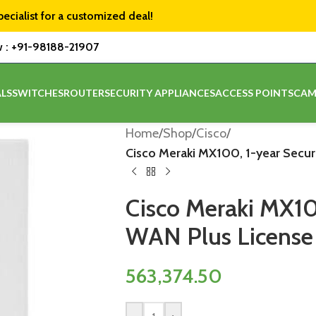
pecialist for a customized deal!
w :
+91-98188-21907
LS
SWITCHES
ROUTER
SECURITY APPLIANCES
ACCESS POINTS
CAM
Home
/
Shop
/
Cisco
/
Cisco Meraki MX100, 1-year Secu
Cisco Meraki MX10
WAN Plus License
563,374.50