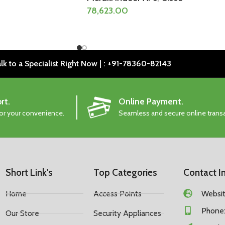
78,623.00
lk to a Specialist Right Now | : +91-78360-82143
rt.
Online Payment.
for your convenience.
Seamless and secure online trans
Short Link's
Top Categories
Contact I
Home
Access Points
Website
Phone:
Our Store
Security Appliances