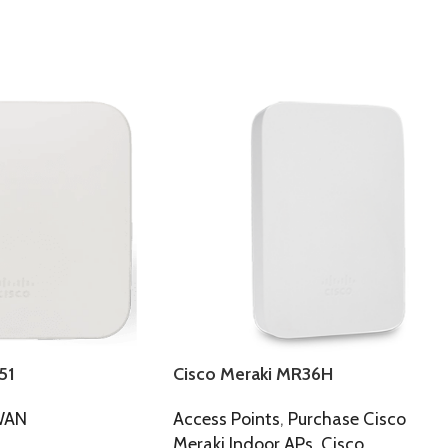
51
Cisco Meraki MR36H
WAN
Access Points
,
Purchase Cisco
Meraki Indoor APs
,
Cisco