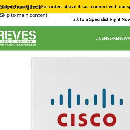
imited Time Offer! | For orders above ₹4 Lac, connect with our s
Skip to navigation
Skip to main content
Talk to a Specialist Right No
LICENSE/RENEWA