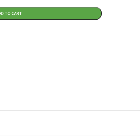
DD TO CART