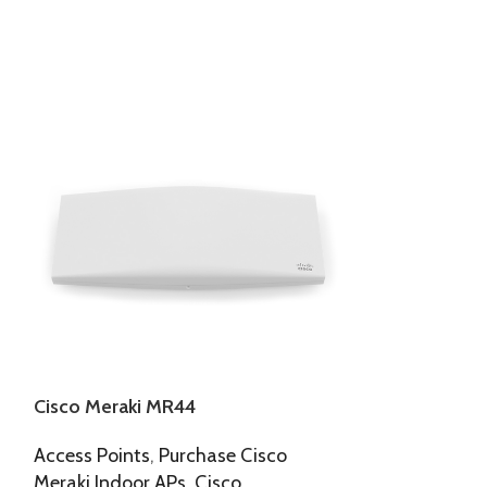
Cisco Meraki MR44
Cisco Meraki
Access Points
,
Purchase Cisco
Outdoor APs
,
Meraki Indoor APs
,
Cisco
125,166.00