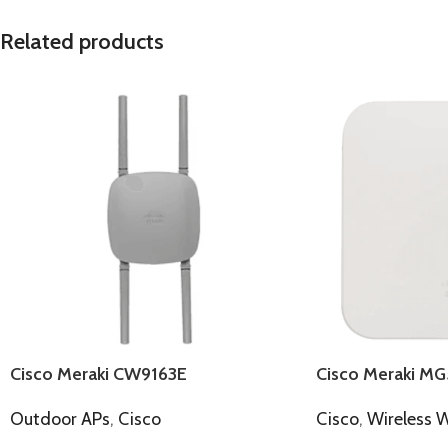
Related products
Cisco Meraki CW9163E
Cisco Meraki MG
Outdoor APs
,
Cisco
Cisco
,
Wireless 