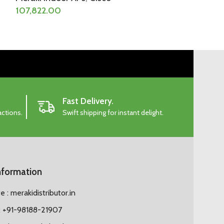
107,822.00
Fast Delivery.
actions.
Swift shipping for instant delight.
nformation
 : merakidistributor.in
 +91-98188-21907