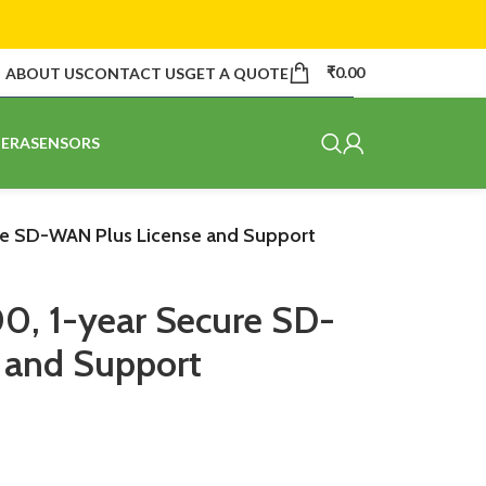
₹
0.00
ABOUT US
CONTACT US
GET A QUOTE
ERA
SENSORS
re SD-WAN Plus License and Support
0, 1-year Secure SD-
 and Support