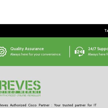
Ta
Quality Assurance
24/7 Suppo
Always here for your convenience.
Always here 
Reves Authorized Cisco Partner : Your trusted partner for IT