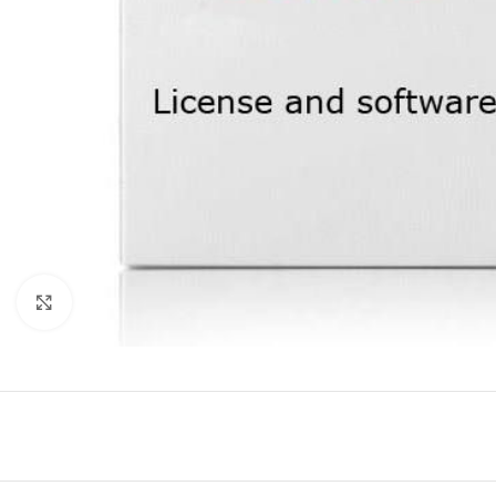
Click to enlarge