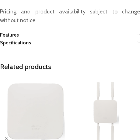
Pricing and product availability subject to change
without notice.
Features
Specifications
Related products