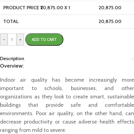
PRODUCT PRICE ₹
20,875.00
X 1
20,875.00
TOTAL
20,875.00
-
+
ADD TO CART
Description
Overview:
Indoor air quality has become increasingly more
important to schools, businesses, and other
organizations as they look to create smart, sustainable
buildings that provide safe and comfortable
environments. Poor air quality, on the other hand, can
decrease productivity or cause adverse health effects
ranging from mild to severe.