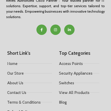
Reves Authorized Cisco Partner : Your trusted partner for IT
solutions. Expertise, support, and top-tier services tailored to
your needs. Empowering businesses with innovative technology
solutions.
Short Link's
Top Categories
Home
Access Points
Our Store
Security Appliances
About Us
Switches
Contact Us
View All Products
Terms & Conditions
Blog