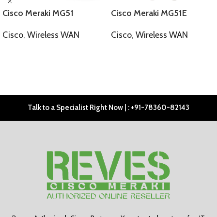
Cisco Meraki MG51
Cisco Meraki MG51E
Cisco
,
Wireless WAN
Cisco
,
Wireless WAN
SELECT OPTIONS
SELECT OPTIONS
Talk to a Specialist Right Now | : +91-78360-82143