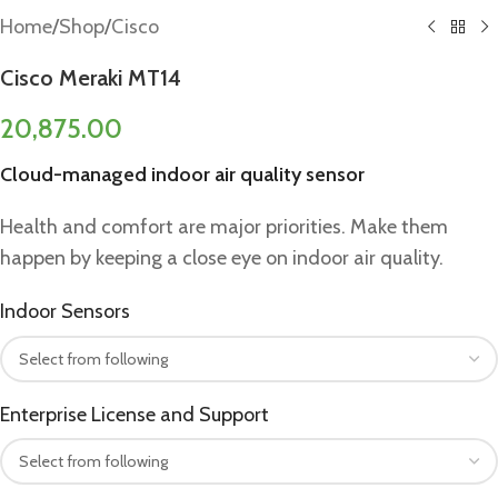
Home
/
Shop
/
Cisco
Cisco Meraki MT14
20,875.00
Cloud-managed indoor air quality sensor
Health and comfort are major priorities. Make them
happen by keeping a close eye on indoor air quality.
Indoor Sensors
Enterprise License and Support