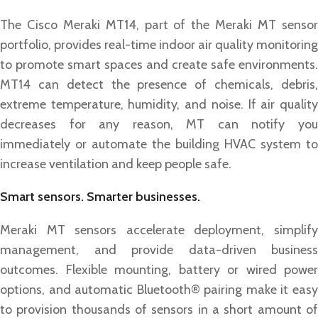
The Cisco Meraki MT14, part of the Meraki MT sensor
portfolio, provides real-time indoor air quality monitoring
to promote smart spaces and create safe environments.
MT14 can detect the presence of chemicals, debris,
extreme temperature, humidity, and noise. If air quality
decreases for any reason, MT can notify you
immediately or automate the building HVAC system to
increase ventilation and keep people safe.
Smart sensors. Smarter businesses.
Meraki MT sensors accelerate deployment, simplify
management, and provide data-driven business
outcomes. Flexible mounting, battery or wired power
options, and automatic Bluetooth® pairing make it easy
to provision thousands of sensors in a short amount of