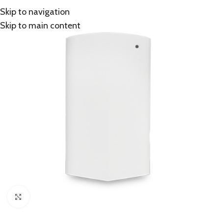
Skip to navigation
Skip to main content
Click to enlarge