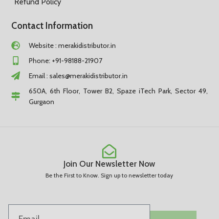
Refund Policy
Contact Information
Website : merakidistributor.in
Phone: +91-98188-21907
Email :
sales@merakidistributor.in
650A, 6th Floor, Tower B2, Spaze iTech Park, Sector 49,
Gurgaon
Join Our Newsletter Now
Be the First to Know. Sign up to newsletter today