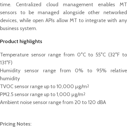
time. Centralized cloud management enables MT
sensors to be managed alongside other networked
devices, while open APIs allow MT to integrate with any
business system.
Product highlights
Temperature sensor range from 0°C to 55°C (32°F to
131°F)
Humidity sensor range from 0% to 95% relative
humidity
TVOC sensor range up to 10,000 µg/m
2
PM2.5 sensor range up to 1,000 µg/m
2
Ambient noise sensor range from 20 to 120 dBA
Pricing Notes: